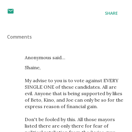
SHARE
Comments
Anonymous said…
Shaine,
My advise to you is to vote against EVERY
SINGLE ONE of these candidates. All are
evil. Anyone that is being supported by likes
of Beto, Kino, and Joe can only be so for the
express reason of financial gain.
Don't be fooled by this. All those mayors
listed there are only there for fear of