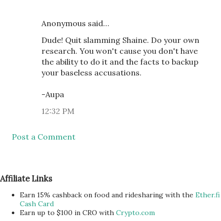
Anonymous said…
Dude! Quit slamming Shaine. Do your own
research. You won't cause you don't have
the ability to do it and the facts to backup
your baseless accusations.
-Aupa
12:32 PM
Post a Comment
Affiliate Links
Earn 15% cashback on food and ridesharing with the
Ether.fi
Cash Card
Earn up to $100 in CRO with
Crypto.com