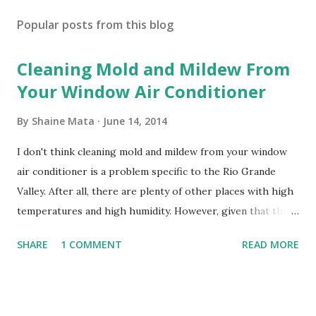
Popular posts from this blog
Cleaning Mold and Mildew From
Your Window Air Conditioner
By
Shaine Mata
June 14, 2014
I don't think cleaning mold and mildew from your window
air conditioner is a problem specific to the Rio Grande
Valley. After all, there are plenty of other places with high
temperatures and high humidity. However, given that there
are so many of us who rely on window units to cool our
SHARE
1 COMMENT
READ MORE
homes, allow me to share some experience in cleaning
these things out. Why I'm Cleaning My Own A/C Obviously,
our window units grew some black stuff on the blower and
its enclosure. This generated allergies in my little one, who