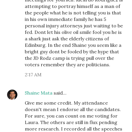
attempting to portray himself as a man of
the people what he is not telling you is that
in his own immediate family he has 5
personal injury attorneys just waiting to be
fed. Dont let his olive oil smile fool you he is
a shark just ask the elderly citizens of
Edinburg. In the end Shaine you seem like a
bright guy dont be fooled by the hype that
the JD Rodz camp is trying pull over the
voters remember they are politicians.
2:17 AM
Shaine Mata
said…
Give me some credit. My attendance
doesn't mean I endorse all the candidates.
For sure, you can count on me voting for
Laura. The others are still in flux pending
more research. I recorded all the speeches