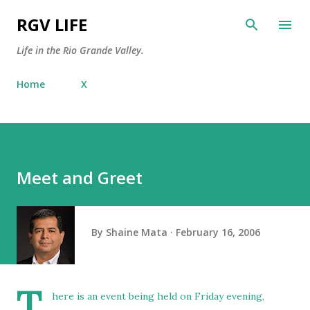
Skip to main content
RGV LIFE
Life in the Rio Grande Valley.
Home
X
Meet and Greet
By
Shaine Mata
February 16, 2006
T
here is an event being held on Friday evening,