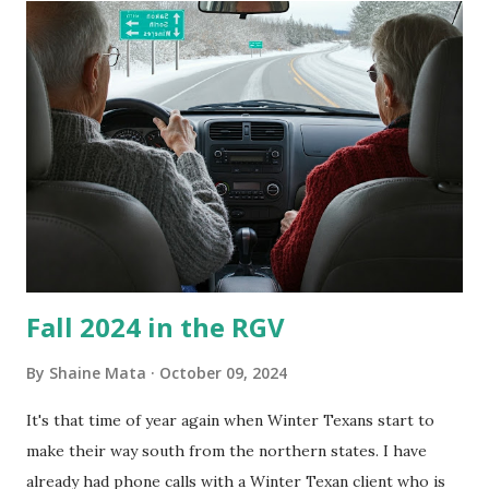
is sensitive to such things. Not having my own laboratory, I
couldn't tell you if it is mold or mildew. It matters not.
What I've Tried Other than replacing the window unit
every couple months, I've tried washing the unit with
Clorox products. I figure bleach kills everything; but, I
guess it doesn't. We still had to use cotton swabs to wipe
and scrub surfaces on the blower and enclosure, which is
almost impossible on some models. You can't d...
Fall 2024 in the RGV
By
Shaine Mata
October 09, 2024
It's that time of year again when Winter Texans start to
make their way south from the northern states. I have
already had phone calls with a Winter Texan client who is