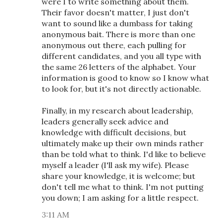
were I to write something about them.
Their favor doesn't matter, I just don't
want to sound like a dumbass for taking
anonymous bait. There is more than one
anonymous out there, each pulling for
different candidates, and you all type with
the same 26 letters of the alphabet. Your
information is good to know so I know what
to look for, but it's not directly actionable.
Finally, in my research about leadership,
leaders generally seek advice and
knowledge with difficult decisions, but
ultimately make up their own minds rather
than be told what to think. I'd like to believe
myself a leader (I'll ask my wife). Please
share your knowledge, it is welcome; but
don't tell me what to think. I'm not putting
you down; I am asking for a little respect.
3:11 AM