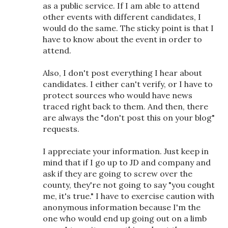
as a public service. If I am able to attend
other events with different candidates, I
would do the same. The sticky point is that I
have to know about the event in order to
attend.
Also, I don't post everything I hear about
candidates. I either can't verify, or I have to
protect sources who would have news
traced right back to them. And then, there
are always the "don't post this on your blog"
requests.
I appreciate your information. Just keep in
mind that if I go up to JD and company and
ask if they are going to screw over the
county, they're not going to say "you cought
me, it's true." I have to exercise caution with
anonymous information because I'm the
one who would end up going out on a limb