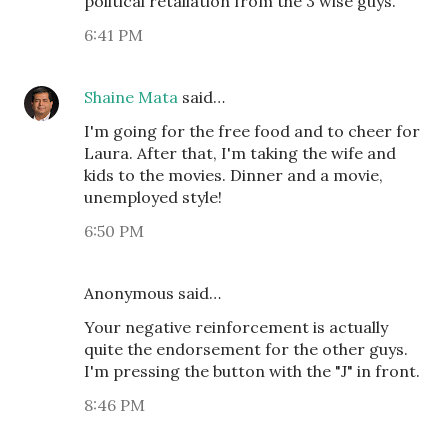
political retaliation from the 3 wise guys.
6:41 PM
Shaine Mata
said…
I'm going for the free food and to cheer for
Laura. After that, I'm taking the wife and
kids to the movies. Dinner and a movie,
unemployed style!
6:50 PM
Anonymous said…
Your negative reinforcement is actually
quite the endorsement for the other guys.
I'm pressing the button with the "J" in front.
8:46 PM