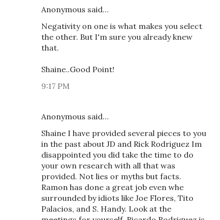
Anonymous said…
Negativity on one is what makes you select
the other. But I'm sure you already knew
that.
Shaine..Good Point!
9:17 PM
Anonymous said…
Shaine I have provided several pieces to you
in the past about JD and Rick Rodriguez Im
disappointed you did take the time to do
your own research with all that was
provided. Not lies or myths but facts.
Ramon has done a great job even whe
surrounded by idiots like Joe Flores, Tito
Palacios, and S. Handy. Look at the
meetings for yourself. Ricardo Rodriguez is