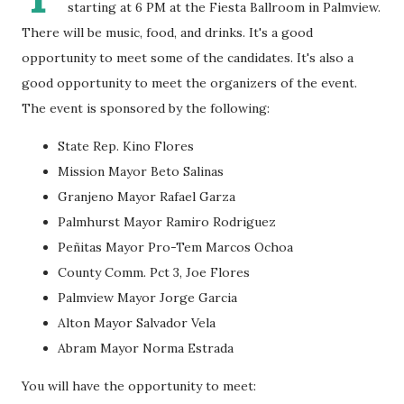
starting at 6 PM at the Fiesta Ballroom in Palmview.
There will be music, food, and drinks. It's a good
opportunity to meet some of the candidates. It's also a
good opportunity to meet the organizers of the event.
The event is sponsored by the following:
State Rep. Kino Flores
Mission Mayor Beto Salinas
Granjeno Mayor Rafael Garza
Palmhurst Mayor Ramiro Rodriguez
Peñitas Mayor Pro-Tem Marcos Ochoa
County Comm. Pct 3, Joe Flores
Palmview Mayor Jorge Garcia
Alton Mayor Salvador Vela
Abram Mayor Norma Estrada
You will have the opportunity to meet: