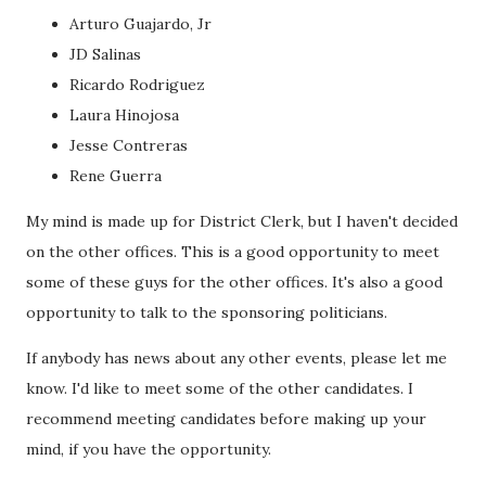
Arturo Guajardo, Jr
JD Salinas
Ricardo Rodriguez
Laura Hinojosa
Jesse Contreras
Rene Guerra
My mind is made up for District Clerk, but I haven't decided
on the other offices. This is a good opportunity to meet
some of these guys for the other offices. It's also a good
opportunity to talk to the sponsoring politicians.
If anybody has news about any other events, please let me
know. I'd like to meet some of the other candidates. I
recommend meeting candidates before making up your
mind, if you have the opportunity.