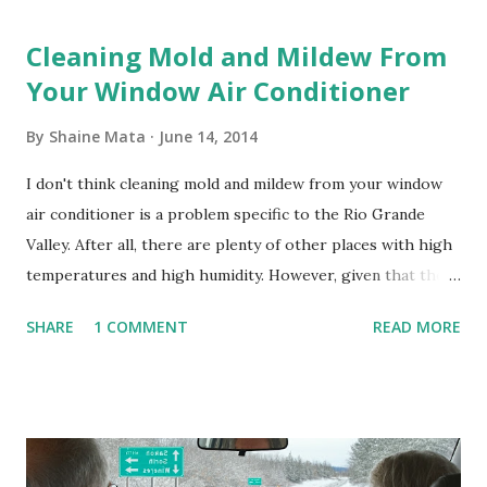
Cleaning Mold and Mildew From
Your Window Air Conditioner
By
Shaine Mata
June 14, 2014
I don't think cleaning mold and mildew from your window
air conditioner is a problem specific to the Rio Grande
Valley. After all, there are plenty of other places with high
temperatures and high humidity. However, given that there
are so many of us who rely on window units to cool our
SHARE
1 COMMENT
READ MORE
homes, allow me to share some experience in cleaning
these things out. Why I'm Cleaning My Own A/C Obviously,
our window units grew some black stuff on the blower and
its enclosure. This generated allergies in my little one, who
is sensitive to such things. Not having my own laboratory, I