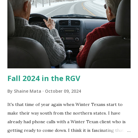
couldn't tell you if it is mold or mildew. It matters not.
What I've Tried Other than replacing the window unit
every couple months, I've tried washing the unit with
Clorox products. I figure bleach kills everything; but, I
guess it doesn't. We still had to use cotton swabs to wipe
and scrub surfaces on the blower and enclosure, which is
almost impossible on some models. You can't d...
Fall 2024 in the RGV
By
Shaine Mata
October 09, 2024
It's that time of year again when Winter Texans start to
make their way south from the northern states. I have
already had phone calls with a Winter Texan client who is
getting ready to come down. I think it is fascinating that