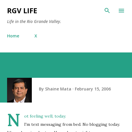
Skip to main content
RGV LIFE
Life in the Rio Grande Valley.
Home
X
By
Shaine Mata
February 15, 2006
N
ot feeling well, today.
I'm text messaging from bed. No blogging today.