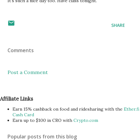
It's such a nice day too. Have class tonight.
SHARE
Comments
Post a Comment
Affiliate Links
Earn 15% cashback on food and ridesharing with the
Ether.fi
Cash Card
Earn up to $100 in CRO with
Crypto.com
Popular posts from this blog