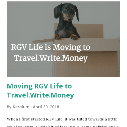
year, compared to other parts of the USA. Although, south
Texas could use the rain. This time of year makes me
happy as we finally have nights that are below 78F like we
had all summer. This week we have had mornings in the
60s. While we still have hot days in the 90s, we at least get
some respite in the evenings, leading to cool mornings.
Returning to RG...
Moving RGV Life to
Travel.Write.Money
By
Keralum
April 30, 2018
When I first started RGV Life, it was tilted towards a little