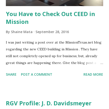
an RGV Life printed ...
You Have to Check Out CEED in
Mission
By
Shaine Mata
September 28, 2016
I was just writing a post over at the MissionTexas.net blog
regarding the new CEED building in Mission . They have
still not completely opened up for business; but, already
great things are happening there. Give the blog post a
read and visit the links to the items referenced. I hope to
SHARE
POST A COMMENT
READ MORE
be able to share more as their activities start to pick up
speed. The gist of it is that Mission is preparing to make
some great things happen for the Rio Grande Valley. The
CEED building has garnered much attention from other
RGV Profile: J. D. Davidsmeyer
cities in the region and throughout the state. The RGV is