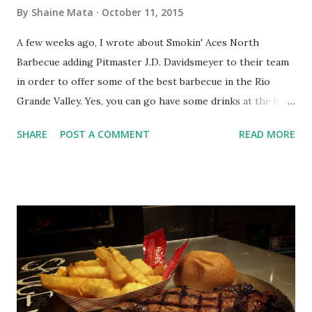
on the cusp of something big.
By
Shaine Mata
October 11, 2015
A few weeks ago, I wrote about Smokin' Aces North
Barbecue adding Pitmaster J.D. Davidsmeyer to their team
in order to offer some of the best barbecue in the Rio
Grande Valley. Yes, you can go have some drinks at the bar;
but, you absolutely must have a steak while you're there.
SHARE
POST A COMMENT
READ MORE
Today, we are going to focus a little bit on the Pitmaster
himself, J.D. Davidsmeyer. The question is, how does one
become a Pitmaster? We all fancy ourselves great barbecue
makers. We all have some technique to give us fairly edible
barbecue, whether it be a barbecue sauce, a marinade, a rub,
smoke, or some other trick to try to make the meat taste
good. Does that make us Pitmasters? No. You don't just
declare yourself a Pitmaster. To be a Pitmaster, you have to
win competitions, consistently. What we are talking about