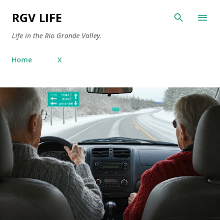
Skip to main content
RGV LIFE
Life in the Rio Grande Valley.
Home
X
P
o
s
t
s