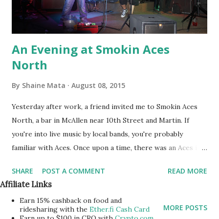
An Evening at Smokin Aces
North
By
Shaine Mata
August 08, 2015
Yesterday after work, a friend invited me to Smokin Aces
North, a bar in McAllen near 10th Street and Martin. If
you're into live music by local bands, you're probably
familiar with Aces. Once upon a time, there was an Aces in
Mission; but, people started complaining and things got
SHARE
POST A COMMENT
READ MORE
political, so the place shut down. Still, even back then, they
Affiliate Links
were big into the music scene. I think that's what's
Earn 15% cashback on food and
important here, that there are places for local talent to
MORE POSTS
ridesharing with the
Ether.fi Cash Card
perform. My buddy, +Richie Trevino , used have a rock
Earn up to $100 in CRO with
Crypto.com