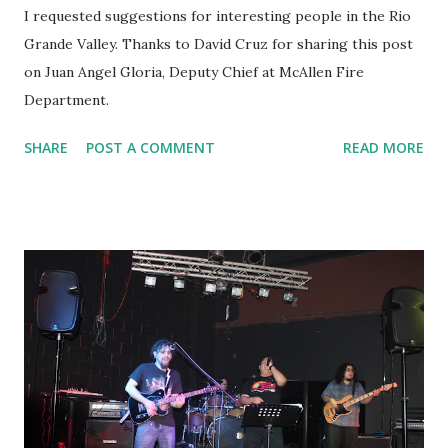
I requested suggestions for interesting people in the Rio
Grande Valley. Thanks to David Cruz for sharing this post
on Juan Angel Gloria, Deputy Chief at McAllen Fire
Department.
SHARE
POST A COMMENT
READ MORE