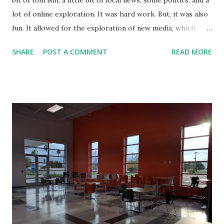
bit of tourism, a little bit of local news, some politics, and a
lot of online exploration. It was hard work. But, it was also
fun. It allowed for the exploration of new media, which
included online video, podcasts, and even live streaming.
SHARE
POST A COMMENT
READ MORE
Being naturally shy, RGV-Life.com opened up a lot of doors
for me. It gave me a topic of conversation with others.
When I would visit people, they already knew about RGV
Life and welcomed me as if I were an old friend.
Unfortunately, when I started the blog, I did not expect
that it would become what it did. I would have put more
thought into the name. It turned out that there was
already an RGVLife.com without the hyphen. While our
paths did not cross where people would confuse the two
websites, we have different circles, it makes it difficult to
say that I have things locked down in terms of name
recognition. They were first. Recently, I saw that there is