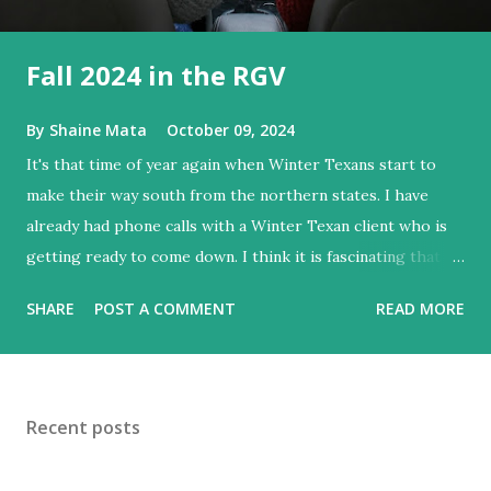
Fall 2024 in the RGV
By
Shaine Mata
October 09, 2024
It's that time of year again when Winter Texans start to
make their way south from the northern states. I have
already had phone calls with a Winter Texan client who is
getting ready to come down. I think it is fascinating that
we can make friends from people who are visiting only
SHARE
POST A COMMENT
READ MORE
seasonally. Looking at the blog stats, I seem to get a peak
in traffic every year. So I suppose it must be partly due to
many of our friends coming back from up north. Image
generated by Gemini 1.5 Pro AI Speaking of seasons, we
Recent posts
still have a couple of months to go before the end of
hurricane season for 2024. We have been fortunate this