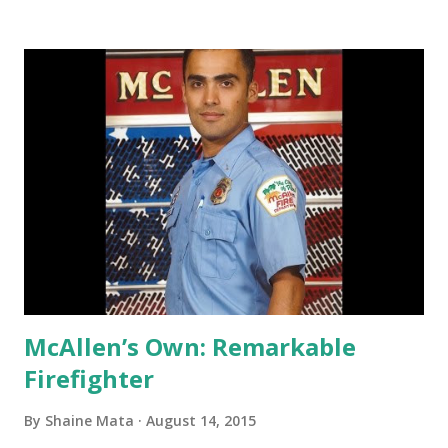
the grill part of the Bar & Grill in a big way. Smokin' Aces
North wants to bring in lunch and family dining during the
daylight hours. They will then transition to the bar focus
after 9 pm. The menu is expanding to include many
barbecue items such as the Brisket Sundae, Xtreme 1/2
pound burger, stuffed Poblano peppers, steaks, some of
those really good chicken wings I tried last time, and also
meals for kids. Local diners are discovering that they can
stop by Aces North during their lunch break for some
delicious barbecue. Some folks are also taking the fami...
McAllen’s Own: Remarkable
Firefighter
By
Shaine Mata
August 14, 2015