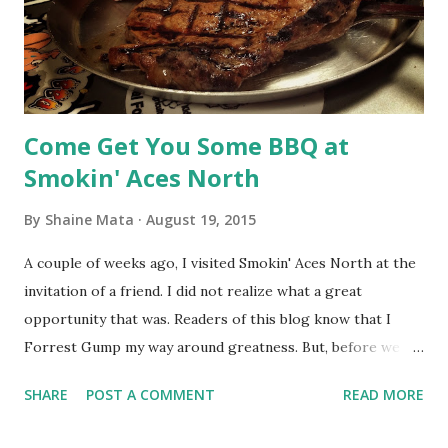
is the difference between puttering around the driveway
with your skateboard and winning skateboarding
competitions with cash prizes. It's the difference between
playing 18 h...
Come Get You Some BBQ at
Smokin' Aces North
By
Shaine Mata
August 19, 2015
A couple of weeks ago, I visited Smokin' Aces North at the
invitation of a friend. I did not realize what a great
opportunity that was. Readers of this blog know that I
Forrest Gump my way around greatness. But, before we go
into my latest Gump move, know that Smokin' Aces North
SHARE
POST A COMMENT
READ MORE
is currently in a transition. Aces North already had the bar
part of "Bar & Grill" figured out. Now, they are working on