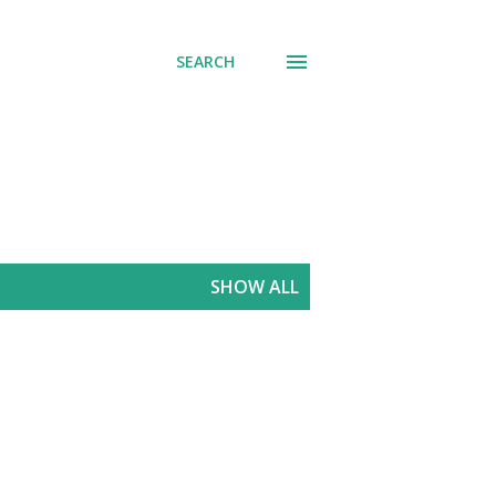
SEARCH
SHOW ALL