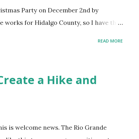
aise a stink about Christianity. ...
ristmas Party on December 2nd by
 works for Hidalgo County, so I have the
ar's party was a blast. The band, Latin
READ MORE
taining and energetic. We'll go again this
l be playing again.
Create a Hike and
 this is welcome news. The Rio Grande