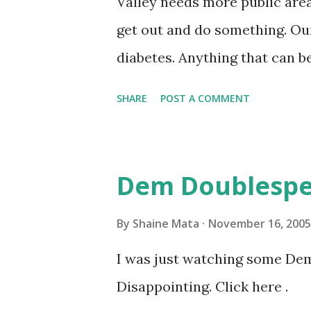
Valley needs more public area
get out and do something. Our
diabetes. Anything that can b
benefit. Personally, I can't wa
SHARE
POST A COMMENT
it is completed.
Dem Doublesp
By
Shaine Mata
November 16, 2005
I was just watching some De
Disappointing. Click here .