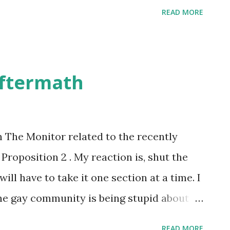
READ MORE
Aftermath
in The Monitor related to the recently
oposition 2 . My reaction is, shut the
will have to take it one section at a time. I
 the gay community is being stupid about
s. I supported Proposition 2. This
READ MORE