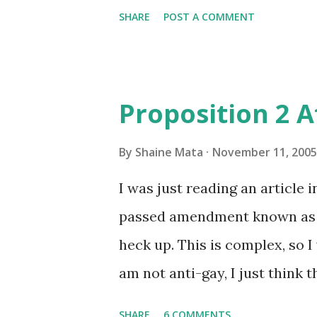
SHARE
POST A COMMENT
Proposition 2 
By
Shaine Mata
November 11, 2005
I was just reading an article 
passed amendment known as Pr
heck up. This is complex, so I 
am not anti-gay, I just think
this. First, let's establish thi
SHARE
6 COMMENTS