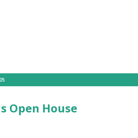
Skip to main content
05
's Open House