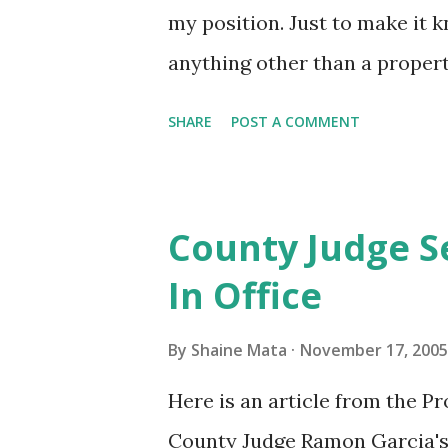
my position. Just to make it 
anything other than a property
put your politically correct b
SHARE
POST A COMMENT
open mind. And, so you don't 
you've got. First, why are poli
bible thumpers? Just because
County Judge S
bigots get the same protectio
In Office
people? How is it that it's 
not others? Radical muslims 
By
Shaine Mata
November 17, 2005
you and your family somehow
Here is an article from the Pr
to show that Islam is accept
County Judge Ramon Garcia's 