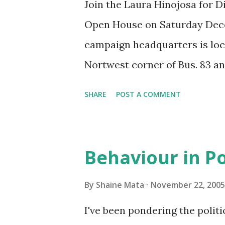
Join the Laura Hinojosa for D
Open House on Saturday Dece
campaign headquarters is loca
Nortwest corner of Bus. 83 and
refreshments available.
SHARE
POST A COMMENT
Behaviour in Po
By
Shaine Mata
November 22, 2005
I've been pondering the polit