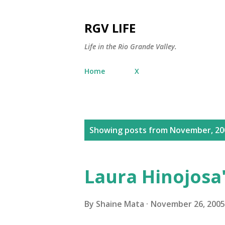
RGV LIFE
Life in the Rio Grande Valley.
Home
X
P
Showing posts from November, 20
o
s
Laura Hinojosa
t
s
By
Shaine Mata
November 26, 2005