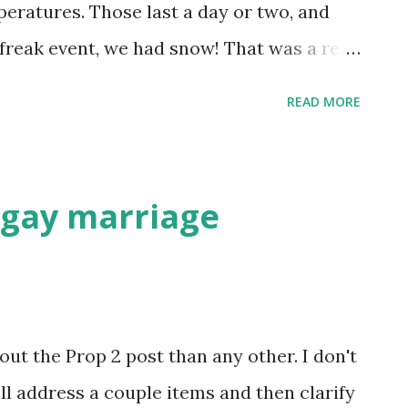
pposing point. Her husband, the notorious
peratures. Those last a day or two, and
dents in the Middle East that going to Ir...
 freak event, we had snow! That was a real
ng my.... Anyway, the RGV really has only
READ MORE
ummer. Or, similar to white, there is
gs are warming up today. We'll probably
y.
f gay marriage
t the Prop 2 post than any other. I don't
ill address a couple items and then clarify