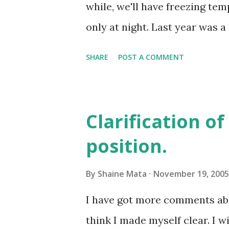
talking points. Here is the o
while, we'll have freezing tem
Bill Clinton, recently told stu
only at night. Last year was a
Christmas treat. Global warmi
SHARE
POST A COMMENT
two seasons, summer and not s
summer and off-summer. Thin
have a warm Thanksgiving da
Clarification o
position.
By
Shaine Mata
November 19, 2005
I have got more comments abou
think I made myself clear. I w