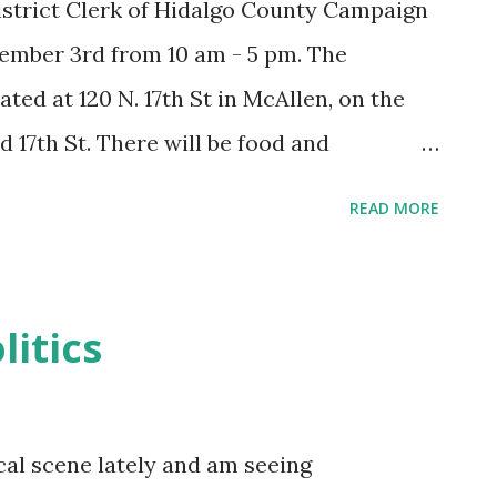
istrict Clerk of Hidalgo County Campaign
mber 3rd from 10 am - 5 pm. The
ted at 120 N. 17th St in McAllen, on the
 17th St. There will be food and
READ MORE
litics
ical scene lately and am seeing