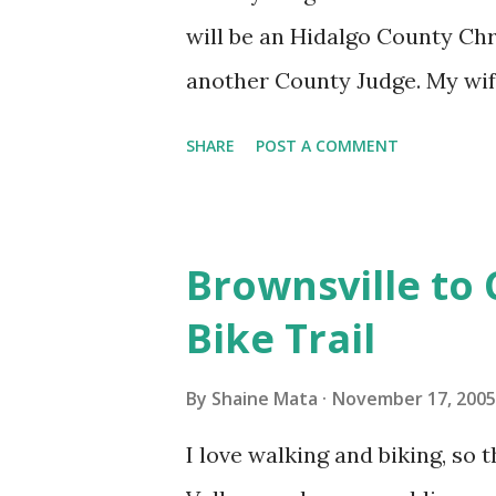
religions out there that don't r
will be an Hidalgo County Ch
another County Judge. My wife
opportunity to attend. Last ye
SHARE
POST A COMMENT
Beat (668-9609) was very enter
year. Hopefully Latin Beat wil
Brownsville to 
Bike Trail
By
Shaine Mata
November 17, 2005
I love walking and biking, so