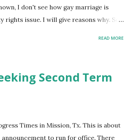
known, I don't see how gay marriage is
 rights issue. I will give reasons why. So,
igotry aside and read ahead with a true
READ MORE
get lost, my main point is, work with what
tically correct people so intolerant of
 they are different from you? Why don't
eeking Second Term
n and respect as politically correct
OK to hate some closed-minded people and
(Koran-thumping) who are bent on killing
 cause PC people to bend over backwards
ogress Times in Mission, Tx. This is about
ed and celebrated. There are many other
announcement to run for office. There