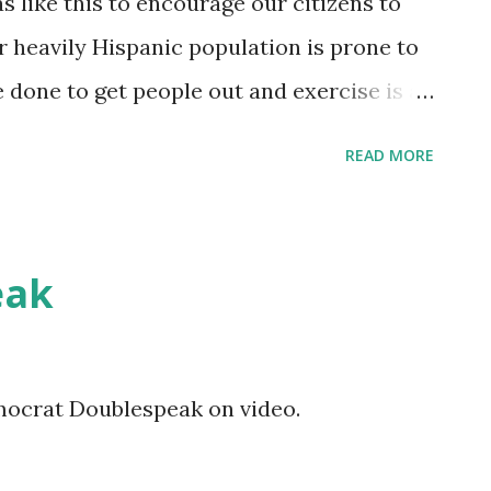
s like this to encourage our citizens to
 heavily Hispanic population is prone to
e done to get people out and exercise is a
it to go try out the hike and bike trail when
READ MORE
eak
mocrat Doublespeak on video.