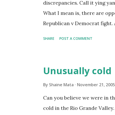
discrepancies. Call it ying ya
What I mean is, there are oppo
Republican v Democrat fight. 
that likes to argue for the sa
SHARE
POST A COMMENT
anything. But this is not wha
perhaps you can help me expla
will run for President in the n
Unusually cold
liberal and remain in office in
moving her position to the cen
By
Shaine Mata
November 21, 2005
Iraqi pullout . Of course, she
Can you believe we were in the
administration of lying to the
cold in the Rio Grande Valley.