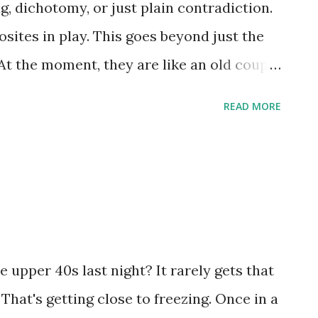
ng, dichotomy, or just plain contradiction.
sites in play. This goes beyond just the
At the moment, they are like an old couple
ke of arguing rather than trying to solve
READ MORE
t I mean. Let me point out some things and
in it better. Hillary Clinton. We know she
ext election. As a senator, she could stay
 New York indefinitely. Yet, you see her
ter. Today, she is advising against an
 has been known to criticize the current
 upper 40s last night? It rarely gets that
 public and the regular slew of anti-Bush
 That's getting close to freezing. Once in a