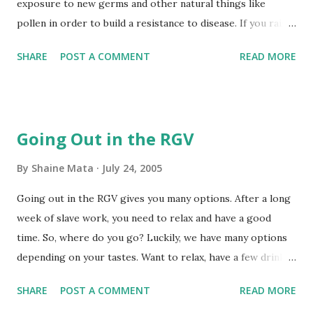
exposure to new germs and other natural things like
pollen in order to build a resistance to disease. If you raise
your kid entirely indoors and never give him or her an
SHARE
POST A COMMENT
READ MORE
opportunity to get dirty, your kid will face all kinds of
allergies and illnesses as an adult. A visit to the outdoors is
also fun and they get to run around. I'll bring more
information about our trip when we return. How it Went
Going Out in the RGV
We arrived at the refuge and parked close to the office.
There weren't many people there. We sprayed ourselves
By
Shaine Mata
July 24, 2005
with insect repellent and got our water bottles. The
Going out in the RGV gives you many options. After a long
weather was sunny and a bit humid. You could really feel
week of slave work, you need to relax and have a good
the heat if you stood in the sun. The temperature in the
time. So, where do you go? Luckily, we have many options
shade was great. We paid our $3 entrance fee. The charge
depending on your tastes. Want to relax, have a few drinks,
is $3 per group; what a bargain! So, we headed out on the
and chat? Try Pepe's on the River in Mission. You have two
tour loop because the foot trails right outside the office
SHARE
POST A COMMENT
READ MORE
choices there. You can go to the New Pepe's on the River,
are closed due to repairs. We took...