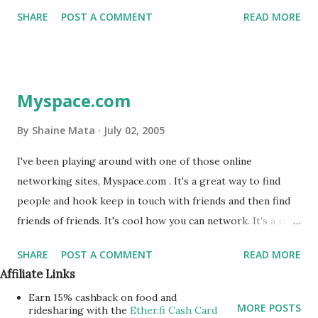
These services are all helpful to finding friends. There is
for either engagement and marriage. In the RGV the terms
SHARE
POST A COMMENT
READ MORE
also Friendzy.com .
are a bit mixed. In the local ...
Myspace.com
By
Shaine Mata
July 02, 2005
I've been playing around with one of those online
networking sites, Myspace.com . It's a great way to find
people and hook keep in touch with friends and then find
friends of friends. It's cool how you can network. It's a real
example of six degrees of separation. You can visit my
SHARE
POST A COMMENT
READ MORE
profile at http://www.myspace.com/slmtek to find my
Affiliate Links
friends and go from there. Best of all is that you can find
Earn 15% cashback on food and
people from your school or from your class. My co-
MORE POSTS
ridesharing with the
Ether.fi Cash Card