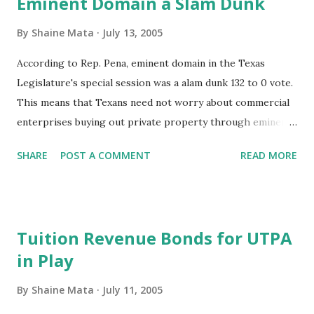
Eminent Domain a Slam Dunk
often instances of people storing tons of pot or cocaine in
their homes as staging areas before the next leg of
By
Shaine Mata
July 13, 2005
transportation. A lot of money goes through the RGV. A
According to Rep. Pena, eminent domain in the Texas
lot of money goes into "greasing the wheels" too. This is
Legislature's special session was a alam dunk 132 to 0 vote.
not to say that all of our officials are corrupt. We do have
This means that Texans need not worry about commercial
some great public servants and many mediocre ones. There
enterprises buying out private property through eminent
are a few corrupt officials out there, which tarnishes the
domain as allowed by the recent Supreme Court ruling.
rest of our local government, afer all, the corrupt don't
SHARE
POST A COMMENT
READ MORE
operate in a vacuum. One thing that...
Tuition Revenue Bonds for UTPA
in Play
By
Shaine Mata
July 11, 2005