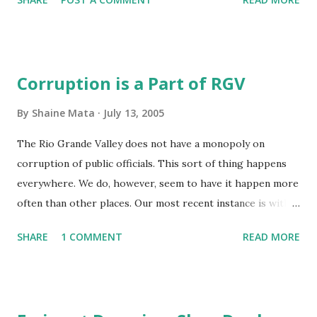
Midnight at Barnes and Noble
Corruption is a Part of RGV
By
Shaine Mata
July 13, 2005
The Rio Grande Valley does not have a monopoly on
corruption of public officials. This sort of thing happens
everywhere. We do, however, seem to have it happen more
often than other places. Our most recent instance is with
former Sherrif Conrado Cantu . This is probably
SHARE
1 COMMENT
READ MORE
attributable to the proximity of the border and the
inherent problems of having it poorly protected. Drug
trafficking is a part of our local economy. The first big
hurdle is crossing the drugs over the border. There are