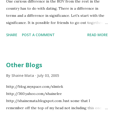
One curious difference in the RGV from the rest in the
to keep the disease in check. In addition, our counties have
country has to do with dating. There is a difference in
clinics set up to help control TB. Much of the TB that we
terms and a difference in significance. Let's start with the
get is from people visiting from Mexico and from areas of
significance. It is possible for friends to go out together,
poverty here on this side. Since treatment is provided free
as in a boy and a girl, without commitment. It is however,
by the county, your chances of contracting the disease are
SHARE
POST A COMMENT
READ MORE
rare. Going out mostly means that there is some level of
small. Eve...
commitment. In fact, going out implies some exclusivity.
Whereas in other parts of the country, there is going out,
going steady, and engagement. In the RGV, there is going
Other Blogs
steady and engagement. Going out happens when you go
on a date with somebody. You can go out on dates with
By
Shaine Mata
July 03, 2005
several people with no serious commitment implied or
http://blog.myspace.com/slmtek
demanded. Once you go steady, you exclusively date
http://360.yahoo.com/shainelee
somebody. You keep doing that until you decide to break
http://shainemata.blogspot.com Just some that I
up or get engaged. Engagement is the final step before
remember off the top of my head not including this one.
marriage. I don't think that further explanation is required