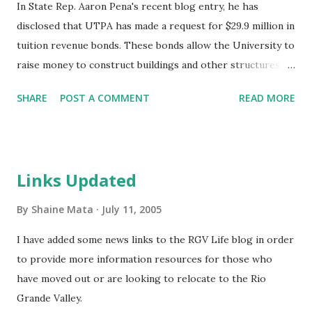
In State Rep. Aaron Pena's recent blog entry, he has
disclosed that UTPA has made a request for $29.9 million in
tuition revenue bonds. These bonds allow the University to
raise money to construct buildings and other structures
and would be paid by future tuitions. Since Pan American
SHARE
POST A COMMENT
READ MORE
joined the UT system, the university has undergone
remarkable growth in attendance and construction.
Recently, UTPA has been expanding its footprint and is
poised to move into the new acquisitions. The request,
Links Updated
according to Rep. Pena, is in HB 6 and has a standalone
backup in HB 36.
By
Shaine Mata
July 11, 2005
I have added some news links to the RGV Life blog in order
to provide more information resources for those who
have moved out or are looking to relocate to the Rio
Grande Valley.