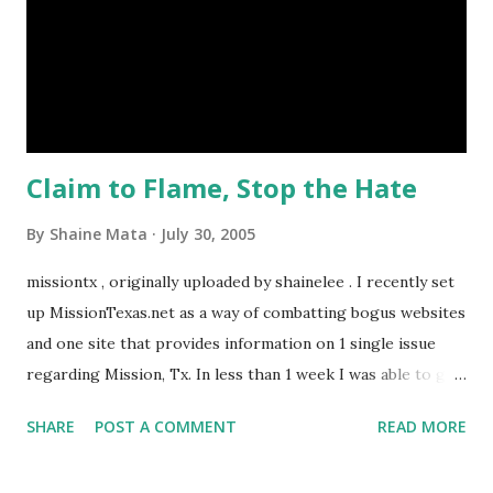
the area, we need more support personnel like nurses,
medical billers, medical labs, home health care, and so much
more. None of these are low wage jobs. This in turn, helps
sustain things like recreation and shopping. Prior to the
RAHC, the best i...
Claim to Flame, Stop the Hate
By
Shaine Mata
July 30, 2005
missiontx , originally uploaded by shainelee . I recently set
up MissionTexas.net as a way of combatting bogus websites
and one site that provides information on 1 single issue
regarding Mission, Tx. In less than 1 week I was able to get
hate mail. I agree with helping the people who are
SHARE
POST A COMMENT
READ MORE
suffering the effects of chemical contamination. I just don't
think it should be a political cause, using these people as