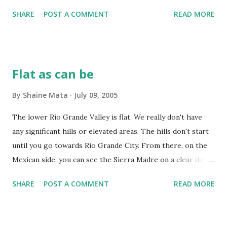
SHARE
POST A COMMENT
READ MORE
Flat as can be
By
Shaine Mata
July 09, 2005
The lower Rio Grande Valley is flat. We really don't have
any significant hills or elevated areas. The hills don't start
until you go towards Rio Grande City. From there, on the
Mexican side, you can see the Sierra Madre on a clear day.
This can be problematic for some things like mountain
SHARE
POST A COMMENT
READ MORE
biking, rock climbing, and soap box derbies. From the
expressway in McAllen, you can triangulate your location
relative to the city by using the Bentsen Tower, Neuhaus