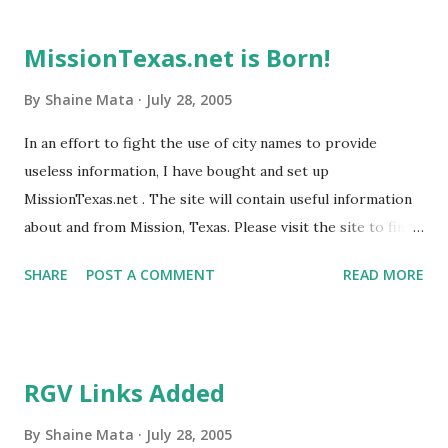
pawns to push an environmental movement. When you get
groups such as La Raza Unida, and United Farm Workers
MissionTexas.net is Born!
involved in things like this, their self glorification drowns
out the help they may be giving. The picture shown here
By
Shaine Mata
July 28, 2005
has three links to LRU, UFW, and CHEJ. You also see the
In an effort to fight the use of city names to provide
start of an ad to the Dos Centavos blog. There is also a
useless information, I have bought and set up
plug for the Mission-Texas blog, which does NOT allow any
MissionTexas.net . The site will contain useful information
comments from visitors. Can't stand dissent. Here is the
about and from Mission, Texas. Please visit the site to find
latest mail I got: I linked your site from our blog. Below is
out more.
what it says. --ADELITA I heard about another Miss...
SHARE
POST A COMMENT
READ MORE
RGV Links Added
By
Shaine Mata
July 28, 2005