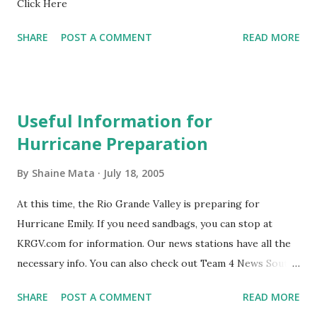
Click Here
winter, depending on their heat tolerance. We have had
some trouble with agriculture recently due to irrigation.
SHARE
POST A COMMENT
READ MORE
Mainly, our neighbors to the south have been hoarding
water reserves that feed into the Rio Grande and provide
irrigation to downstream farmers...
Useful Information for
Hurricane Preparation
By
Shaine Mata
July 18, 2005
At this time, the Rio Grande Valley is preparing for
Hurricane Emily. If you need sandbags, you can stop at
KRGV.com for information. Our news stations have all the
necessary info. You can also check out Team 4 News South
Padre Island will be evacuated. For now, they are asking
SHARE
POST A COMMENT
READ MORE
RVs to get off the island. There are no road closings yet.