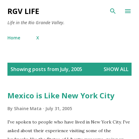
Skip to main content
RGV LIFE
Life in the Rio Grande Valley.
Home
X
P
Showing posts from July, 2005
SHOW ALL
o
s
t
Mexico is Like New York City
s
By
Shaine Mata
July 31, 2005
I've spoken to people who have lived in New York City. I've
asked about their experience visiting some of the