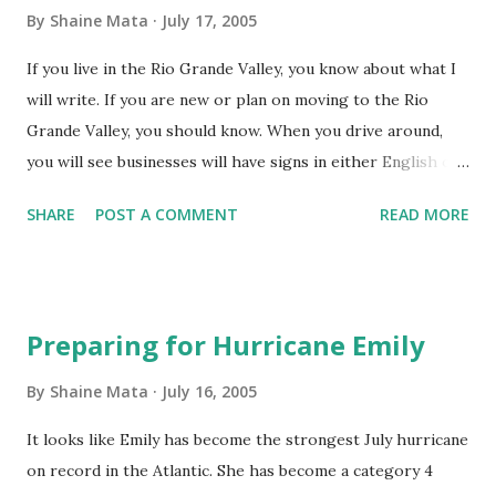
Grande Valley. The theory is that if they learn here they
By
Shaine Mata
July 17, 2005
will stay here to practice. After all, the RGV is underserved
If you live in the Rio Grande Valley, you know about what I
by medicine. It's nice to attibute economic growth to a
will write. If you are new or plan on moving to the Rio
growing population. I do, however believe that there is
Grande Valley, you should know. When you drive around,
more at play here. Population alone won't cut it insofar as
you will see businesses will have signs in either English or
economic expansion goes. China, after all, has a population
Spanish. English dominates as it is the preferred language
of over 1 Billion and we still make more money than they
SHARE
POST A COMMENT
READ MORE
for business. What you don't see you will hear. Our region
do. So, where I am going with ...
has its own language, often called Tex-Mex. It is neither
English nor Spanish. Many residents of the RGV are not
aware that they do not speak Spanish very well because
Preparing for Hurricane Emily
most of us who live here understand what they mean. If
you are interested in learning Tex-Mex, forget it. There is
By
Shaine Mata
July 16, 2005
no official course of any sort. Learn Spanish and the Tex-
It looks like Emily has become the strongest July hurricane
Mex will work itself out in time. It draws from both
on record in the Atlantic. She has become a category 4
languages. So, if you have a basic knowledge of both