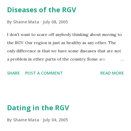
Tower, and the Texas State Bank building, the 3 tallest
Diseases of the RGV
buildings for miles and miles. So, to summarize, the RGV is
flat.
By
Shaine Mata
July 08, 2005
I don't want to scare off anybody thinking about moving to
the RGV. Our region is just as healthy as any other. The
only difference is that we have some diseases that are not
a problem in other parts of the country. Some are
communicable, others are not. Of the non-communicable
SHARE
POST A COMMENT
READ MORE
diseases that are rampant in the RGV, there is diabetes.
Many of us here are descended from both European and
native people. You'll find many mestizos around. The bodies
of native Americans don't handle refined sugars and flours
Dating in the RGV
too well and end up getting diabetes. Obesity is pretty
common here, and so is diabetes. The next major disease is
By
Shaine Mata
July 04, 2005
tuberculosis. Our schools test children for exposure often