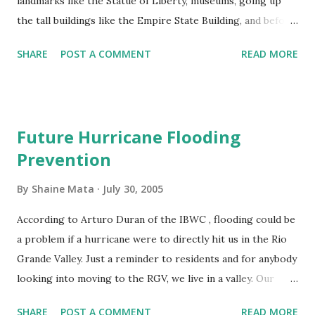
landmarks like the Statue of Liberty, museums, going up
the tall buildings like the Empire State Building, and before
they were destroyed, the twin towers. I've also seen this
SHARE
POST A COMMENT
READ MORE
mentioned in movies, television, and print. People who live
there don't visit these places. It's an "I'll get around to it,
eventually" attitude. I don't know how many others do this,
but I have the same attitude towards crossing the border. I
Future Hurricane Flooding
don't remember the last time I went to Reynosa. It's been
Prevention
over a year, maybe two. It's not a bad place. I lived there a
couple summers as a kid. The border is right there. It's
By
Shaine Mata
July 30, 2005
pretty cheap to cross over and come back. I would save
money by shopping for some stuff over there. The
According to Arturo Duran of the IBWC , flooding could be
problem is that it's just so inconvenient to go. It's not on
a problem if a hurricane were to directly hit us in the Rio
the way anywhere; I'd have to go there to get there. I have
Grande Valley. Just a reminder to residents and for anybody
no...
looking into moving to the RGV, we live in a valley. Our
region is flood prone. We do have levees and drainage
SHARE
POST A COMMENT
READ MORE