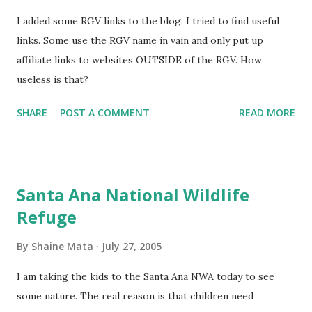
I added some RGV links to the blog. I tried to find useful
links. Some use the RGV name in vain and only put up
affiliate links to websites OUTSIDE of the RGV. How
useless is that?
SHARE
POST A COMMENT
READ MORE
Santa Ana National Wildlife
Refuge
By
Shaine Mata
July 27, 2005
I am taking the kids to the Santa Ana NWA today to see
some nature. The real reason is that children need