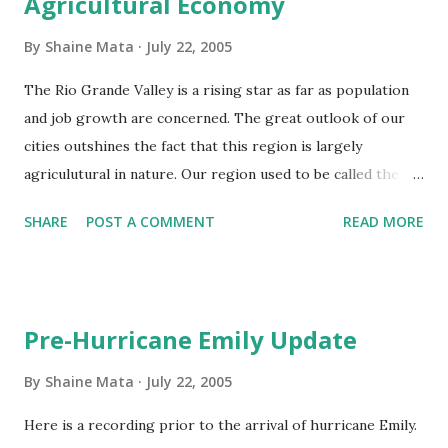
Agricultural Economy
give it to somebody else to build a hotel, mall, or plaza on
the premise that those owners will provide more tax
By
Shaine Mata
July 22, 2005
revenue than you would if you owned it.
The Rio Grande Valley is a rising star as far as population
and job growth are concerned. The great outlook of our
cities outshines the fact that this region is largely
agriculutural in nature. Our region used to be called the
Magic Valley because of our area's ability to grow all kinds
SHARE
POST A COMMENT
READ MORE
of crops all year around. The Magic Valley does have some
staple crops that will be seen as you drive around. My
hometown of Mission, Texas is the home of the Ruby Red
grapefruit. This area also produces other citrus, such as
Pre-Hurricane Emily Update
oranges, lemons, limes, and even hybrids of those. Other
agricultural products you will find are onions, watermelon,
By
Shaine Mata
July 22, 2005
tomato, cabbage, and a so much more. Some crops are
Here is a recording prior to the arrival of hurricane Emily.
harvested in the summer and others are harvested in our