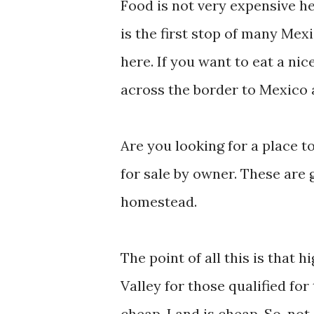
Food is not very expensive h
is the first stop of many Mex
here. If you want to eat a ni
across the border to Mexico 
Are you looking for a place to
for sale by owner. These are g
homestead.
The point of all this is that
Valley for those qualified for
cheap. Land is cheap. So, no