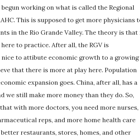
s begun working on what is called the Regional
AHC. This is supposed to get more physicians t
ts in the Rio Grande Valley. The theory is that 
 here to practice. After all, the RGV is
s nice to attibute economic growth to a growing
ieve that there is more at play here. Population
economic expansion goes. China, after all, has a
and we still make more money than they do. So,
s that with more doctors, you need more nurses,
armaceutical reps, and more home health care
d better restaurants, stores, homes, and other