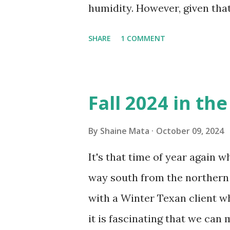
humidity. However, given tha
window units to cool our ho
SHARE
1 COMMENT
in cleaning these things ou
Obviously, our window units 
its enclosure. This generated 
Fall 2024 in th
sensitive to such things. Not 
you if it is mold or mildew. I
By
Shaine Mata
October 09, 2024
replacing the window unit ev
It's that time of year again 
unit with Clorox products. I f
way south from the northern 
it doesn't. We still had to u
with a Winter Texan client wh
on the blower and enclosure,
it is fascinating that we can