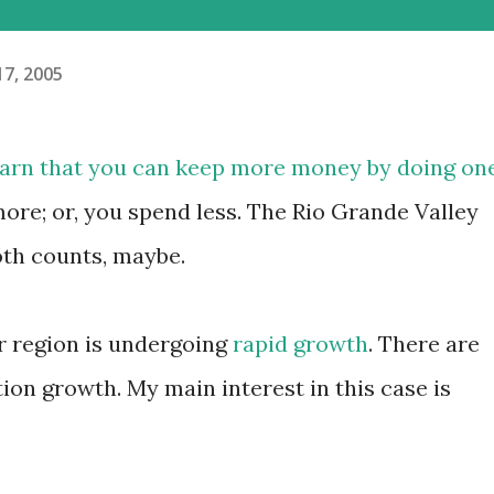
17, 2005
learn that you can keep more money by doing on
more; or, you spend less. The Rio Grande Valley
oth counts, maybe.
ur region is undergoing
rapid growth
. There are
on growth. My main interest in this case is