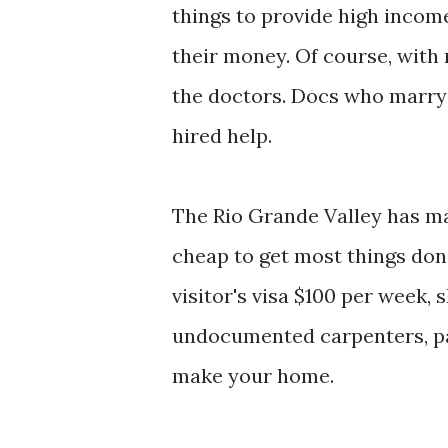
things to provide high incom
their money. Of course, with
the doctors. Docs who marry 
hired help.
The Rio Grande Valley has man
cheap to get most things don
visitor's visa $100 per week, 
undocumented carpenters, pai
make your home.