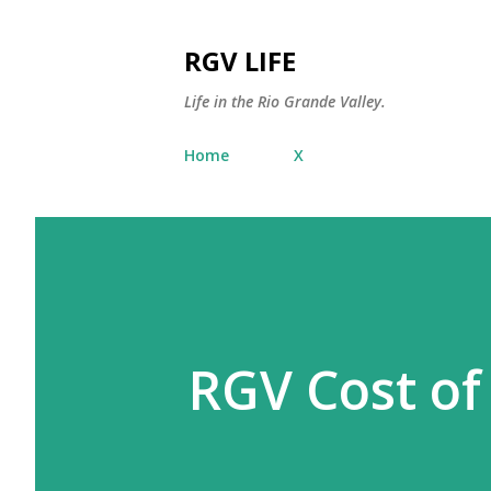
RGV LIFE
Life in the Rio Grande Valley.
Home
X
RGV Cost of 