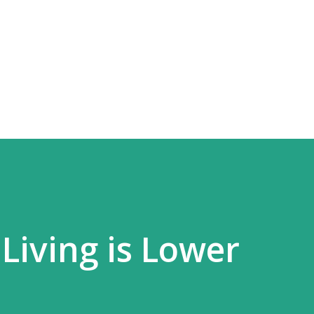
Skip to main content
Living is Lower