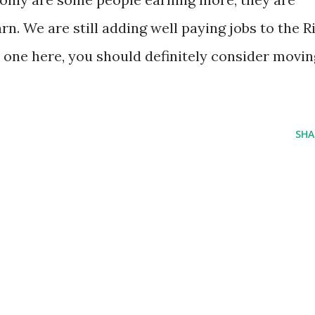
n. We are still adding well paying jobs to the R
d one here, you should definitely consider movin
SHA