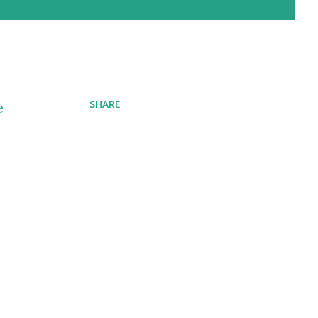
SHARE
e