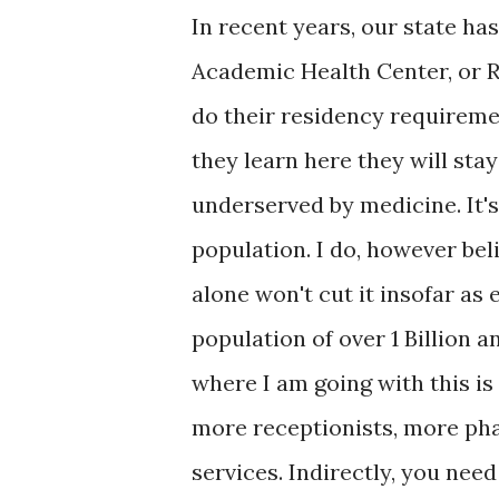
In recent years, our state ha
Academic Health Center, or R
do their residency requiremen
they learn here they will stay
underserved by medicine. It'
population. I do, however bel
alone won't cut it insofar as 
population of over 1 Billion 
where I am going with this i
more receptionists, more ph
services. Indirectly, you nee