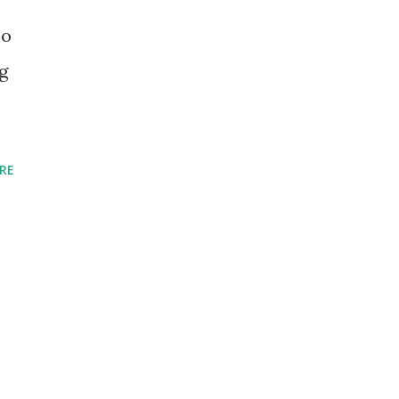
io
g
RE