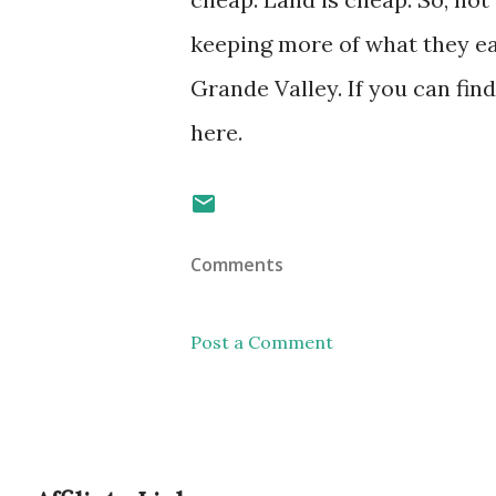
keeping more of what they ear
Grande Valley. If you can fin
here.
Comments
Post a Comment