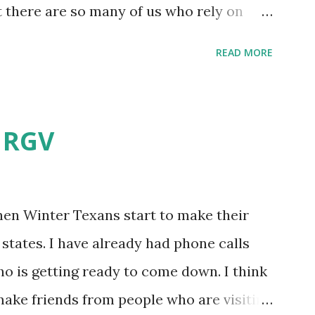
t there are so many of us who rely on
mes, allow me to share some experience
READ MORE
t. Why I'm Cleaning My Own A/C
grew some black stuff on the blower and
allergies in my little one, who is
e RGV
having my own laboratory, I couldn't tell
t matters not. What I've Tried Other than
ery couple months, I've tried washing the
when Winter Texans start to make their
igure bleach kills everything; but, I guess
states. I have already had phone calls
se cotton swabs to wipe and scrub surfaces
o is getting ready to come down. I think
 which is almost impossible on some
 make friends from people who are visiting