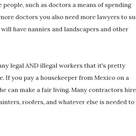
e people, such as doctors a means of spending
 more doctors you also need more lawyers to su
will have nannies and landscapers and other
y legal AND illegal workers that it's pretty
e. If you pay a housekeeper from Mexico on a
she can make a fair living. Many contractors hire
nters, roofers, and whatever else is needed to