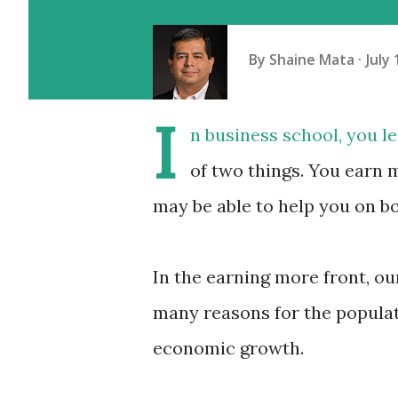
By
Shaine Mata
July 
I
n business school, you 
of two things. You earn 
may be able to help you on b
In the earning more front, o
many reasons for the populati
economic growth.