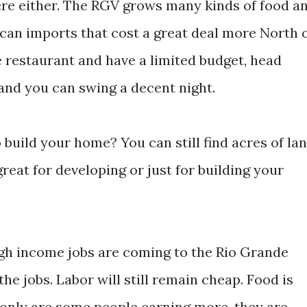
ere either. The RGV grows many kinds of food a
ican imports that cost a great deal more North 
ce restaurant and have a limited budget, head
and you can swing a decent night.
 build your home? You can still find acres of la
reat for developing or just for building your
 high income jobs are coming to the Rio Grande
 the jobs. Labor will still remain cheap. Food is
t only are some people earning more, they are