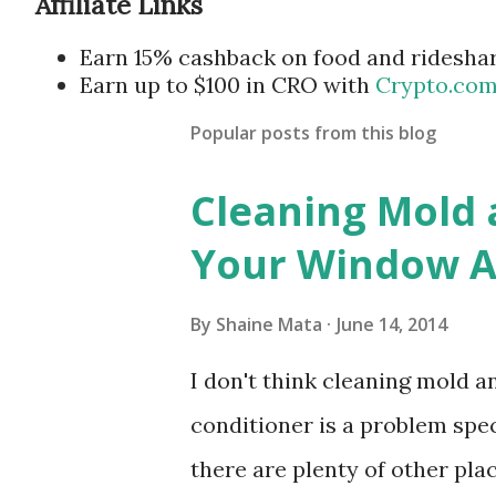
Affiliate Links
Earn 15% cashback on food and ridesha
Earn up to $100 in CRO with
Crypto.co
Popular posts from this blog
Cleaning Mold
Your Window Ai
By
Shaine Mata
June 14, 2014
I don't think cleaning mold 
conditioner is a problem speci
there are plenty of other pl