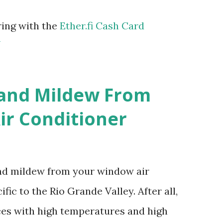
ring with the
Ether.fi Cash Card
m
 and Mildew From
r Conditioner
and mildew from your window air
fic to the Rio Grande Valley. After all,
aces with high temperatures and high