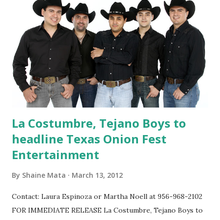
Kids 12 and under get in free on Sunday, and must be
accompanied by an adult. While purchasing your tickets, be
sure to grab an "Onion Round-up" t-shirt! The shirts are
available in sizes Small, Medium, Large, and X-Large for $10
each. Children sizes medium and large will also be available
for $10. A limited quantity of size...
La Costumbre, Tejano Boys to
headline Texas Onion Fest
Entertainment
By
Shaine Mata
March 13, 2012
Contact: Laura Espinoza or Martha Noell at 956-968-2102
FOR IMMEDIATE RELEASE La Costumbre, Tejano Boys to