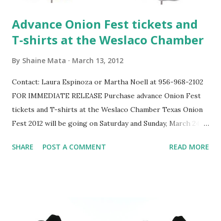
Advance Onion Fest tickets and
T-shirts at the Weslaco Chamber
By
Shaine Mata
March 13, 2012
Contact: Laura Espinoza or Martha Noell at 956-968-2102
FOR IMMEDIATE RELEASE Purchase advance Onion Fest
tickets and T-shirts at the Weslaco Chamber Texas Onion
Fest 2012 will be going on Saturday and Sunday, March 24 &
25 at Weslaco City Park. Buy your advance tickets for the
SHARE
POST A COMMENT
READ MORE
"Onion Round-up" at the Weslaco Area Chamber of
Commerce, 255 S. Texas, and avoid waiting in line to
purchase them at the gate. Two-day tickets are available
pre-sale ONLY, $8 for adults, $7 for Seniors. There will be
plenty to see and do on both days, so take advantage of the
savings! One-day tickets are also available for purchase.