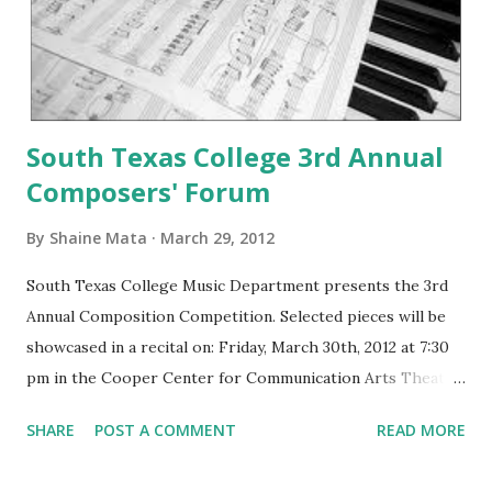
South Texas College 3rd Annual
Composers' Forum
By
Shaine Mata
March 29, 2012
South Texas College Music Department presents the 3rd
Annual Composition Competition. Selected pieces will be
showcased in a recital on: Friday, March 30th, 2012 at 7:30
pm in the Cooper Center for Communication Arts Theater.
Selected pieces offer a diverse range of styles and
SHARE
POST A COMMENT
READ MORE
instrumental combinations, including marimba, piano, violin,
and voice. It will also feature electronic pieces created in