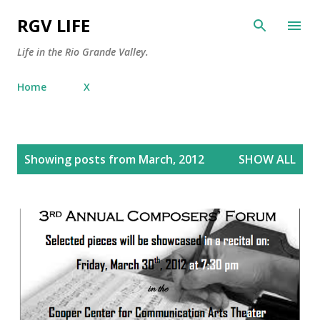
Skip to main content
RGV LIFE
Life in the Rio Grande Valley.
Home
X
P
Showing posts from March, 2012
SHOW ALL
o
s
t
s