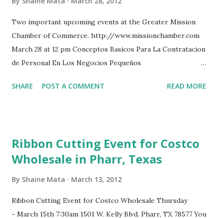
By
Shaine Mata
March 28, 2012
Two important upcoming events at the Greater Mission
Chamber of Commerce. http://www.missionchamber.com
March 28 at 12 pm Conceptos Basicos Para La Contratacion
de Personal En Los Negocios Pequeños
http://www.facebook.com/events/206279996140747/
SHARE
POST A COMMENT
READ MORE
March 31 at 2 pm RGV Film Commission Workshop
http://www.facebook.com/events/184871751629581/
rgvlife's Webcam Video from March 28, 2012 09:16 PM
Ribbon Cutting Event for Costco
Wholesale in Pharr, Texas
By
Shaine Mata
March 13, 2012
Ribbon Cutting Event for Costco Wholesale Thursday
- March 15th 7:30am 1501 W. Kelly Blvd. Pharr, TX 78577 You