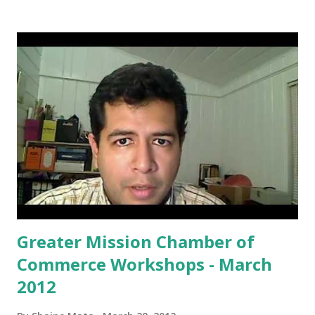
STC’s recently offered Electronic Music course and the
STC Jazz Combo performing an original chart composed
by STC music faculty’s Daniel Cather. It includes original
music by STC students: Abraham Acevedo, Rene Caldera,
Allen Juarez, Claudia Mendoza, Gerry Rodriguez, and Aviel
Santos. Admission is free. Amanda M. Alejos STC VAM Dept.
Gallery Assistant artgallery@southtexascollege.edu (956)
872-2503
Greater Mission Chamber of
Commerce Workshops - March
2012