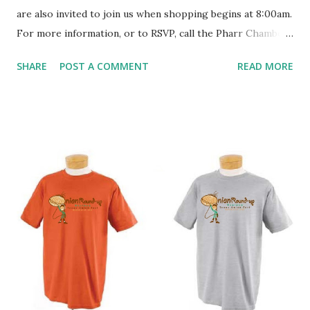
are also invited to join us when shopping begins at 8:00am.
For more information, or to RSVP, call the Pharr Chamber
of Commerce at (956)787-1481 or email
SHARE
POST A COMMENT
READ MORE
frontdesk@pharrchamber.com . Pharr Chamber of
Commerce 308 W. Newcombe (Park)Ave Pharr, TX 78577
(956)787-1481 www.pharrchamber.com
facebook.com/pharr.chamber