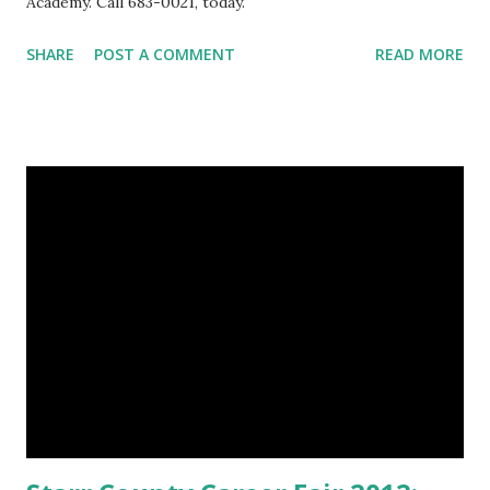
Academy. Call 683-0021, today.
SHARE
POST A COMMENT
READ MORE