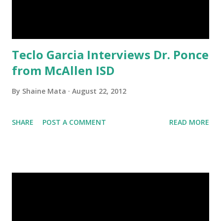
Teclo Garcia Interviews Dr. Ponce
from McAllen ISD
By
Shaine Mata
August 22, 2012
SHARE
POST A COMMENT
READ MORE