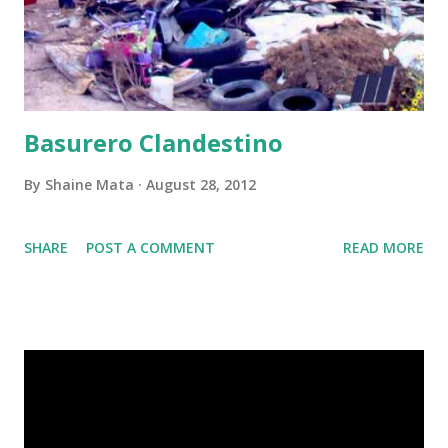
Basurero Clandestino
By
Shaine Mata
August 28, 2012
SHARE
POST A COMMENT
READ MORE