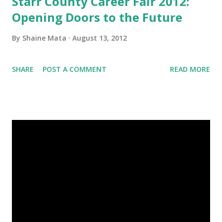
Starr County Career Fair 2012:
Opening Doors to the Future
By
Shaine Mata
August 13, 2012
SHARE
POST A COMMENT
READ MORE