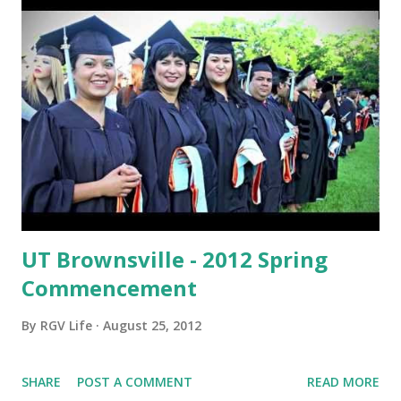
UT Brownsville - 2012 Spring
Commencement
By
RGV Life
August 25, 2012
SHARE
POST A COMMENT
READ MORE