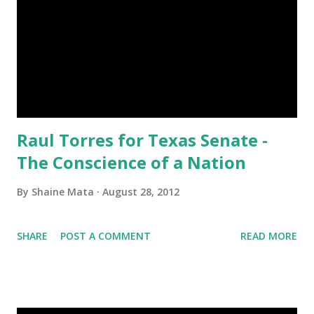
Raul Torres for Texas Senate -
The Conscience of a Nation
By
Shaine Mata
August 28, 2012
SHARE
POST A COMMENT
READ MORE