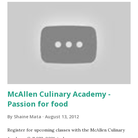
McAllen Culinary Academy -
Passion for food
By
Shaine Mata
August 13, 2012
Register for upcoming classes with the McAllen Culinary