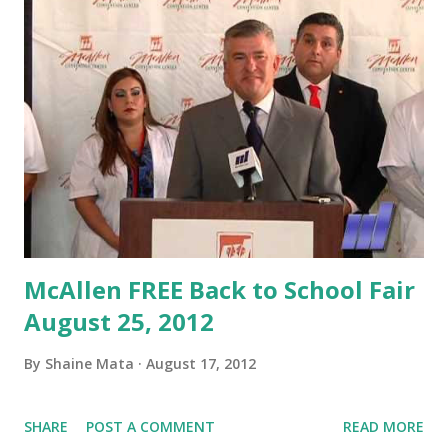
McAllen FREE Back to School Fair
August 25, 2012
By
Shaine Mata
August 17, 2012
SHARE
POST A COMMENT
READ MORE