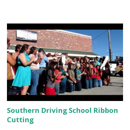
Southern Driving School Ribbon
Cutting