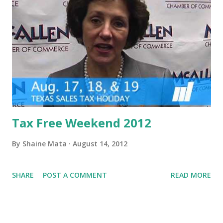
Tax Free Weekend 2012
By
Shaine Mata
August 14, 2012
SHARE
POST A COMMENT
READ MORE