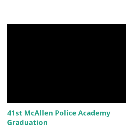
41st McAllen Police Academy
Graduation