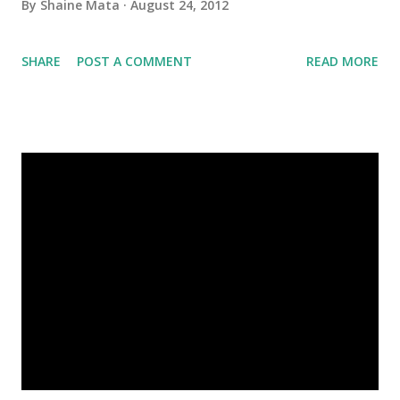
By
Shaine Mata
August 24, 2012
SHARE
POST A COMMENT
READ MORE