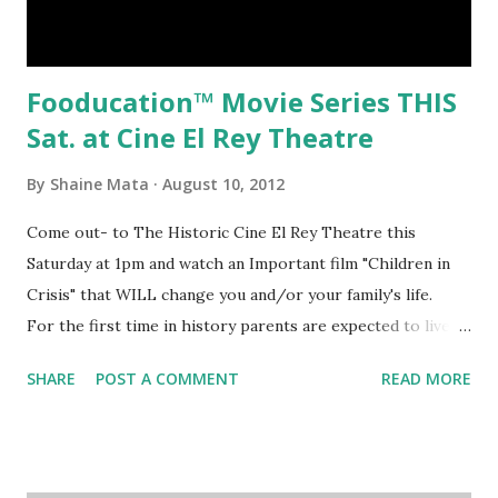
Fooducation™ Movie Series THIS
Sat. at Cine El Rey Theatre
By
Shaine Mata
August 10, 2012
Come out- to The Historic Cine El Rey Theatre this
Saturday at 1pm and watch an Important film "Children in
Crisis" that WILL change you and/or your family's life.
For the first time in history parents are expected to live
longer than their children due to childhood obesity.
SHARE
POST A COMMENT
READ MORE
****TRAILER LINK: http://www.youtube.com/watch?
v=_wwwVOcOZOc FB EVENT LINK:
https://www.facebook.com/ events/257070604357546/
*****Please bring in non perishable food items and NEW