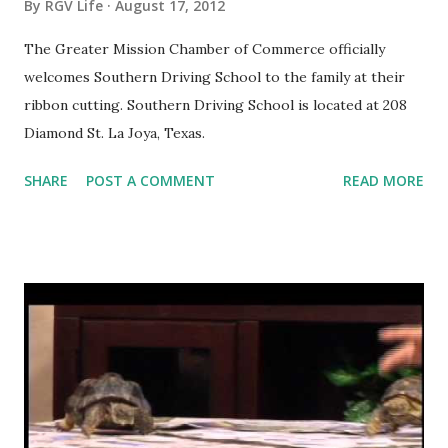
By
RGV Life
August 17, 2012
The Greater Mission Chamber of Commerce officially
welcomes Southern Driving School to the family at their
ribbon cutting. Southern Driving School is located at 208
Diamond St. La Joya, Texas.
SHARE
POST A COMMENT
READ MORE