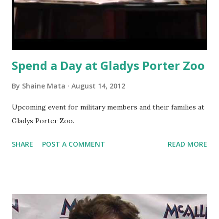
Spend a Day at Gladys Porter Zoo
By
Shaine Mata
August 14, 2012
Upcoming event for military members and their families at
Gladys Porter Zoo.
SHARE
POST A COMMENT
READ MORE