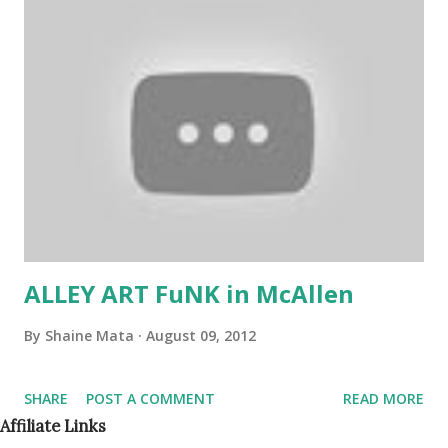
children's clothing items to donate to the Food Bank and
Rainbow Room of McAllen. We are excited to have The
Heart Hospital of McAllen as one our our new supporters.
They will have one of their doctors speak before the film!
Let's continue to Get Fooducated™ together! Sign up to
become a volunteer to help make a difference in the health
& wellness of our community at www.getfooducated.org
TAKE CHARGE OF YOUR HEALTH, The Historic...
ALLEY ART FuNK in McAllen
By
Shaine Mata
August 09, 2012
SHARE
POST A COMMENT
READ MORE
Affiliate Links