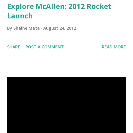
Explore McAllen: 2012 Rocket
Launch
By
Shaine Mata
August 24, 2012
SHARE
POST A COMMENT
READ MORE