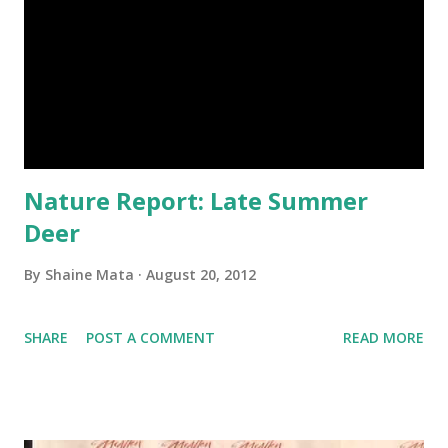
Nature Report: Late Summer
Deer
By
Shaine Mata
August 20, 2012
SHARE
POST A COMMENT
READ MORE