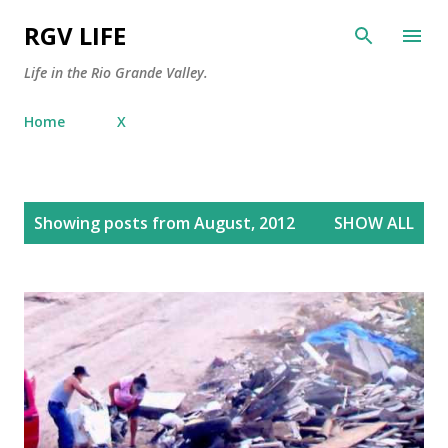
Skip to main content
RGV LIFE
Life in the Rio Grande Valley.
Home
X
P
Showing posts from August, 2012
SHOW ALL
o
s
t
s