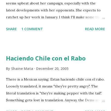
seems upbeat about her campaign, especially with the
latest developments with her opponents. She expects to
ratchet up her work in January. I think I'll make some time
to go visit her campaign office and help out. Just to remind
SHARE
1 COMMENT
READ MORE
my readers, I don't really know Laura Hinojosa's views on
politics. At the District Clerk level, they are not relevant. It
would be stupid to help a Republican seek an office because
the Democrats run the Rio Grande Valley. In any case,
Haciendo Chile con el Rabo
Candidate Hinojosa is nice to me, so I am willing to return
the favor. I won't report any juicy secrets about the
By
Shaine Mata
December 20, 2005
campaign, should I hear any. I will simply report my
There is a Mexican saying: Estan haciendo chile con el rabo.
contribution.
Loosely translated, it means "they're pretty angry". The
literal translation is "they're making pepper with the tail".
Something gets lost in translation. Anyway, the Dems are
probably haciendo chile con el rabo over the president's