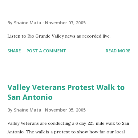
never took an education course. Unfortunately, she needs
to take a few courses to become a teacher. Fine, she'll jump
By
Shaine Mata
November 07, 2005
through that hoop. As a HeadStart teacher for Hidalgo
County, however, she is facing obstacles. She has a
Listen to Rio Grande Valley news as recorded live.
different approach to education that works for her and
SHARE
POST A COMMENT
READ MORE
her students. Yet, the system starting from her aide to
administration keep telling her that "we don't do things
that way". My daughter, a young nerd in her own right,
faces the same challenges I did as a child. She has enough
Valley Veterans Protest Walk to
sense not to ma...
San Antonio
By
Shaine Mata
November 05, 2005
Valley Veterans are conducting a 6 day, 225 mile walk to San
Antonio. The walk is a protest to show how far our local