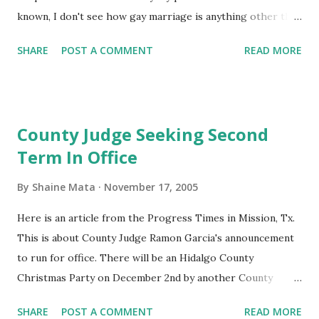
known, I don't see how gay marriage is anything other than
a property rights issue. I will give reasons why. So, put
SHARE
POST A COMMENT
READ MORE
your politically correct bigotry aside and read ahead with a
true open mind. And, so you don't get lost, my main point is,
work with what you've got. First, why are politically
correct people so intolerant of bible thumpers? Just
County Judge Seeking Second
because they are different from you? Why don't bigots get
Term In Office
the same protection and respect as politically correct
people? How is it that it's OK to hate some closed-minded
By
Shaine Mata
November 17, 2005
people and not others? Radical muslims (Koran-thumping)
who are bent on killing you and your family somehow cause
Here is an article from the Progress Times in Mission, Tx.
PC people to bend over backwards to show that Islam is
This is about County Judge Ramon Garcia's announcement
accepted and celebrated. There are many other religions
to run for office. There will be an Hidalgo County
out there that don't raise a stink about Christianity. ...
Christmas Party on December 2nd by another County
Judge. My wife works for Hidalgo County, so I have the
SHARE
POST A COMMENT
READ MORE
opportunity to attend. Last year's party was a blast. The