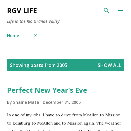
Skip to main content
RGV LIFE
Life in the Rio Grande Valley.
Home
X
P
Showing posts from 2005
SHOW ALL
o
s
t
Perfect New Year's Eve
s
By
Shaine Mata
December 31, 2005
In one of my jobs, I have to drive from McAllen to Mission
to Edinburg to McAllen and to Mission again. The weather