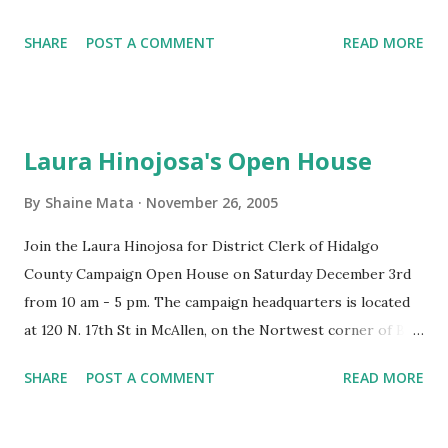
party included live music and brisket dinner. It was held at
the country, the more valuable the drugs that get through
SHARE
POST A COMMENT
READ MORE
the Pharr International Convention Center, which is
become. The in...
located right off Hwy 281, North of the Sioux Rd Exit.
Towards the end, there were prizes awarded to lucky
ticketholders. Compared to last year, the location was
Laura Hinojosa's Open House
much roomier with more parking. Last year's party at
Nellie's Ballroom was great, but a little crowded. Last
By
Shaine Mata
November 26, 2005
year's party also had a better band, Latin Beat . In any case,
Join the Laura Hinojosa for District Clerk of Hidalgo
it was fun.
County Campaign Open House on Saturday December 3rd
from 10 am - 5 pm. The campaign headquarters is located
at 120 N. 17th St in McAllen, on the Nortwest corner of Bus.
83 and 17th St. There will be food and refreshments
SHARE
POST A COMMENT
READ MORE
available.