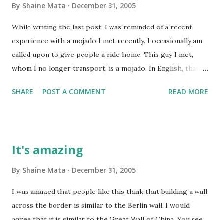
By
Shaine Mata
December 31, 2005
While writing the last post, I was reminded of a recent
experience with a mojado I met recently. I occasionally am
called upon to give people a ride home. This guy I met,
whom I no longer transport, is a mojado. In English, that's
a wetback. For the sensitive crowd, an undocumented
SHARE
POST A COMMENT
READ MORE
worker. Anyway, it's a common misconception that mojados
are ignorant, stinky, dirty, and ill-mannered peasants. Well,
most Mexicans, including the wealthy ones with whom I
often mingle, are ill-mannered. However, many of them are
It's amazing
well educated, even the poor ones. So, this guy works in
construction. He knows everything about the field. He can
By
Shaine Mata
December 31, 2005
roof, lay tile, frame, lay a foundation, set brick, and even
I was amazed that people like this think that building a wall
make granite countertops. I have a tendency to get to
across the border is similar to the Berlin wall. I would
know people; so I got to know him. This guy knew about
agree that it is similar to the Great Wall of China. You see,
the bible and about some of the books I've read like Think