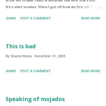
in the Rio Grande Valley is awesome this New Year's Eve.
It's t-shirt weather. When I got off from my first job, I
smelled barbecue. I drove to the second job to load up and
SHARE
POST A COMMENT
READ MORE
still smelled barbecue. On the way from McAllen to Mission,
I smelled barbecue. From Mission to Edinburg, I smelled
barbecue. From Edinburg to Mission (I skipped McAllen
today), I smelled barbecue. This is such a perfect New
This is bad
Year's Eve compared to other years when we spent the
evening huddled inside to keep warm. Everybody is
By
Shaine Mata
December 31, 2005
barbecuing! At first, I thought it was fog, as we had fog this
morning. I realized, however, that it's smoke from
SHARE
POST A COMMENT
READ MORE
everybody's grills. That's awesome! I'm going to spend the
evening drinking Shiners and chilling out. This is the
perfect New Year's Eve. I'll stop blogging now and go out
to drink beer. The traditional Tejano drink is Bud Light, b...
Speaking of mojados