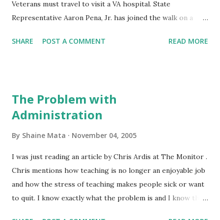
Veterans must travel to visit a VA hospital. State
Representative Aaron Pena, Jr. has joined the walk on a
spur of the moment. The Rep has posted news about his
SHARE
POST A COMMENT
READ MORE
first day on the walk . I must say that I identify with the
plight of these Veterans. My father recently had to have
heart bypass surgery. He had to visit the VA Hospital in San
Antonio. Unfortunately, his scheduled surgery date was too
The Problem with
far and he had to have the surgery done here at the
Administration
McAllen Heart Hospital. Still, while disabled from his heart
condition and the ensuing recovery, it was a hardship for
By
Shaine Mata
November 04, 2005
him and for us to travel to San Antonio. I am sure that
other Veterans and their families have similar difficulties. I
I was just reading an article by Chris Ardis at The Monitor .
wish the Veterans luck and good luck to the state rep.
Chris mentions how teaching is no longer an enjoyable job
Write your Congressman and Senators about this if you
and how the stress of teaching makes people sick or want
wish to help. Let them know that a closer VA hospital
to quit. I know exactly what the problem is and I know that
would make a world of differenc...
it can only get worse. Public education needs to be