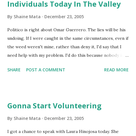
Individuals Today In The Valley
By
Shaine Mata
December 23, 2005
Politico is right about Omar Guerrero. The lies will be his
undoing. If I were caught in the same circumstances, even if
the weed weren't mine, rather than deny it, I'd say that I
need help with my problem. I'd do this because nobody is
going to believe that "somebody" left their bag of weed in
SHARE
POST A COMMENT
READ MORE
my vehicle without my knowing. There's no way. Let's say it
isn't his. Who is going to get on the vehicle of the district
clerk and just leave his stash behind? I know stoners, they
DON'T forget where they put their weed. If it's not his, he
Gonna Start Volunteering
knows exactly who left it there.
By
Shaine Mata
December 23, 2005
I got a chance to speak with Laura Hinojosa today. She