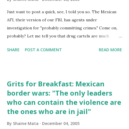
Just want to post a quick, see, I told you so. The Mexican
AFI, their version of our FBI, has agents under
investigation for "probably committing crimes." Come on,
probably? Let me tell you that drug cartels are much
better financed than the federal government in Mexico.
SHARE
POST A COMMENT
READ MORE
There is no way the government can afford to pay agents
better than drug lords. In addition, there is no way the
government can protect agents and their families from
drug lords. The irony, as mentioned previously, is that we
Grits for Breakfast: Mexican
pay for all this. When we reduce supply on the streets, it
border wars: "The only leaders
increases the price of drugs. This is more incentive for
who can contain the violence are
cartels to do everything in their power to bring their stuff
in. The additional money also gives them more options by
the ones who are in jail"
allowing them to pay off officials in both countries and to
By
Shaine Mata
December 04, 2005
afford better logistics. Vicente Fox and the succeeding