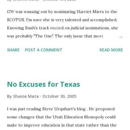
GW was wussing out by nominating Harriet Miers to the
SCOTUS. I'm sure she is very talented and accomplished.
Knowing Bush's track record on judicial nominations, she
was probably "The One". The only issue that most
conservatives have is that she has no track record as a
SHARE
POST A COMMENT
READ MORE
judge, which makes everybody squeamish because they've
been burned before (See Justice Souter). Now, GW has
gone to the other end of the spectrum, he has nominated
somebody with a well known track record, judge Samuel
No Excuses for Texas
Alito. You know that he's a great judge because the
Democrats are screaming bloody murder about him being
By
Shaine Mata
October 30, 2005
an "extremist". I am pleased with the President's choice. I
I was just reading Steve Urquhart's blog . He proposed
wanted to see a good dust-up in congress. The more time
some changes that the Utah Education Monopoly could
they spend arguing over this, the less time they have to
make to improve education in that state rather than the
reach into our pockets and curb our rights. That segues