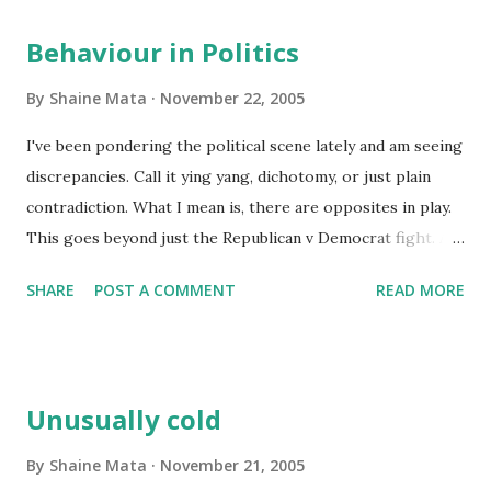
Behaviour in Politics
By
Shaine Mata
November 22, 2005
I've been pondering the political scene lately and am seeing
discrepancies. Call it ying yang, dichotomy, or just plain
contradiction. What I mean is, there are opposites in play.
This goes beyond just the Republican v Democrat fight. At
the moment, they are like an old couple that likes to argue
SHARE
POST A COMMENT
READ MORE
for the sake of arguing rather than trying to solve
anything. But this is not what I mean. Let me point out
some things and perhaps you can help me explain it better.
Hillary Clinton. We know she will run for President in the
Unusually cold
next election. As a senator, she could stay liberal and
remain in office in New York indefinitely. Yet, you see her
By
Shaine Mata
November 21, 2005
moving her position to the center. Today, she is advising