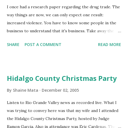
presidents of the Mexican Republic simply cannot win so
I once had a research paper regarding the drug trade. The
long as there is poverty in Mexico. Easy money is just too
way things are now, we can only expect one result:
much of an incentiv...
increased violence. You have to know some people in the
business to understand that it's business. Take away the
profit and you've got no incentive. I don't know when the
SHARE
POST A COMMENT
READ MORE
drug war started. I'm sure it was back in the 60s or 70s
sometime. In the Reagan years, our country began to crack
down on drugs (pun intended). Then George Bush, the
father, had his turn to defeat drugs. Bill Clinton did his
Hidalgo County Christmas Party
best. I haven't seen any evidence that the current Bush
puts fighting drugs as a priority. On the other hand, by
By
Shaine Mata
December 02, 2005
adding more people to the Border Patrol and Customs, it's
Listen to Rio Grande Valley news as recorded live. What I
likely that more drugs are interdicted. It seems like the
was trying to convey here was that my wife and I attended
more our country fights drugs, the richer and more
the Hidalgo County Christmas Party, hosted by Judge
powerful the cartels become. It's simple supply and demand
Ramon Garcia. Also in attendance was Eric Cardenas. The
economics. The more we restrict the flow of drugs into