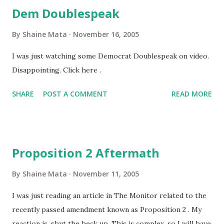
Dem Doublespeak
By
Shaine Mata
November 16, 2005
I was just watching some Democrat Doublespeak on video.
Disappointing. Click here .
SHARE
POST A COMMENT
READ MORE
Proposition 2 Aftermath
By
Shaine Mata
November 11, 2005
I was just reading an article in The Monitor related to the
recently passed amendment known as Proposition 2 . My
reaction is, shut the heck up. This is complex, so I will have