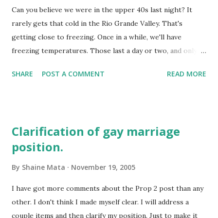
Can you believe we were in the upper 40s last night? It
against an Iraqi pullout . Of course, she has been known to
rarely gets that cold in the Rio Grande Valley. That's
criticize the current administration of lying to the public
getting close to freezing. Once in a while, we'll have
and the regular slew of anti-Bush talking points. Here is
freezing temperatures. Those last a day or two, and only at
the opposing point. Her husband, the notorious Bill
night. Last year was a freak event, we had snow! That was a
Clinton, recently told students in the Middle East that
SHARE
POST A COMMENT
READ MORE
real Christmas treat. Global warming my.... Anyway, the RGV
going to Ir...
really has only two seasons, summer and not summer. Or,
similar to white, there is summer and off-summer. Things
are warming up today. We'll probably have a warm
Clarification of gay marriage
Thanksgiving day.
position.
By
Shaine Mata
November 19, 2005
I have got more comments about the Prop 2 post than any
other. I don't think I made myself clear. I will address a
couple items and then clarify my position. Just to make it