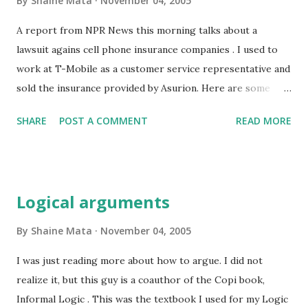
By
Shaine Mata
November 04, 2005
hole in which they are. Of course, it doesn't address the
real problem, overspending. This doesn't mean spending
A report from NPR News this morning talks about a
more than you thought you would. Overspending means
lawsuit agains cell phone insurance companies . I used to
spending more money than you make. I am a financial
work at T-Mobile as a customer service representative and
sinner, but have seen the light. Credit cards will not be a
sold the insurance provided by Asurion. Here are some
part of my future. I...
things you need to keep in mind when you buy cell phone
SHARE
POST A COMMENT
READ MORE
insurance: Your $4 to $5 per month will total up to $60 a
year. Most companies will give you a free phone as you get
closer to the end of your contract. T-mobile, I can't say
about the other companies, will repair your phone for
Logical arguments
about $70 or give you a new for $70 if yours is irrepairable.
You will get the same model or one of equal value, which
By
Shaine Mata
November 04, 2005
will be refurbished. If it is defective, you'll get another at
I was just reading more about how to argue. I did not
no charge. So, if you break your phone, or drop it in the
realize it, but this guy is a coauthor of the Copi book,
water, or somehow damage it so that the warranty is
Informal Logic . This was the textbook I used for my Logic
voided, you'll spend $70 using T-mobile warranty. Using the