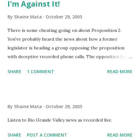
I'm Against It!
By
Shaine Mata
October 29, 2005
There is some cheating going on about Proposition 2.
You've probably heard the news about how a former
legislator is heading a group opposing the proposition
with deceptive recorded phone calls. The opposition line is
"Don't risk it, vote against it". It reminds me of Horse
SHARE
1 COMMENT
READ MORE
Feathers , a Marx Brothers movie (reminds me of the Dems
in Congress too). I don't know what they have to say, it
makes no difference anyway - whatever it is, I'm against it!
No matter what it is or who commenced it, I'm against it!
By
Shaine Mata
October 29, 2005
Your proposition may be good, but let's have one thing
understood - whatever it is, I'm against it! And even when
Listen to Rio Grande Valley news as recorded live.
you've changed it or condensed it, I'm against it! I'm
SHARE
POST A COMMENT
READ MORE
opposed to it. On general principles I'm opposed to it. For