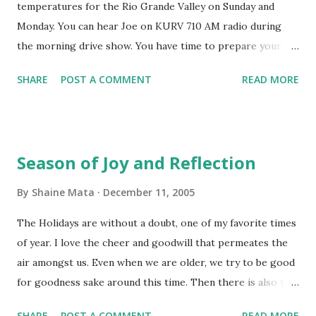
temperatures for the Rio Grande Valley on Sunday and
calendars of choice of other cultures whose contributions
Monday. You can hear Joe on KURV 710 AM radio during
to society have helped make America great. Not to imply
the morning drive show. You have time to prepare your
that America is necessarily greater than any other country
plants and pipes for the cold. Make sure you check out
nor the only America in the Western Hemisphere. And
SHARE
POST A COMMENT
READ MORE
your heater early. The fire department gets many calls
without regard to the race, creed, color, age, physica...
during this season because of poorly maintained heaters
that catch fire. If you have a gas heater, check for leaks and
provide adequate ventilation to prevent carbon monoxide
Season of Joy and Reflection
poisoning. And don't forget to bring your pets inside. Make
sure you have plenty of Swiss Miss and pan dulce ready.
By
Shaine Mata
December 11, 2005
The Holidays are without a doubt, one of my favorite times
of year. I love the cheer and goodwill that permeates the
air amongst us. Even when we are older, we try to be good
for goodness sake around this time. Then there is also the
happiness of being with friends and family. We share food.
SHARE
POST A COMMENT
READ MORE