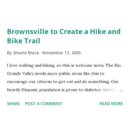
band, Latin Beat (668-9609) was very entertaining and
energetic. We'll go again this year. Hopefully Latin Beat will
be playing again.
Brownsville to Create a Hike and
Bike Trail
By
Shaine Mata
November 17, 2005
I love walking and biking, so this is welcome news. The Rio
Grande Valley needs more public areas like this to
encourage our citizens to get out and do something. Our
heavily Hispanic population is prone to diabetes. Anything
that can be done to get people out and exercise is a
SHARE
POST A COMMENT
READ MORE
benefit. Personally, I can't wait to go try out the hike and
bike trail when it is completed.