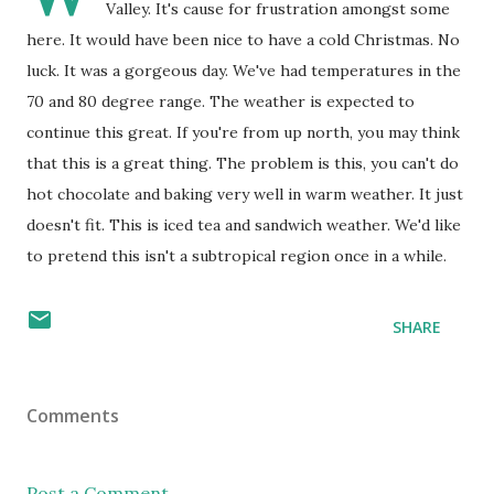
Valley. It's cause for frustration amongst some
here. It would have been nice to have a cold Christmas. No
luck. It was a gorgeous day. We've had temperatures in the
70 and 80 degree range. The weather is expected to
continue this great. If you're from up north, you may think
that this is a great thing. The problem is this, you can't do
hot chocolate and baking very well in warm weather. It just
doesn't fit. This is iced tea and sandwich weather. We'd like
to pretend this isn't a subtropical region once in a while.
SHARE
Comments
Post a Comment