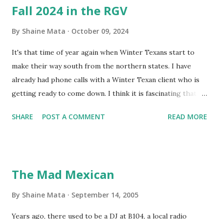
Fall 2024 in the RGV
By
Shaine Mata
October 09, 2024
It's that time of year again when Winter Texans start to
make their way south from the northern states. I have
already had phone calls with a Winter Texan client who is
getting ready to come down. I think it is fascinating that
we can make friends from people who are visiting only
SHARE
POST A COMMENT
READ MORE
seasonally. Looking at the blog stats, I seem to get a peak
in traffic every year. So I suppose it must be partly due to
many of our friends coming back from up north. Image
generated by Gemini 1.5 Pro AI Speaking of seasons, we
The Mad Mexican
still have a couple of months to go before the end of
hurricane season for 2024. We have been fortunate this
By
Shaine Mata
September 14, 2005
year, compared to other parts of the USA. Although, south
Years ago, there used to be a DJ at B104, a local radio
Texas could use the rain. This time of year makes me