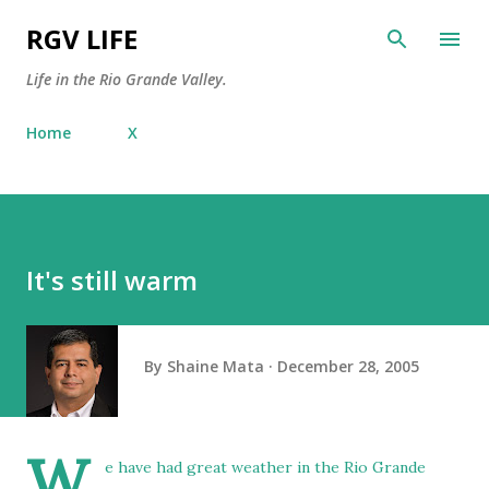
Skip to main content
RGV LIFE
Life in the Rio Grande Valley.
Home
X
It's still warm
By
Shaine Mata
December 28, 2005
W
e have had great weather in the Rio Grande