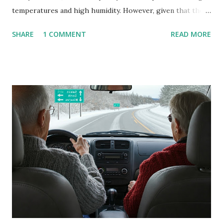
temperatures and high humidity. However, given that there
are so many of us who rely on window units to cool our
SHARE
1 COMMENT
READ MORE
homes, allow me to share some experience in cleaning
these things out. Why I'm Cleaning My Own A/C Obviously,
our window units grew some black stuff on the blower and
its enclosure. This generated allergies in my little one, who
is sensitive to such things. Not having my own laboratory, I
couldn't tell you if it is mold or mildew. It matters not.
What I've Tried Other than replacing the window unit
every couple months, I've tried washing the unit with
Clorox products. I figure bleach kills everything; but, I
guess it doesn't. We still had to use cotton swabs to wipe
and scrub surfaces on the blower and enclosure, which is
almost impossible on some models. You can't d...