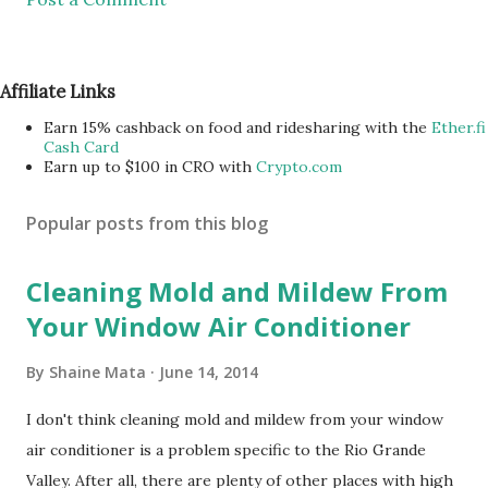
Affiliate Links
Earn 15% cashback on food and ridesharing with the
Ether.fi
Cash Card
Earn up to $100 in CRO with
Crypto.com
Popular posts from this blog
Cleaning Mold and Mildew From
Your Window Air Conditioner
By
Shaine Mata
June 14, 2014
I don't think cleaning mold and mildew from your window
air conditioner is a problem specific to the Rio Grande
Valley. After all, there are plenty of other places with high