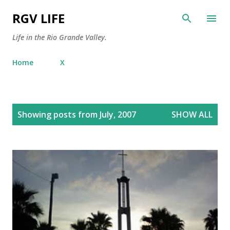
Skip to main content
RGV LIFE
Life in the Rio Grande Valley.
Home
X
P
Showing posts from July, 2007
SHOW ALL
o
s
t
s