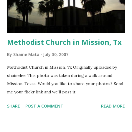
Methodist Church in Mission, Tx
By
Shaine Mata
July 30, 2007
Methodist Church in Mission, Tx Originally uploaded by
shainelee This photo was taken during a walk around
Mission, Texas. Would you like to share your photos? Send
me your flickr link and we'll post it.
SHARE
POST A COMMENT
READ MORE