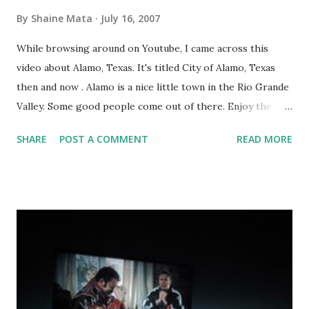
By
Shaine Mata
July 16, 2007
While browsing around on Youtube, I came across this
video about Alamo, Texas. It's titled City of Alamo, Texas
then and now . Alamo is a nice little town in the Rio Grande
Valley. Some good people come out of there. Enjoy the
video.
SHARE
POST A COMMENT
READ MORE