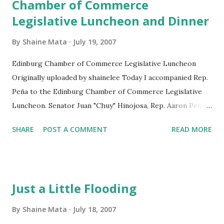
Chamber of Commerce
Legislative Luncheon and Dinner
By
Shaine Mata
July 19, 2007
Edinburg Chamber of Commerce Legislative Luncheon
Originally uploaded by shainelee Today I accompanied Rep.
Peña to the Edinburg Chamber of Commerce Legislative
Luncheon. Senator Juan "Chuy" Hinojosa, Rep. Aaron Peña,
and Rep. Veronica Gonzalez reviewed their
SHARE
POST A COMMENT
READ MORE
accomplishments and the accomplishments of the 80th
Texas legislative session. The event was held at the Echo
Hotel and Conference Center in Edinburg. Later that
evening, the legislators attended the McAllen Hispanic
Just a Little Flooding
Chamber of Commerce Dinner at the McAllen Country
Club. The legislators were joined by fellow Rep. Armando
By
Shaine Mata
July 18, 2007
Martinez. The Valley delegation counts the 80th Session as