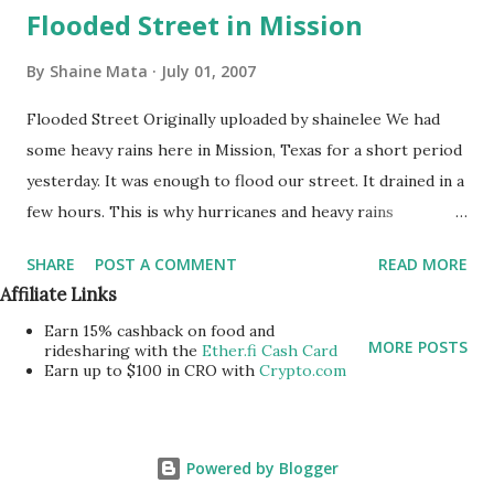
Flooded Street in Mission
By
Shaine Mata
July 01, 2007
Flooded Street Originally uploaded by shainelee We had
some heavy rains here in Mission, Texas for a short period
yesterday. It was enough to flood our street. It drained in a
few hours. This is why hurricanes and heavy rains
upstream on the Rio Grande are a concern around here.
SHARE
POST A COMMENT
READ MORE
This is why it was so important for Congress to
Affiliate Links
appropriate money to strengthen the levee system that
Earn 15% cashback on food and
protects. us.
MORE POSTS
ridesharing with the
Ether.fi Cash Card
Earn up to $100 in CRO with
Crypto.com
Powered by Blogger