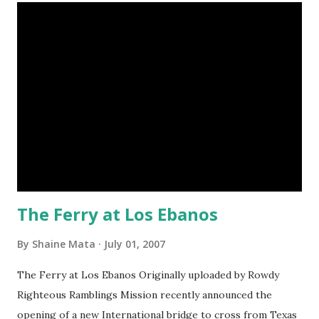
The Ferry at Los Ebanos
By
Shaine Mata
July 01, 2007
The Ferry at Los Ebanos Originally uploaded by Rowdy
Righteous Ramblings Mission recently announced the
opening of a new International bridge to cross from Texas