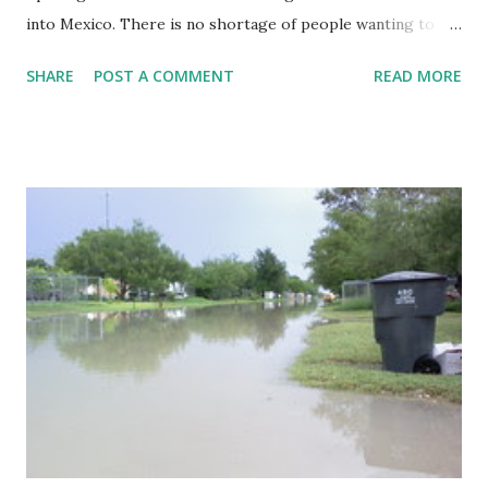
into Mexico. There is no shortage of people wanting to
cross from one side of the Rio Grande to the other. Los
SHARE
POST A COMMENT
READ MORE
Ebanos still has a hand-pulled ferry that crosses people
across the border. The ferry has been in operation
continuously for decades. The ferry has a line tied on both
sides of the border that keeps the ferry from floating
downstream. It is tethered to pulleys that ride along the
line as the ferrymen pull it across. Given its limited capacity
for automobiles, the ferry is not the fastest way to cross.
It is, however, a fascinating look at a bygone era.