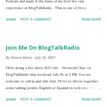
Podcast and made it the basis of my first live cast
experience at BlogTalkRadio. . This is one of those
projects I wanted to do, but was just nervous as heck to go
SHARE
POST A COMMENT
READ MORE
out and do. Once you do something often enough, it's not
as exciting, but I've never done a live stream. It's exciting to
me. I had the shakes long after the show was over.
Drawing from prior experience In my experience with
Join Me On BlogTalkRadio
podcasting, and then video, and now live audio, first
experiences are a bit crummy. But you don't let that stop
By
Shaine Mata
July 26, 2007
you. You need to keep trying and improving. This is
I'll be doing a live show, RGV Life - Weekend Chat, on
something I try to teach my children. Don't give up
BlogTalkRadio this weekend, July 28, at 5 PM. You are
because you didn't do as great the first time. You don't get
welcome to call in and chit chat. I'll try to throw together
good without failing first. Another experience, recently, is
some talking points. English or Spanish is welcome. Give
one in which I posted a YouTube video that uses expletives
me a call at 646-716-8227 when the show starts so that you
in Spanish on my RGV Life blog. Somebody commented that
SHARE
POST A COMMENT
READ MORE
can be on the air with me. Follow the link below so you can
I ought to ...