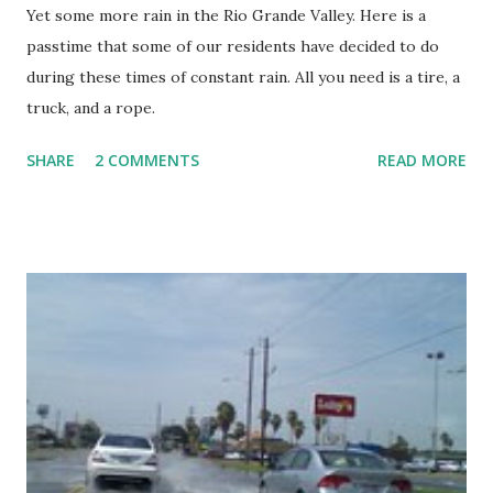
Yet some more rain in the Rio Grande Valley. Here is a
one of the best for the Rio Grande Valley in History. They
passtime that some of our residents have decided to do
largely agree that it is due to their high level of
during these times of constant rain. All you need is a tire, a
cooperation during the regular session.
truck, and a rope.
SHARE
2 COMMENTS
READ MORE