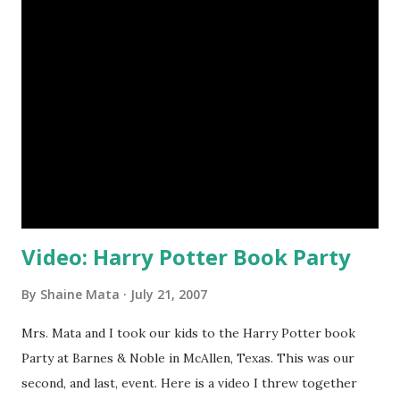
that Ning provides RSS feeds for the forums and blogs.
This allows you to keep up with the latest within the
group without having to visit the site. You can simply
check your RSS reader for updates. Ning also provides
options for uploading media like videos, photos, and
widgets. You never know what's going to be cool through
the course of the group's history. The absolute most
important reason to join is that you will get to meet and
interact with other people in...
Video: Harry Potter Book Party
By
Shaine Mata
July 21, 2007
Mrs. Mata and I took our kids to the Harry Potter book
Party at Barnes & Noble in McAllen, Texas. This was our
second, and last, event. Here is a video I threw together