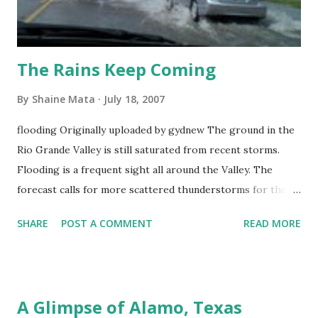
The Rains Keep Coming
By
Shaine Mata
July 18, 2007
flooding Originally uploaded by gydnew The ground in the
Rio Grande Valley is still saturated from recent storms.
Flooding is a frequent sight all around the Valley. The
forecast calls for more scattered thunderstorms for the
rest of the week. With any luck, the rains will be sparse.
SHARE
POST A COMMENT
READ MORE
A Glimpse of Alamo, Texas