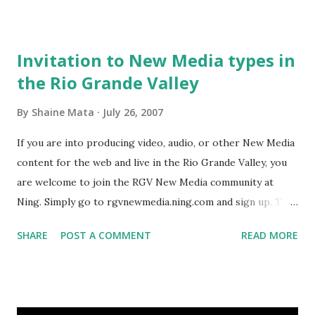
bookmark. http://www.blogtalkradio.com/hostpage.aspx?
show_id=41720
Invitation to New Media types in
the Rio Grande Valley
By
Shaine Mata
July 26, 2007
If you are into producing video, audio, or other New Media
content for the web and live in the Rio Grande Valley, you
are welcome to join the RGV New Media community at
Ning. Simply go to rgvnewmedia.ning.com and sign up. The
benefit of joining us on Ning is that the site is open and
SHARE
POST A COMMENT
READ MORE
accessible to people outside of Ning. So, if somebody is
thinking about maybe joining but isn't too sure, they can at
least read our discussions and posts to determine if joining
such august company is worthwhile. Another advantage is