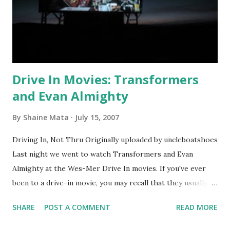
Drive In Movies: Transformers
and Evan Almighty
By
Shaine Mata
July 15, 2007
Driving In, Not Thru Originally uploaded by uncleboatshoes
Last night we went to watch Transformers and Evan
Almighty at the Wes-Mer Drive In movies. If you've ever
been to a drive-in movie, you may recall that they usually
offer two movies for one entrance fee. The Wes-Mer is a
SHARE
POST A COMMENT
READ MORE
reasonable $12 per vehicle. Value-minded families will tend
to prefer drive-in movies as you get a pretty good deal if