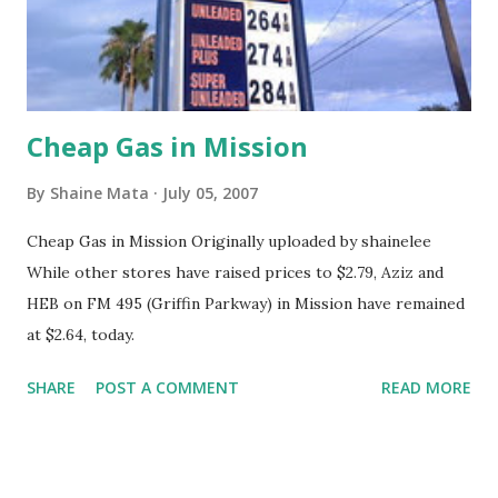
Cheap Gas in Mission
By
Shaine Mata
July 05, 2007
Cheap Gas in Mission Originally uploaded by shainelee
While other stores have raised prices to $2.79, Aziz and
HEB on FM 495 (Griffin Parkway) in Mission have remained
at $2.64, today.
SHARE
POST A COMMENT
READ MORE