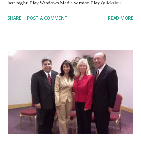
last night. Play Windows Media version Play Quicktime
version
SHARE
POST A COMMENT
READ MORE