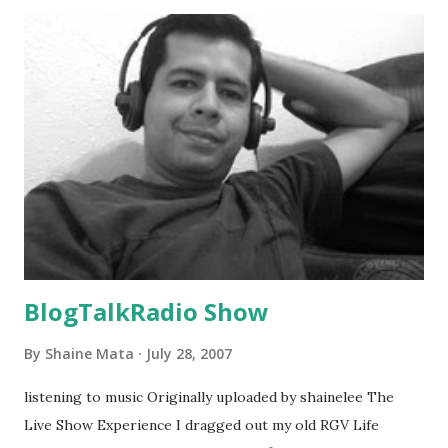
BlogTalkRadio Show
By
Shaine Mata
July 28, 2007
listening to music Originally uploaded by shainelee The
Live Show Experience I dragged out my old RGV Life