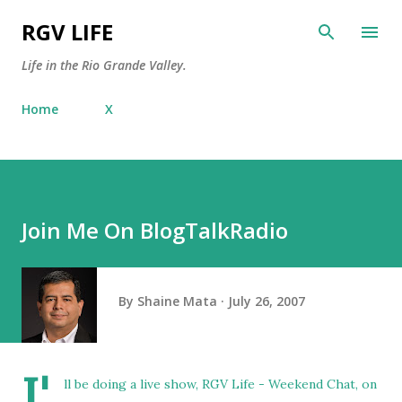
Skip to main content
RGV LIFE
Life in the Rio Grande Valley.
Home
X
Join Me On BlogTalkRadio
By
Shaine Mata
July 26, 2007
I'
ll be doing a live show, RGV Life - Weekend Chat, on