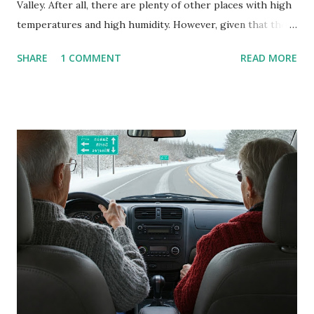
Valley. After all, there are plenty of other places with high
temperatures and high humidity. However, given that there
are so many of us who rely on window units to cool our
SHARE
1 COMMENT
READ MORE
homes, allow me to share some experience in cleaning
these things out. Why I'm Cleaning My Own A/C Obviously,
our window units grew some black stuff on the blower and
its enclosure. This generated allergies in my little one, who
is sensitive to such things. Not having my own laboratory, I
couldn't tell you if it is mold or mildew. It matters not.
What I've Tried Other than replacing the window unit
every couple months, I've tried washing the unit with
Clorox products. I figure bleach kills everything; but, I
guess it doesn't. We still had to use cotton swabs to wipe
and scrub surfaces on the blower and enclosure, which is
almost impossible on some models. You can't d...