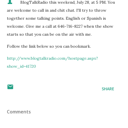
BlogTalkRadio this weekend, July 28, at 5 PM. You
are welcome to call in and chit chat. I'll try to throw
together some talking points. English or Spanish is
welcome. Give me a call at 646-716-8227 when the show
starts so that you can be on the air with me.
Follow the link below so you can bookmark.
http://www.blogtalkradio.com/hostpage.aspx?
show_id=41720
SHARE
Comments