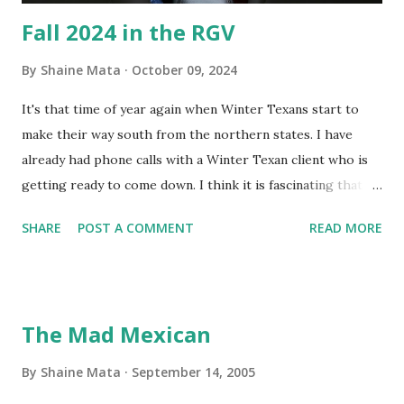
Fall 2024 in the RGV
By
Shaine Mata
October 09, 2024
It's that time of year again when Winter Texans start to
make their way south from the northern states. I have
already had phone calls with a Winter Texan client who is
getting ready to come down. I think it is fascinating that
we can make friends from people who are visiting only
SHARE
POST A COMMENT
READ MORE
seasonally. Looking at the blog stats, I seem to get a peak
in traffic every year. So I suppose it must be partly due to
many of our friends coming back from up north. Image
generated by Gemini 1.5 Pro AI Speaking of seasons, we
The Mad Mexican
still have a couple of months to go before the end of
hurricane season for 2024. We have been fortunate this
By
Shaine Mata
September 14, 2005
year, compared to other parts of the USA. Although, south