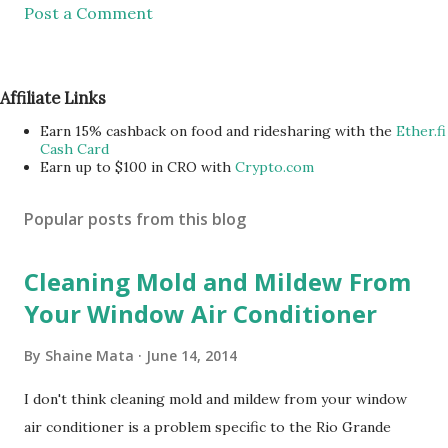
Post a Comment
Affiliate Links
Earn 15% cashback on food and ridesharing with the
Ether.fi
Cash Card
Earn up to $100 in CRO with
Crypto.com
Popular posts from this blog
Cleaning Mold and Mildew From
Your Window Air Conditioner
By
Shaine Mata
June 14, 2014
I don't think cleaning mold and mildew from your window
air conditioner is a problem specific to the Rio Grande