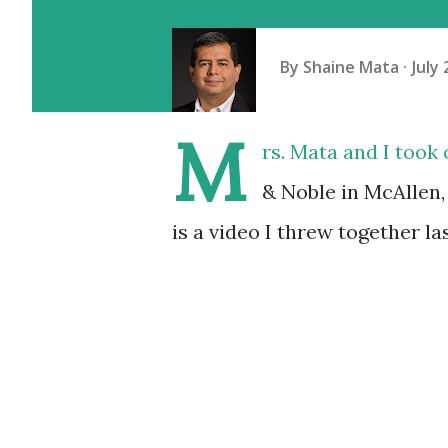
By
Shaine Mata
July 
M
rs. Mata and I took
& Noble in McAllen,
is a video I threw together las