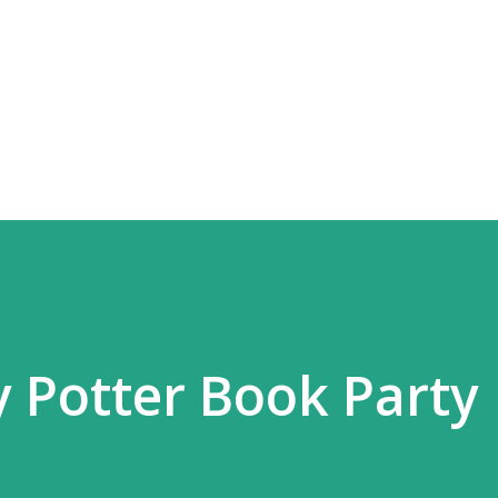
Skip to main content
y Potter Book Party