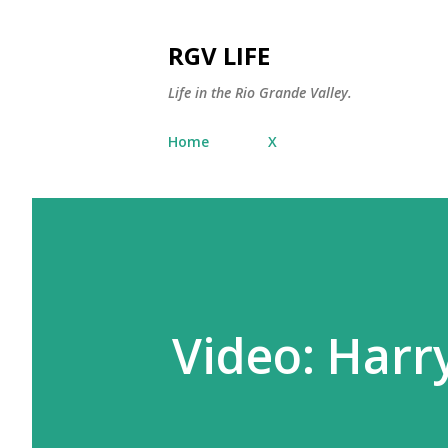
RGV LIFE
Life in the Rio Grande Valley.
Home
X
Video: Harr