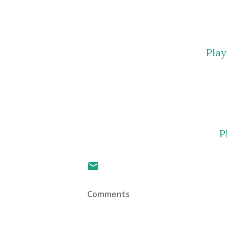
Pla
P
Comments