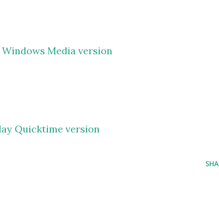
y Windows Media version
lay Quicktime version
SHA