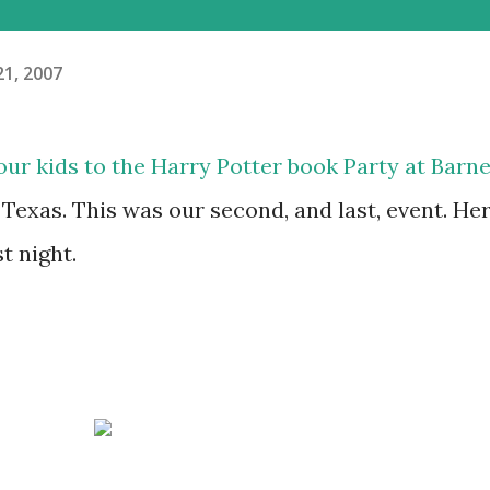
21, 2007
 our kids to the Harry Potter book Party at Barn
 Texas. This was our second, and last, event. He
t night.