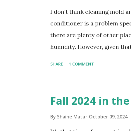
I don't think cleaning mold 
conditioner is a problem speci
there are plenty of other pl
humidity. However, given tha
window units to cool our ho
SHARE
1 COMMENT
in cleaning these things ou
Obviously, our window units 
its enclosure. This generated 
Fall 2024 in th
sensitive to such things. Not 
you if it is mold or mildew. I
By
Shaine Mata
October 09, 2024
replacing the window unit ev