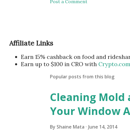
Post a Comment
Affiliate Links
Earn 15% cashback on food and ridesha
Earn up to $100 in CRO with
Crypto.co
Popular posts from this blog
Cleaning Mold
Your Window Ai
By
Shaine Mata
June 14, 2014