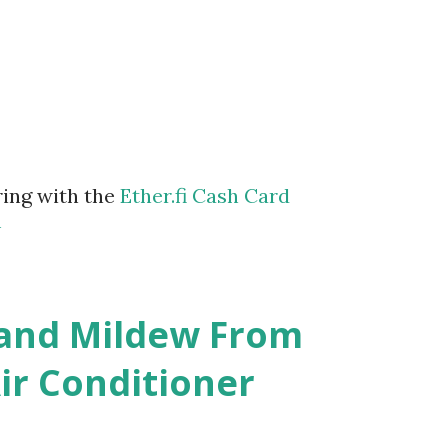
ring with the
Ether.fi Cash Card
m
 and Mildew From
r Conditioner