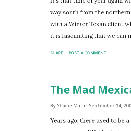
It's that time of year again 
unit with Clorox products. I f
way south from the northern 
it doesn't. We still had to u
with a Winter Texan client wh
on the blower and enclosure,
it is fascinating that we can
models. You can't d...
only seasonally. Looking at th
SHARE
POST A COMMENT
traffic every year. So I supp
friends coming back from up 
Pro AI Speaking of seasons, w
The Mad Mexic
before the end of hurricane 
this year, compared to other 
By
Shaine Mata
September 14, 20
could use the rain. This time
Years ago, there used to be a D
have nights that are below 7