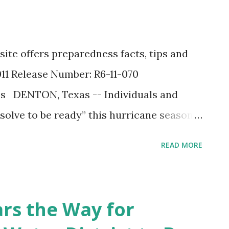
ite offers preparedness facts, tips and
011 Release Number: R6-11-070
es DENTON, Texas -- Individuals and
esolve to be ready” this hurricane season.
ement Agency ’s (FEMA) Region 6 office
READ MORE
 preparedness website to help you
site features facts about the 2011
tools to help you execute crucial
ars the Way for
ssembling an emergency kit, formulating