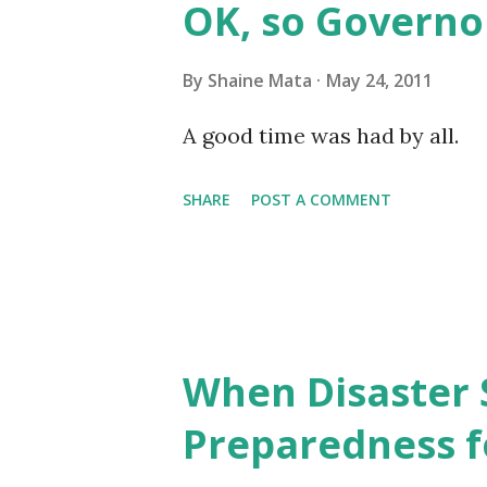
OK, so Governo
bill in the House. Hidalgo Co
almost 100 years ago to servi
By
Shaine Mata
May 24, 2011
which is primarily McAllen, 
A good time was had by all.
became obsolete. Only about 
SHARE
POST A COMMENT
receiving irrigation water fro
constituting 94% of the ...
When Disaster 
Preparedness f