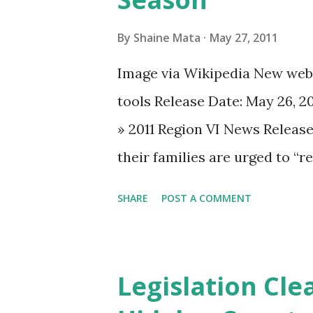
By
Shaine Mata
May 27, 2011
Image via Wikipedia New webs
tools Release Date: May 26, 2
» 2011 Region VI News Releas
their families are urged to “r
The Federal Emergency Manag
SHARE
POST A COMMENT
has launched a new hurricane
accomplish that goal. The web
hurricane season, as well as 
Legislation Cle
preparedness tasks such as a