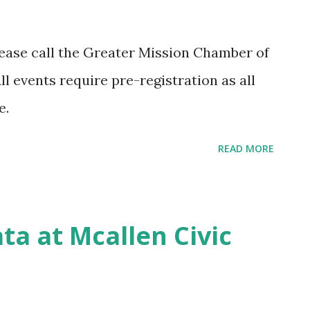
ey can help you develop a basic needs
e. The day of an emergency is too late to
please call the Greater Mission Chamber of
ders. Also, don't forget to let your police
l events require pre-registration as all
usiness in case they need to contact you
ge.
READ MORE
ta at Mcallen Civic