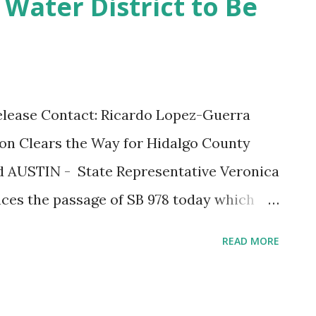
Water District to Be
 and staying informed. “We urge everyone
Region 6 Administrator Tony Russell. “You
r is imminent; it’s crucial that you take
 before a storm hits.” You can visit the
elease Contact: Ricardo Lopez-Guerra
paredness website by logging onto
Clears the Way for Hidalgo County
/regionvi/updates...
ed AUSTIN - State Representative Veronica
ces the passage of SB 978 today which
 dissolve the Hidalgo County Water
READ MORE
 save McAllen's taxpayers millions of
interrupted service. Senator Juan "Chuy"
d Representative Gonzales sponsored the