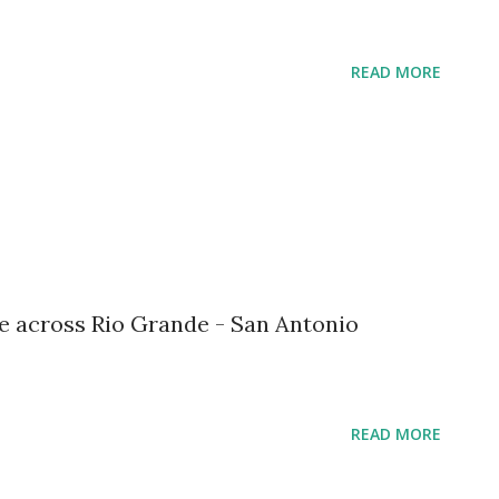
READ MORE
re across Rio Grande - San Antonio
READ MORE