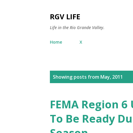
RGV LIFE
Life in the Rio Grande Valley.
Home
X
P
Showing posts from May, 2011
o
s
FEMA Region 6 
t
To Be Ready Du
s
Season