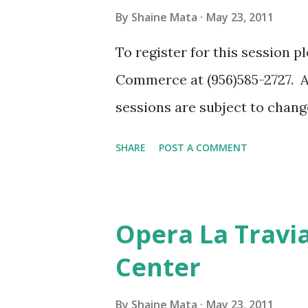
time educating the public. Th
By
Shaine Mata
May 23, 2011
assessment that you can refin
To register for this session 
consult with your first respon
Commerce at (956)585-2727. Al
department know about your b
sessions are subject to chan
for any reason. Another goo...
SHARE
POST A COMMENT
Opera La Travia
Center
By
Shaine Mata
May 23, 2011