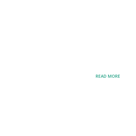
READ MORE