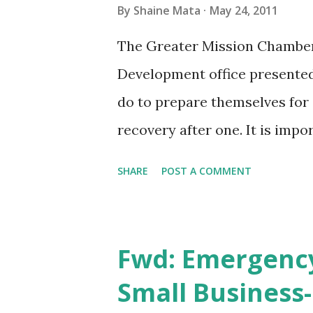
By
Shaine Mata
May 24, 2011
The Greater Mission Chambe
Development office presented
do to prepare themselves for
recovery after one. It is impo
businesses do not reopen afte
SHARE
POST A COMMENT
businesses report having a pl
your small business, or one t
catastrophe without a plan. O
Fwd: Emergency
to your first responders so t
Small Business-
their jobs that has changed ov