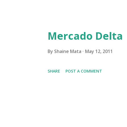
Mercado Delta
By
Shaine Mata
May 12, 2011
SHARE
POST A COMMENT