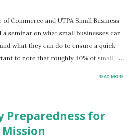
r of Commerce and UTPA Small Business
 a seminar on what small businesses can
 and what they can do to ensure a quick
rtant to note that roughly 40% of small
r a major disaster. Less than 30% of small
READ MORE
an for emergencies. The odds are that
hat you frequent, may not survive a
ne thing you can do to prepare is to talk
 Preparedness for
hey can help you prepare. One aspect of
 Mission
er the years is that they spend a lot of