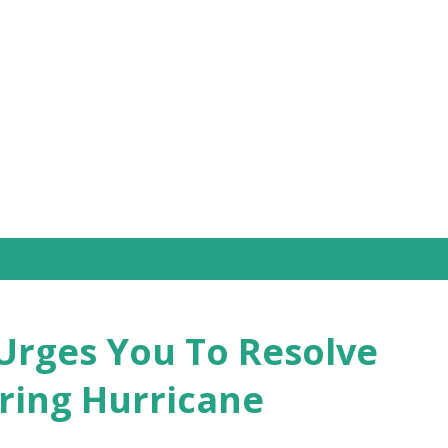
Skip to main content
Urges You To Resolve
ring Hurricane