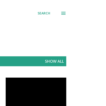
SEARCH
SHOW ALL