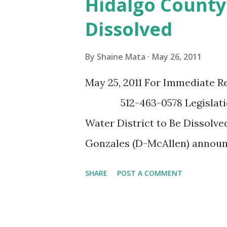
Hidalgo County 
an individual and family plan
Dissolved
to get ready now,” said FEMA 
should not wait until a disaste
By
Shaine Mata
May 26, 2011
the necessary steps to prepare
May 25, 2011 For Immediate R
FEMA Region 6 Hurricane Pre
512-463-0578 Legislation 
www.fema.gov/about/regions
Water District to Be Dissolv
Gonzales (D-McAllen) announ
allows the City of McAllen to
SHARE
POST A COMMENT
Improvement District # 3 and
dollars while guaranteeing un
Hinojosa authored SB 978 an