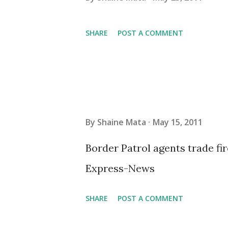
SHARE
POST A COMMENT
By
Shaine Mata
May 15, 2011
Border Patrol agents trade fi
Express-News
SHARE
POST A COMMENT