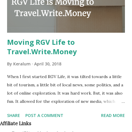
Moving RGV Life to
Travel.Write.Money
By
Keralum
April 30, 2018
When I first started RGV Life, it was tilted towards a little
bit of tourism, a little bit of local news, some politics, and a
lot of online exploration. It was hard work. But, it was also
fun. It allowed for the exploration of new media, which
included online video, podcasts, and even live streaming.
SHARE
POST A COMMENT
READ MORE
Being naturally shy, RGV-Life.com opened up a lot of doors
Affiliate Links
for me. It gave me a topic of conversation with others.