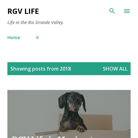
Skip to main content
RGV LIFE
Life in the Rio Grande Valley.
Home
X
P
Showing posts from 2018
SHOW ALL
o
s
t
s