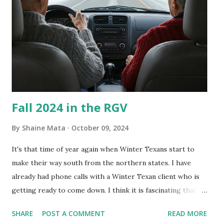
every couple months, I've tried washing the unit with
Clorox products. I figure bleach kills everything; but, I
guess it doesn't. We still had to use cotton swabs to wipe
and scrub surfaces on the blower and enclosure, which is
almost impossible on some models. You can't d...
Fall 2024 in the RGV
By
Shaine Mata
October 09, 2024
It's that time of year again when Winter Texans start to
make their way south from the northern states. I have
already had phone calls with a Winter Texan client who is
getting ready to come down. I think it is fascinating that
we can make friends from people who are visiting only
SHARE
POST A COMMENT
READ MORE
seasonally. Looking at the blog stats, I seem to get a peak