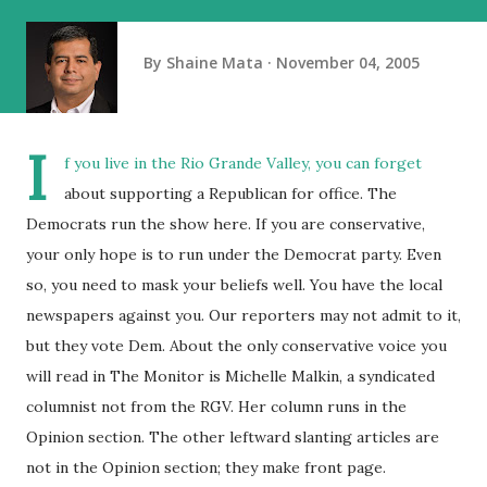
By
Shaine Mata
November 04, 2005
I
f you live in the Rio Grande Valley, you can forget
about supporting a Republican for office. The
Democrats run the show here. If you are conservative,
your only hope is to run under the Democrat party. Even
so, you need to mask your beliefs well. You have the local
newspapers against you. Our reporters may not admit to it,
but they vote Dem. About the only conservative voice you
will read in The Monitor is Michelle Malkin, a syndicated
columnist not from the RGV. Her column runs in the
Opinion section. The other leftward slanting articles are
not in the Opinion section; they make front page.