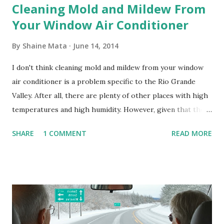
Cleaning Mold and Mildew From
Your Window Air Conditioner
By
Shaine Mata
June 14, 2014
I don't think cleaning mold and mildew from your window
air conditioner is a problem specific to the Rio Grande
Valley. After all, there are plenty of other places with high
temperatures and high humidity. However, given that there
are so many of us who rely on window units to cool our
SHARE
1 COMMENT
READ MORE
homes, allow me to share some experience in cleaning
these things out. Why I'm Cleaning My Own A/C Obviously,
our window units grew some black stuff on the blower and
its enclosure. This generated allergies in my little one, who
is sensitive to such things. Not having my own laboratory, I
couldn't tell you if it is mold or mildew. It matters not.
What I've Tried Other than replacing the window unit