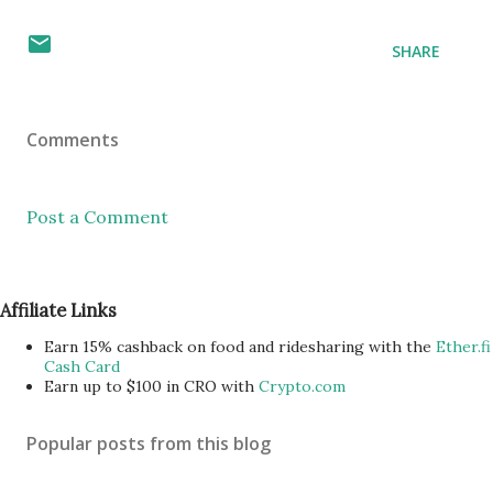
SHARE
Comments
Post a Comment
Affiliate Links
Earn 15% cashback on food and ridesharing with the
Ether.fi
Cash Card
Earn up to $100 in CRO with
Crypto.com
Popular posts from this blog