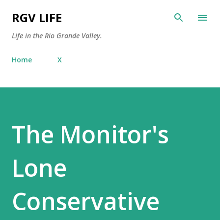
Skip to main content
RGV LIFE
Life in the Rio Grande Valley.
Home
X
The Monitor's
Lone
Conservative