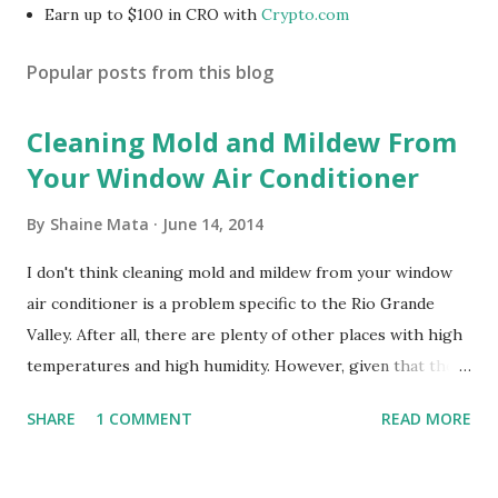
Earn up to $100 in CRO with
Crypto.com
Popular posts from this blog
Cleaning Mold and Mildew From
Your Window Air Conditioner
By
Shaine Mata
June 14, 2014
I don't think cleaning mold and mildew from your window
air conditioner is a problem specific to the Rio Grande
Valley. After all, there are plenty of other places with high
temperatures and high humidity. However, given that there
are so many of us who rely on window units to cool our
SHARE
1 COMMENT
READ MORE
homes, allow me to share some experience in cleaning
these things out. Why I'm Cleaning My Own A/C Obviously,
our window units grew some black stuff on the blower and