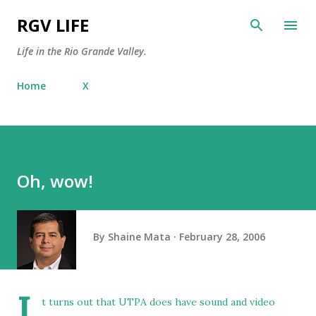
Skip to main content
RGV LIFE
Life in the Rio Grande Valley.
Home
X
Oh, wow!
By
Shaine Mata
February 28, 2006
I
t turns out that UTPA does have sound and video