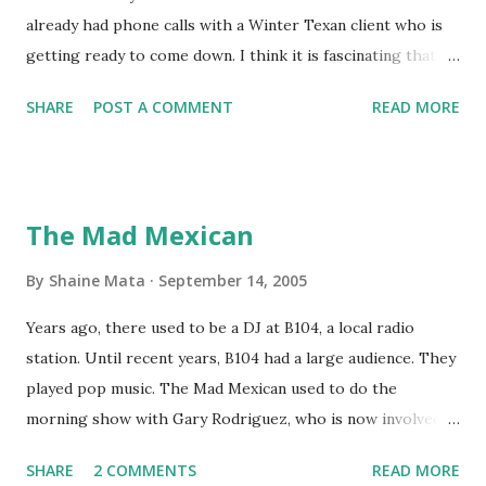
already had phone calls with a Winter Texan client who is
getting ready to come down. I think it is fascinating that
we can make friends from people who are visiting only
SHARE
POST A COMMENT
READ MORE
seasonally. Looking at the blog stats, I seem to get a peak
in traffic every year. So I suppose it must be partly due to
many of our friends coming back from up north. Image
generated by Gemini 1.5 Pro AI Speaking of seasons, we
The Mad Mexican
still have a couple of months to go before the end of
hurricane season for 2024. We have been fortunate this
By
Shaine Mata
September 14, 2005
year, compared to other parts of the USA. Although, south
Years ago, there used to be a DJ at B104, a local radio
Texas could use the rain. This time of year makes me
station. Until recent years, B104 had a large audience. They
happy as we finally have nights that are below 78F like we
played pop music. The Mad Mexican used to do the
had all summer. This week we have had mornings in the
morning show with Gary Rodriguez, who is now involved in
60s. While we still have hot days in the 90s, we at least get
McAllen politics. Well, the Mad Mexican is still working, but
some respite in the evenings, leading to cool mornings.
SHARE
2 COMMENTS
READ MORE
on a national level. I heard him this morning on Aguila, XM
Returning to RG...