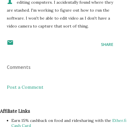
editing computers. I accidentally found where they
are stashed. I'm working to figure out how to run the
software. I won't be able to edit video as I don't have a
video camera to capture that sort of thing.
SHARE
Comments
Post a Comment
Affiliate Links
Earn 15% cashback on food and ridesharing with the
Ether.fi
Cash Card