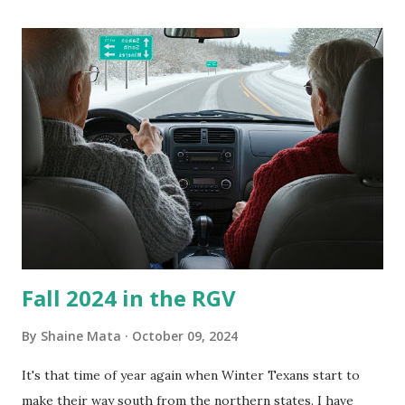
its enclosure. This generated allergies in my little one, who
is sensitive to such things. Not having my own laboratory, I
couldn't tell you if it is mold or mildew. It matters not.
What I've Tried Other than replacing the window unit
every couple months, I've tried washing the unit with
Clorox products. I figure bleach kills everything; but, I
guess it doesn't. We still had to use cotton swabs to wipe
and scrub surfaces on the blower and enclosure, which is
almost impossible on some models. You can't d...
Fall 2024 in the RGV
By
Shaine Mata
October 09, 2024
It's that time of year again when Winter Texans start to
make their way south from the northern states. I have