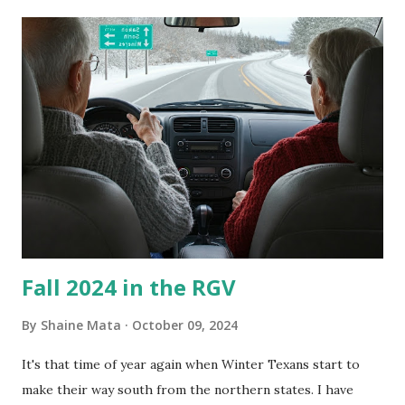
its enclosure. This generated allergies in my little one, who
is sensitive to such things. Not having my own laboratory, I
couldn't tell you if it is mold or mildew. It matters not.
What I've Tried Other than replacing the window unit
every couple months, I've tried washing the unit with
Clorox products. I figure bleach kills everything; but, I
guess it doesn't. We still had to use cotton swabs to wipe
and scrub surfaces on the blower and enclosure, which is
almost impossible on some models. You can't d...
Fall 2024 in the RGV
By
Shaine Mata
October 09, 2024
It's that time of year again when Winter Texans start to
make their way south from the northern states. I have