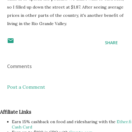
so I filled up down the street at $1.87. After seeing average
prices in other parts of the country, it's another benefit of
living in the Rio Grande Valley.
SHARE
Comments
Post a Comment
Affiliate Links
Earn 15% cashback on food and ridesharing with the
Ether.fi
Cash Card