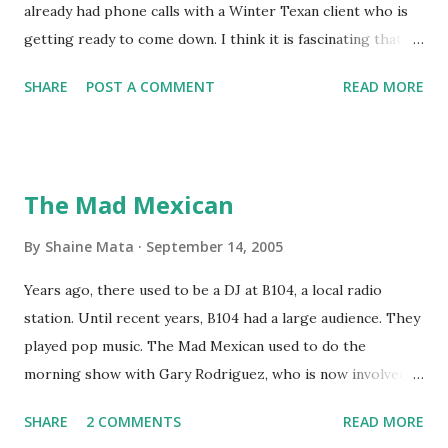
already had phone calls with a Winter Texan client who is
getting ready to come down. I think it is fascinating that
we can make friends from people who are visiting only
SHARE
POST A COMMENT
READ MORE
seasonally. Looking at the blog stats, I seem to get a peak
in traffic every year. So I suppose it must be partly due to
many of our friends coming back from up north. Image
generated by Gemini 1.5 Pro AI Speaking of seasons, we
The Mad Mexican
still have a couple of months to go before the end of
hurricane season for 2024. We have been fortunate this
By
Shaine Mata
September 14, 2005
year, compared to other parts of the USA. Although, south
Years ago, there used to be a DJ at B104, a local radio
Texas could use the rain. This time of year makes me
station. Until recent years, B104 had a large audience. They
happy as we finally have nights that are below 78F like we
played pop music. The Mad Mexican used to do the
had all summer. This week we have had mornings in the
morning show with Gary Rodriguez, who is now involved in
60s. While we still have hot days in the 90s, we at least get
McAllen politics. Well, the Mad Mexican is still working, but
some respite in the evenings, leading to cool mornings.
SHARE
2 COMMENTS
READ MORE
on a national level. I heard him this morning on Aguila, XM
Returning to RG...