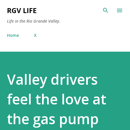
Skip to main content
RGV LIFE
Life in the Rio Grande Valley.
Home
X
Valley drivers
feel the love at
the gas pump