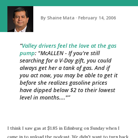
By
Shaine Mata
February 14, 2006
Valley drivers feel the love at the gas
pump
: "McALLEN - If you're still
searching for a V-Day gift, you could
always get her a tank of gas. And if
you act now, you may be able to get it
before she realizes gasoline prices
have dipped below $2 to their lowest
level in months...."
I think I saw gas at $1.85 in Edinburg on Sunday when I
came in to upload the podcast. We didn't want to turn back,