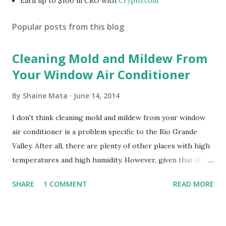
Earn up to $100 in CRO with
Crypto.com
Popular posts from this blog
Cleaning Mold and Mildew From
Your Window Air Conditioner
By
Shaine Mata
June 14, 2014
I don't think cleaning mold and mildew from your window
air conditioner is a problem specific to the Rio Grande
Valley. After all, there are plenty of other places with high
temperatures and high humidity. However, given that there
are so many of us who rely on window units to cool our
SHARE
1 COMMENT
READ MORE
homes, allow me to share some experience in cleaning
these things out. Why I'm Cleaning My Own A/C Obviously,
our window units grew some black stuff on the blower and