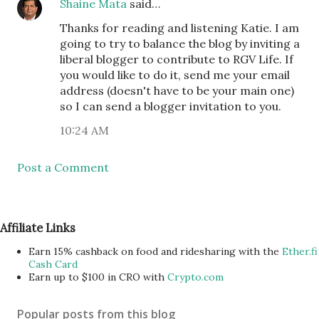
Shaine Mata
said…
Thanks for reading and listening Katie. I am
going to try to balance the blog by inviting a
liberal blogger to contribute to RGV Life. If
you would like to do it, send me your email
address (doesn't have to be your main one)
so I can send a blogger invitation to you.
10:24 AM
Post a Comment
Affiliate Links
Earn 15% cashback on food and ridesharing with the
Ether.fi
Cash Card
Earn up to $100 in CRO with
Crypto.com
Popular posts from this blog