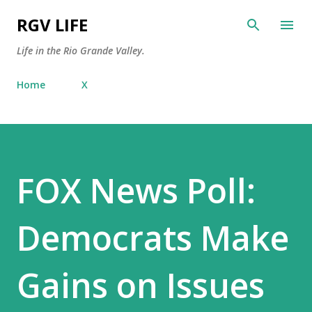
Skip to main content
RGV LIFE
Life in the Rio Grande Valley.
Home
X
FOX News Poll:
Democrats Make
Gains on Issues