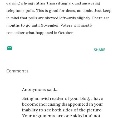
earning a living rather than sitting around answering
telephone polls. This is good for dems, no doubt. Just keep
in mind that polls are skewed leftwards slightly. There are
months to go until November. Voters will mostly
remember what happened in October.
SHARE
Comments
Anonymous said…
Being an avid reader of your blog, I have
become increasing disappointed in your
inability to see both sides of the picture.
Your arguments are one sided and not