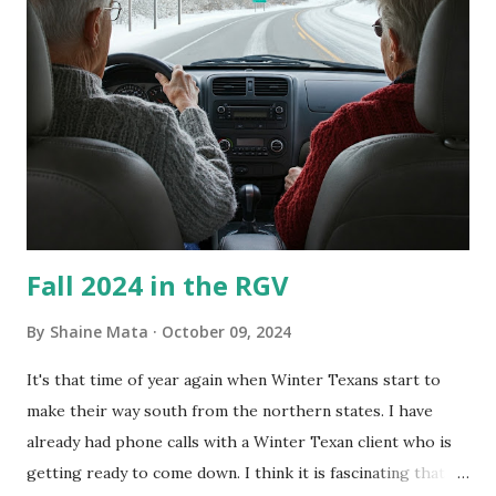
couldn't tell you if it is mold or mildew. It matters not.
What I've Tried Other than replacing the window unit
every couple months, I've tried washing the unit with
Clorox products. I figure bleach kills everything; but, I
guess it doesn't. We still had to use cotton swabs to wipe
and scrub surfaces on the blower and enclosure, which is
almost impossible on some models. You can't d...
Fall 2024 in the RGV
By
Shaine Mata
October 09, 2024
It's that time of year again when Winter Texans start to
make their way south from the northern states. I have
already had phone calls with a Winter Texan client who is
getting ready to come down. I think it is fascinating that