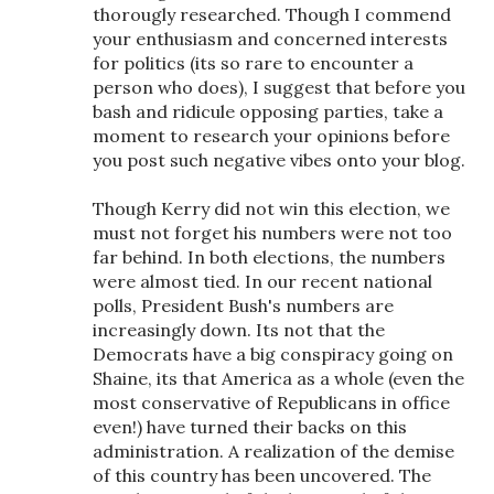
thorougly researched. Though I commend
your enthusiasm and concerned interests
for politics (its so rare to encounter a
person who does), I suggest that before you
bash and ridicule opposing parties, take a
moment to research your opinions before
you post such negative vibes onto your blog.
Though Kerry did not win this election, we
must not forget his numbers were not too
far behind. In both elections, the numbers
were almost tied. In our recent national
polls, President Bush's numbers are
increasingly down. Its not that the
Democrats have a big conspiracy going on
Shaine, its that America as a whole (even the
most conservative of Republicans in office
even!) have turned their backs on this
administration. A realization of the demise
of this country has been uncovered. The