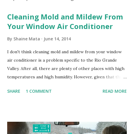
Cleaning Mold and Mildew From
Your Window Air Conditioner
By
Shaine Mata
June 14, 2014
I don't think cleaning mold and mildew from your window
air conditioner is a problem specific to the Rio Grande
Valley. After all, there are plenty of other places with high
temperatures and high humidity. However, given that there
are so many of us who rely on window units to cool our
SHARE
1 COMMENT
READ MORE
homes, allow me to share some experience in cleaning
these things out. Why I'm Cleaning My Own A/C Obviously,
our window units grew some black stuff on the blower and
its enclosure. This generated allergies in my little one, who
is sensitive to such things. Not having my own laboratory, I