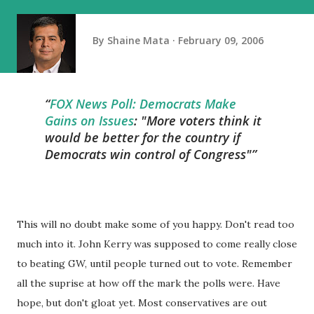
By
Shaine Mata
February 09, 2006
FOX News Poll: Democrats Make
Gains on Issues
: "More voters think it
would be better for the country if
Democrats win control of Congress"
This will no doubt make some of you happy. Don't read too
much into it. John Kerry was supposed to come really close
to beating GW, until people turned out to vote. Remember
all the suprise at how off the mark the polls were. Have
hope, but don't gloat yet. Most conservatives are out