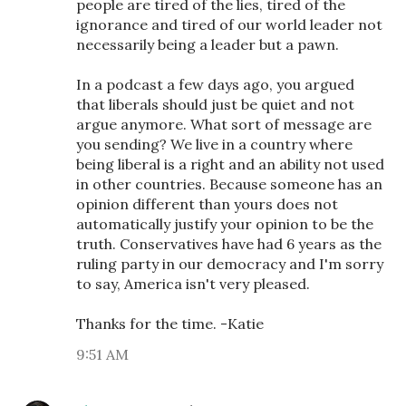
people are tired of the lies, tired of the
ignorance and tired of our world leader not
necessarily being a leader but a pawn.
In a podcast a few days ago, you argued
that liberals should just be quiet and not
argue anymore. What sort of message are
you sending? We live in a country where
being liberal is a right and an ability not used
in other countries. Because someone has an
opinion different than yours does not
automatically justify your opinion to be the
truth. Conservatives have had 6 years as the
ruling party in our democracy and I'm sorry
to say, America isn't very pleased.
Thanks for the time. -Katie
9:51 AM