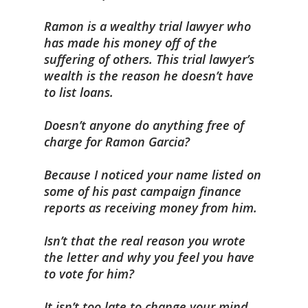
Ramon is a wealthy trial lawyer who
has made his money off of the
suffering of others. This trial lawyer’s
wealth is the reason he doesn’t have
to list loans.
Doesn’t anyone do anything free of
charge for Ramon Garcia?
Because I noticed your name listed on
some of his past campaign finance
reports as receiving money from him.
Isn’t that the real reason you wrote
the letter and why you feel you have
to vote for him?
It isn’t too late to change your mind,