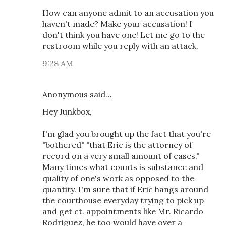
How can anyone admit to an accusation you
haven't made? Make your accusation! I
don't think you have one! Let me go to the
restroom while you reply with an attack.
9:28 AM
Anonymous said…
Hey Junkbox,
I'm glad you brought up the fact that you're
"bothered" "that Eric is the attorney of
record on a very small amount of cases."
Many times what counts is substance and
quality of one's work as opposed to the
quantity. I'm sure that if Eric hangs around
the courthouse everyday trying to pick up
and get ct. appointments like Mr. Ricardo
Rodriguez, he too would have over a