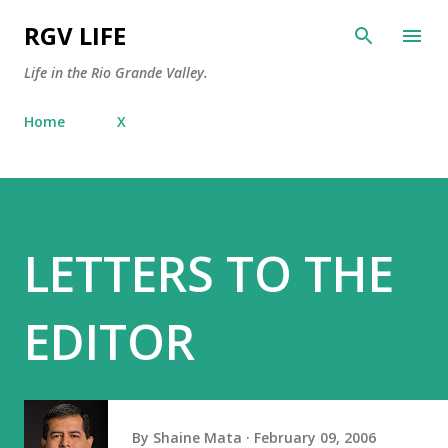
Skip to main content
RGV LIFE
Life in the Rio Grande Valley.
Home
X
LETTERS TO THE
EDITOR
By
Shaine Mata
February 09, 2006