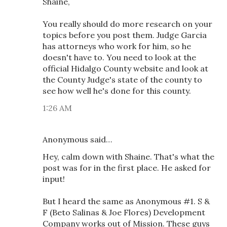
Shaine,
You really should do more research on your
topics before you post them. Judge Garcia
has attorneys who work for him, so he
doesn't have to. You need to look at the
official Hidalgo County website and look at
the County Judge's state of the county to
see how well he's done for this county.
1:26 AM
Anonymous said…
Hey, calm down with Shaine. That's what the
post was for in the first place. He asked for
input!
But I heard the same as Anonymous #1. S &
F (Beto Salinas & Joe Flores) Development
Company works out of Mission. These guys