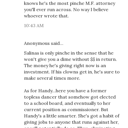
knows he's the most pinche M.F. attorney
you'll ever run across. No way I believe
whoever wrote that.
10:43 AM
Anonymous said…
Salinas is only pinche in the sense that he
won't give you a dime without $$ in return.
The money he's giving right now is an
investment. If his clowns get in, he's sure to
make several times more.
As for Handy...here you have a former
topless dancer that somehow got elected
to a school board, and eventually to her
current position as commissioner. But
Handy's a little smarter. She's got a habit of
giving jobs to anyone that runs against her,