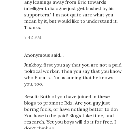
any leanings away from Eric towards
intelligent dialogue just get bashed by his
supporters." I'm not quite sure what you
mean by it, but would like to understand it.
Thanks.
7:42 PM
Anonymous said…
Junkboy..first you say that you are not a paid
political worker. Then you say that you know
who Earn is. I'm assuming that he knows
you, too.
Result: Both of you have joined in these
blogs to promote Rdz. Are you guy just
boring fools, or have nothing better to do?
You have to be paid! Blogs take time, and
research. Yet you boys will do it for free. I
don't think so.