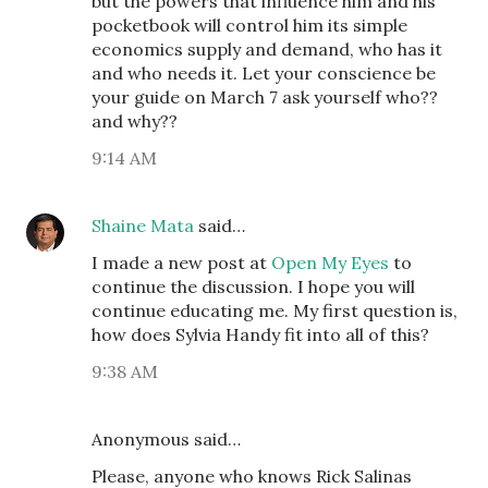
but the powers that influence him and his
pocketbook will control him its simple
economics supply and demand, who has it
and who needs it. Let your conscience be
your guide on March 7 ask yourself who??
and why??
9:14 AM
Shaine Mata
said…
I made a new post at
Open My Eyes
to
continue the discussion. I hope you will
continue educating me. My first question is,
how does Sylvia Handy fit into all of this?
9:38 AM
Anonymous said…
Please, anyone who knows Rick Salinas