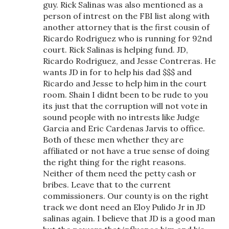
guy. Rick Salinas was also mentioned as a
person of intrest on the FBI list along with
another attorney that is the first cousin of
Ricardo Rodriguez who is running for 92nd
court. Rick Salinas is helping fund. JD,
Ricardo Rodriguez, and Jesse Contreras. He
wants JD in for to help his dad $$$ and
Ricardo and Jesse to help him in the court
room. Shain I didnt been to be rude to you
its just that the corruption will not vote in
sound people with no intrests like Judge
Garcia and Eric Cardenas Jarvis to office.
Both of these men whether they are
affiliated or not have a true sense of doing
the right thing for the right reasons.
Neither of them need the petty cash or
bribes. Leave that to the current
commissioners. Our county is on the right
track we dont need an Eloy Pulido Jr in JD
salinas again. I believe that JD is a good man