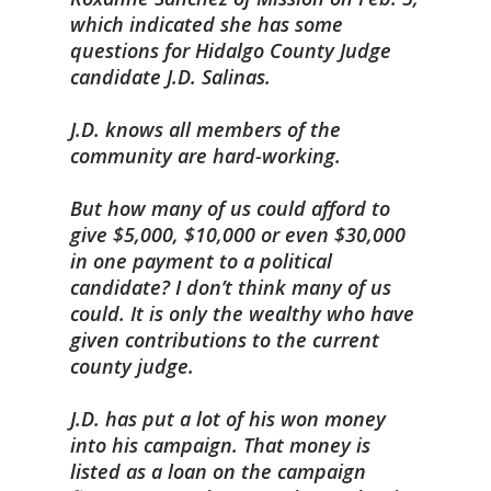
which indicated she has some
questions for Hidalgo County Judge
candidate J.D. Salinas.
J.D. knows all members of the
community are hard-working.
But how many of us could afford to
give $5,000, $10,000 or even $30,000
in one payment to a political
candidate? I don’t think many of us
could. It is only the wealthy who have
given contributions to the current
county judge.
J.D. has put a lot of his won money
into his campaign. That money is
listed as a loan on the campaign