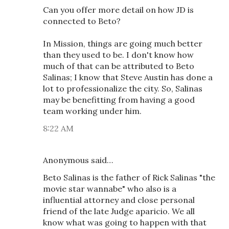
Can you offer more detail on how JD is
connected to Beto?
In Mission, things are going much better
than they used to be. I don't know how
much of that can be attributed to Beto
Salinas; I know that Steve Austin has done a
lot to professionalize the city. So, Salinas
may be benefitting from having a good
team working under him.
8:22 AM
Anonymous said…
Beto Salinas is the father of Rick Salinas "the
movie star wannabe" who also is a
influential attorney and close personal
friend of the late Judge aparicio. We all
know what was going to happen with that