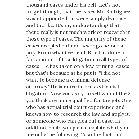
thousand cases under his belt. Let's not
forget though, that the cases Mr. Rodriguez
was ct appointed on were simply dwi cases
and the like. It's my understanding that
there really is not much work or research in
those type of cases. The majority of those
cases are pled out and never go before a
jury. From what i've read, Eric has done a
fair amount of trial litigation in all types of
cases. He has taken on a few criminal cases,
but that's because as he put it, "i did not
want to become a criminal defense
attorney." He is more interested in civil
litigation. Now you ask yourself who of the 2
you think are more qualified for the job. One
who has actual trial court experience and
knows how to research the law and apply it,
or someone who can plea out a case. In
addition, could you please explain what you
mean by the following: "Also the fact that