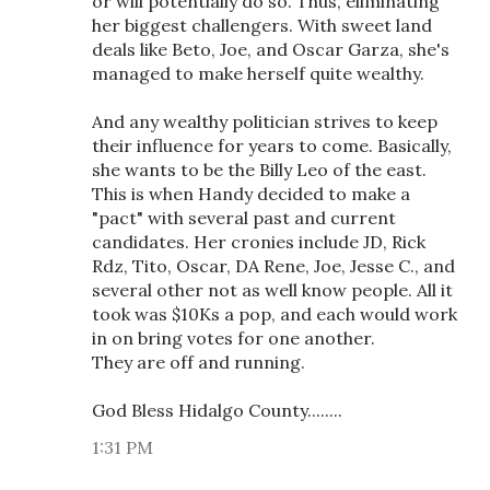
or will potentially do so. Thus, eliminating
her biggest challengers. With sweet land
deals like Beto, Joe, and Oscar Garza, she's
managed to make herself quite wealthy.
And any wealthy politician strives to keep
their influence for years to come. Basically,
she wants to be the Billy Leo of the east.
This is when Handy decided to make a
"pact" with several past and current
candidates. Her cronies include JD, Rick
Rdz, Tito, Oscar, DA Rene, Joe, Jesse C., and
several other not as well know people. All it
took was $10Ks a pop, and each would work
in on bring votes for one another.
They are off and running.
God Bless Hidalgo County........
1:31 PM