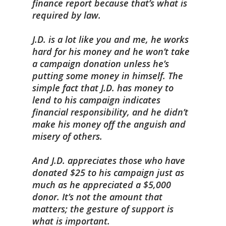
finance report because that’s what is
required by law.
J.D. is a lot like you and me, he works
hard for his money and he won’t take
a campaign donation unless he’s
putting some money in himself. The
simple fact that J.D. has money to
lend to his campaign indicates
financial responsibility, and he didn’t
make his money off the anguish and
misery of others.
And J.D. appreciates those who have
donated $25 to his campaign just as
much as he appreciated a $5,000
donor. It’s not the amount that
matters; the gesture of support is
what is important.