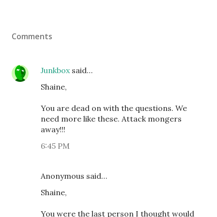
Comments
Junkbox
said…
Shaine,
You are dead on with the questions. We
need more like these. Attack mongers
away!!!
6:45 PM
Anonymous said…
Shaine,
You were the last person I thought would