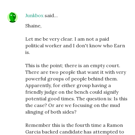
Junkbox
said…
Shaine,
Let me be very clear. I am not a paid
political worker and I don't know who Earn
is.
This is the point; there is an empty court.
There are two people that want it with very
powerful groups of people behind them.
Apparently, for either group having a
friendly judge on the bench could signify
potential good times. The question is: Is this
the case? Or are we focusing on the mud
slinging of both sides?
Remember this is the fourth time a Ramon
Garcia backed candidate has attempted to