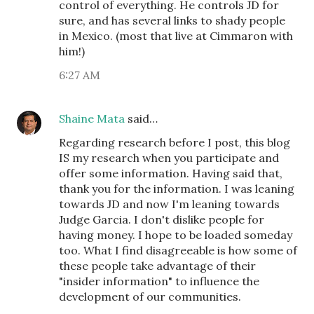
control of everything. He controls JD for
sure, and has several links to shady people
in Mexico. (most that live at Cimmaron with
him!)
6:27 AM
Shaine Mata
said…
Regarding research before I post, this blog
IS my research when you participate and
offer some information. Having said that,
thank you for the information. I was leaning
towards JD and now I'm leaning towards
Judge Garcia. I don't dislike people for
having money. I hope to be loaded someday
too. What I find disagreeable is how some of
these people take advantage of their
"insider information" to influence the
development of our communities.