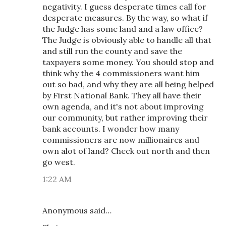
negativity. I guess desperate times call for
desperate measures. By the way, so what if
the Judge has some land and a law office?
The Judge is obviously able to handle all that
and still run the county and save the
taxpayers some money. You should stop and
think why the 4 commissioners want him
out so bad, and why they are all being helped
by First National Bank. They all have their
own agenda, and it's not about improving
our community, but rather improving their
bank accounts. I wonder how many
commissioners are now millionaires and
own alot of land? Check out north and then
go west.
1:22 AM
Anonymous said…