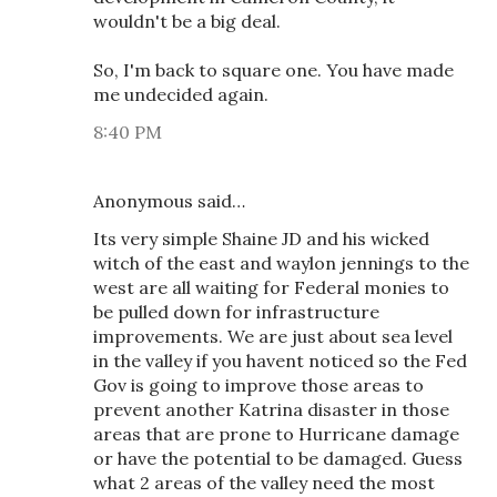
wouldn't be a big deal.
So, I'm back to square one. You have made
me undecided again.
8:40 PM
Anonymous said…
Its very simple Shaine JD and his wicked
witch of the east and waylon jennings to the
west are all waiting for Federal monies to
be pulled down for infrastructure
improvements. We are just about sea level
in the valley if you havent noticed so the Fed
Gov is going to improve those areas to
prevent another Katrina disaster in those
areas that are prone to Hurricane damage
or have the potential to be damaged. Guess
what 2 areas of the valley need the most