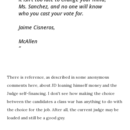
Ms. Sanchez, and no one will know
who you cast your vote for.
Jaime Cisneros,
McAllen
There is reference, as described in some anonymous
comments here, about JD loaning himself money and the
Judge self-financing. I don't see how making the choice
between the candidates a class war has anything to do with
the choice for the job. After all, the current judge may be
loaded and still be a good guy.