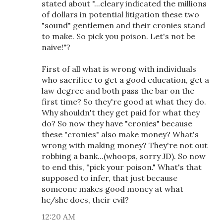
stated about "...cleary indicated the millions
of dollars in potential litigation these two
"sound" gentlemen and their cronies stand
to make. So pick you poison. Let's not be
naive!"?
First of all what is wrong with individuals
who sacrifice to get a good education, get a
law degree and both pass the bar on the
first time? So they're good at what they do.
Why shouldn't they get paid for what they
do? So now they have "cronies" because
these "cronies" also make money? What's
wrong with making money? They're not out
robbing a bank...(whoops, sorry JD). So now
to end this, "pick your poison." What's that
supposed to infer, that just because
someone makes good money at what
he/she does, their evil?
12:20 AM