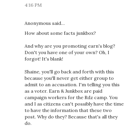
4:16 PM
Anonymous said…
How about some facts junkbox?
And why are you promoting earn's blog?
Don't you have one of your own? Oh, I
forgot! It's blank!
Shaine, you'll go back and forth with this
because you'll never get either group to
admit to an accusation. I'm telling you this
as a voter. Earn & Junkbox are paid
campaign workers for the Rdz camp. You
and I as citizens can't possibly have the time
to have the information that these two
post. Why do they? Because that's all they
do.