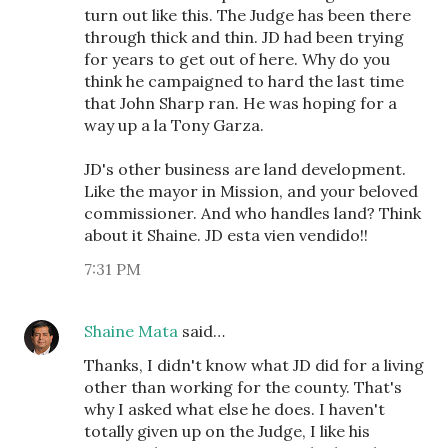
turn out like this. The Judge has been there
through thick and thin. JD had been trying
for years to get out of here. Why do you
think he campaigned to hard the last time
that John Sharp ran. He was hoping for a
way up a la Tony Garza.
JD's other business are land development.
Like the mayor in Mission, and your beloved
commissioner. And who handles land? Think
about it Shaine. JD esta vien vendido!!
7:31 PM
Shaine Mata
said…
Thanks, I didn't know what JD did for a living
other than working for the county. That's
why I asked what else he does. I haven't
totally given up on the Judge, I like his