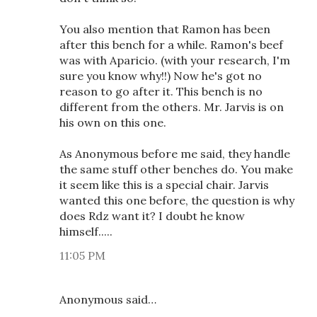
You also mention that Ramon has been
after this bench for a while. Ramon's beef
was with Aparicio. (with your research, I'm
sure you know why!!) Now he's got no
reason to go after it. This bench is no
different from the others. Mr. Jarvis is on
his own on this one.
As Anonymous before me said, they handle
the same stuff other benches do. You make
it seem like this is a special chair. Jarvis
wanted this one before, the question is why
does Rdz want it? I doubt he know
himself.....
11:05 PM
Anonymous said…