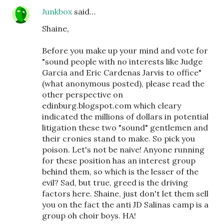
Junkbox
said…
Shaine,
Before you make up your mind and vote for
"sound people with no interests like Judge
Garcia and Eric Cardenas Jarvis to office"
(what anonymous posted), please read the
other perspective on
edinburg.blogspot.com which cleary
indicated the millions of dollars in potential
litigation these two "sound" gentlemen and
their cronies stand to make. So pick you
poison. Let's not be naive! Anyone running
for these position has an interest group
behind them, so which is the lesser of the
evil? Sad, but true, greed is the driving
factors here. Shaine, just don't let them sell
you on the fact the anti JD Salinas camp is a
group oh choir boys. HA!