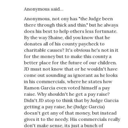
Anonymous said…
Anonymous, not ony has "the Judge been
there through thick and thin." but he always
does his best to help others less fortunate.
By the way Shaine, did you know that he
donates all of his county paycheck to
charitable causes? It's obvious he's not in it
for the money but to make this county a
better place for the future of our children.
JD must not know that or he wouldn't have
come out sounding as ignorant as he looks
in his commercials, where he states how
Ramon Garcia even voted himself a pay
raise. Why shouldn't he get a pay raise?
Didn't JD stop to think that by Judge Garcia
getting a pay raise, he (Judge Garcia)
doesn't get any of that money, but instead
gives it to the needy. His commercials really
don't make sense, its just a bunch of