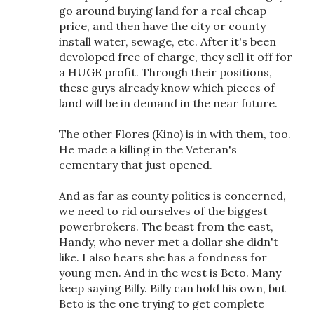
go around buying land for a real cheap
price, and then have the city or county
install water, sewage, etc. After it's been
devoloped free of charge, they sell it off for
a HUGE profit. Through their positions,
these guys already know which pieces of
land will be in demand in the near future.
The other Flores (Kino) is in with them, too.
He made a killing in the Veteran's
cementary that just opened.
And as far as county politics is concerned,
we need to rid ourselves of the biggest
powerbrokers. The beast from the east,
Handy, who never met a dollar she didn't
like. I also hears she has a fondness for
young men. And in the west is Beto. Many
keep saying Billy. Billy can hold his own, but
Beto is the one trying to get complete