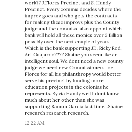
work?? J.Flores Precinct and S. Handy
Precinct. Every commis decides where the
improv goes and who gets the contracts
for making these improvs plus the County
judge and the commiss. also appoint which
bank will hold all these monies over 2 Billion
possibly over the next couple of years.
Which is the bank supporting JD, Ricky Rod,
Art Guajardo???? Shaine you seem like an
intelligent soul. We dont need a new county
judge we need new Commissioners Joe
Flores for all his philanthropy would better
serve his precinct by funding more
education projects in the colonias he
represents. Sylvia Handy well I dont know
much about her other than she was
supporting Ramon Garcia last time...Shaine
research research research.
12:22 AM