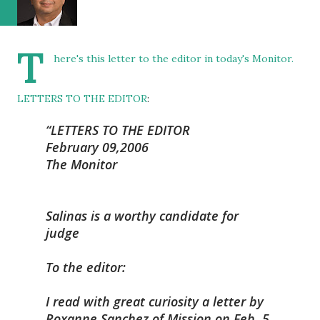
T
here's this letter to the editor in today's Monitor.
LETTERS TO THE EDITOR
:
LETTERS TO THE EDITOR
February 09,2006
The Monitor
Salinas is a worthy candidate for
judge
To the editor:
I read with great curiosity a letter by
Roxanne Sanchez of Mission on Feb. 5,