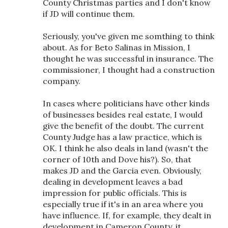
County Christmas parties and I don't know
if JD will continue them.
Seriously, you've given me somthing to think
about. As for Beto Salinas in Mission, I
thought he was successful in insurance. The
commissioner, I thought had a construction
company.
In cases where politicians have other kinds
of businesses besides real estate, I would
give the benefit of the doubt. The current
County Judge has a law practice, which is
OK. I think he also deals in land (wasn't the
corner of 10th and Dove his?). So, that
makes JD and the Garcia even. Obviously,
dealing in development leaves a bad
impression for public officials. This is
especially true if it's in an area where you
have influence. If, for example, they dealt in
development in Cameron County, it