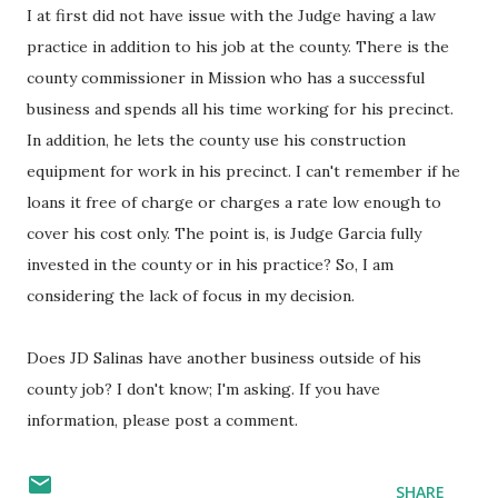
I at first did not have issue with the Judge having a law
practice in addition to his job at the county. There is the
county commissioner in Mission who has a successful
business and spends all his time working for his precinct.
In addition, he lets the county use his construction
equipment for work in his precinct. I can't remember if he
loans it free of charge or charges a rate low enough to
cover his cost only. The point is, is Judge Garcia fully
invested in the county or in his practice? So, I am
considering the lack of focus in my decision.
Does JD Salinas have another business outside of his
county job? I don't know; I'm asking. If you have
information, please post a comment.
SHARE