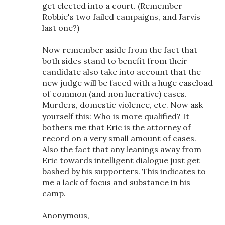
get elected into a court. (Remember
Robbie's two failed campaigns, and Jarvis
last one?)
Now remember aside from the fact that
both sides stand to benefit from their
candidate also take into account that the
new judge will be faced with a huge caseload
of common (and non lucrative) cases.
Murders, domestic violence, etc. Now ask
yourself this: Who is more qualified? It
bothers me that Eric is the attorney of
record on a very small amount of cases.
Also the fact that any leanings away from
Eric towards intelligent dialogue just get
bashed by his supporters. This indicates to
me a lack of focus and substance in his
camp.
Anonymous,