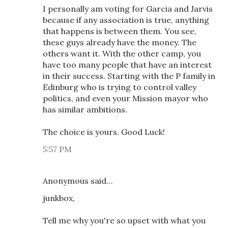
I personally am voting for Garcia and Jarvis
because if any association is true, anything
that happens is between them. You see,
these guys already have the money. The
others want it. With the other camp, you
have too many people that have an interest
in their success. Starting with the P family in
Edinburg who is trying to control valley
politics, and even your Mission mayor who
has similar ambitions.
The choice is yours. Good Luck!
5:57 PM
Anonymous said…
junkbox,
Tell me why you're so upset with what you