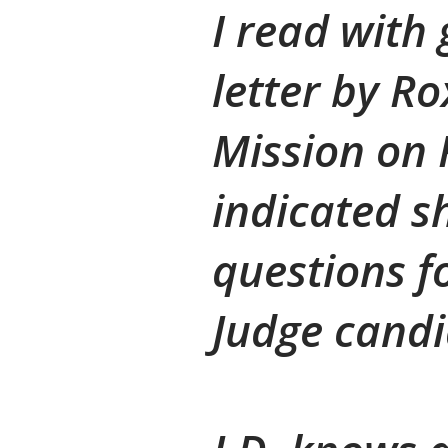
I read with 
letter by R
Mission on 
indicated s
questions f
Judge candid