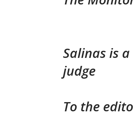
Salinas is 
judge
To the edito