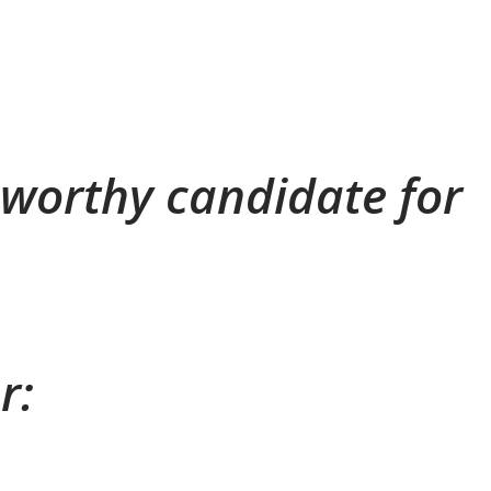
a worthy candidate for
r: