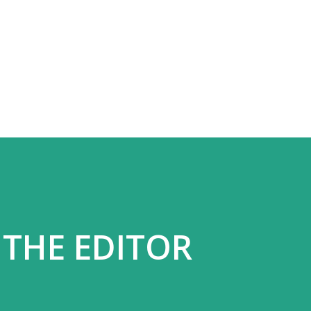
Skip to main content
 THE EDITOR