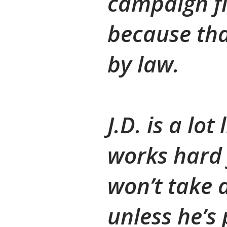
campaign f
because tha
by law.
J.D. is a lo
works hard 
won’t take
unless he’s