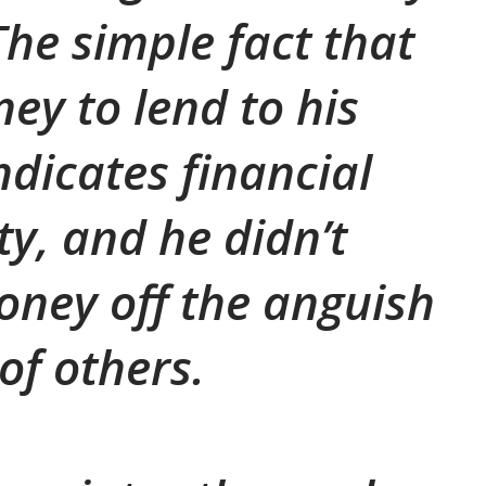
The simple fact that
ey to lend to his
dicates financial
ty, and he didn’t
ney off the anguish
of others.