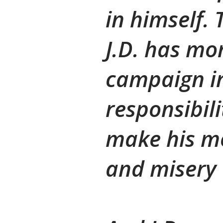
in himself. 
J.D. has mon
campaign in
responsibili
make his mo
and misery 