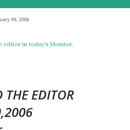
uary 09, 2006
he editor in today's Monitor.
O THE EDITOR
9,2006
r