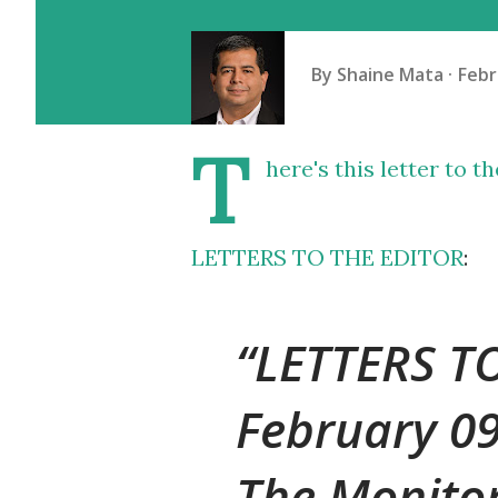
By
Shaine Mata
Febr
T
here's this letter to t
LETTERS TO THE EDITOR
:
LETTERS T
February 0
The Monito