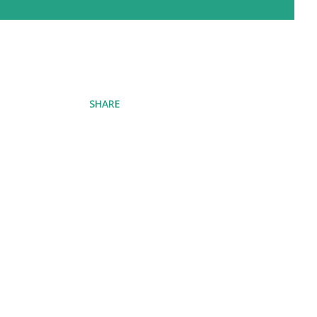
SHARE