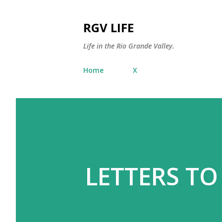
RGV LIFE
Life in the Rio Grande Valley.
Home
X
LETTERS TO