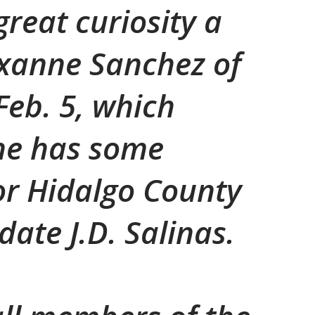
great curiosity a
oxanne Sanchez of
Feb. 5, which
he has some
or Hidalgo County
ate J.D. Salinas.