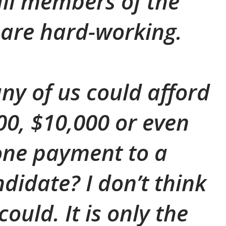
all members of the
are hard-working.
y of us could afford
000, $10,000 or even
one payment to a
ndidate? I don’t think
ould. It is only the