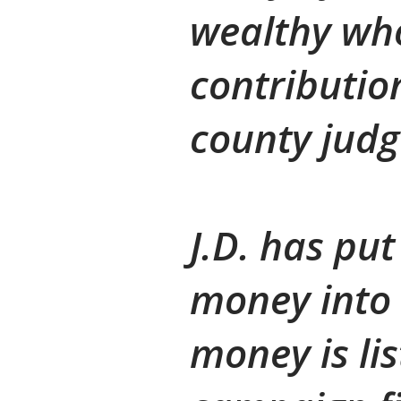
wealthy wh
contributio
county judg
J.D. has put
money into 
money is li