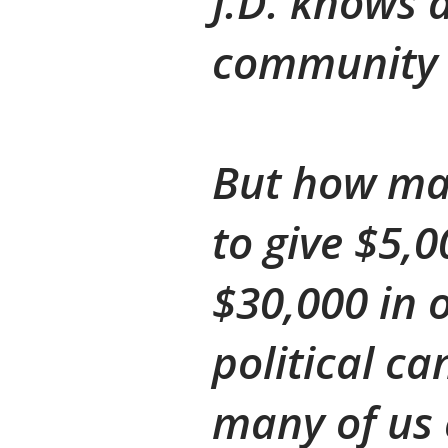
J.D. knows 
community 
But how man
to give $5,
$30,000 in 
political ca
many of us c