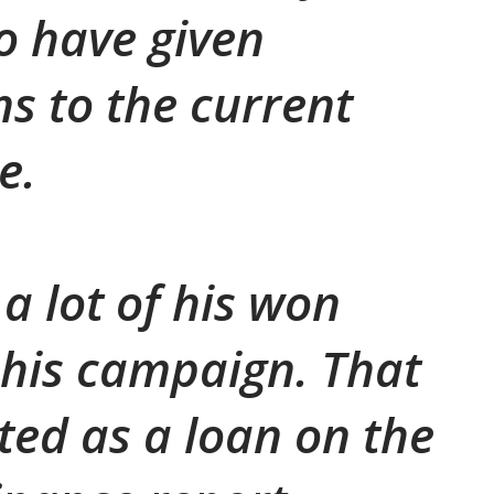
o have given
ns to the current
e.
 a lot of his won
his campaign. That
sted as a loan on the