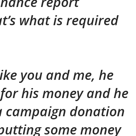
inance report
t’s what is required
t like you and me, he
for his money and he
 a campaign donation
 putting some money