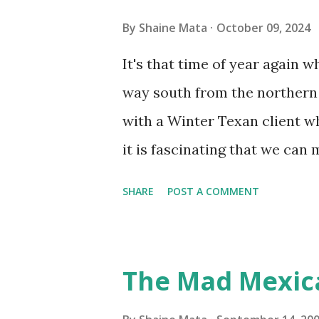
you if it is mold or mildew. I
By
Shaine Mata
October 09, 2024
replacing the window unit ev
It's that time of year again 
unit with Clorox products. I f
way south from the northern 
it doesn't. We still had to u
with a Winter Texan client wh
on the blower and enclosure,
it is fascinating that we can
models. You can't d...
only seasonally. Looking at th
SHARE
POST A COMMENT
traffic every year. So I supp
friends coming back from up 
Pro AI Speaking of seasons, w
The Mad Mexic
before the end of hurricane 