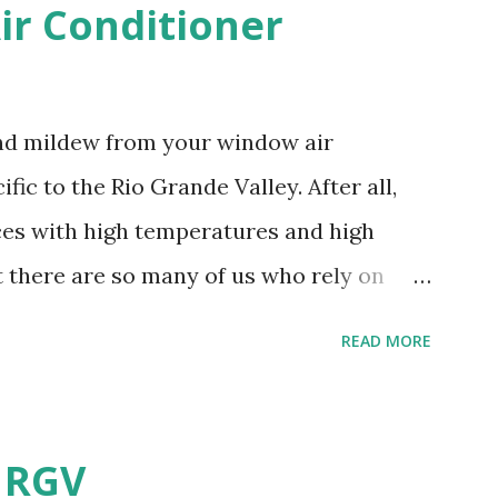
r Conditioner
and mildew from your window air
fic to the Rio Grande Valley. After all,
aces with high temperatures and high
t there are so many of us who rely on
mes, allow me to share some experience
READ MORE
t. Why I'm Cleaning My Own A/C
grew some black stuff on the blower and
allergies in my little one, who is
e RGV
having my own laboratory, I couldn't tell