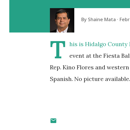
By
Shaine Mata
Febr
T
his is Hidalgo County
event at the Fiesta Ba
Rep. Kino Flores and western
Spanish. No picture available