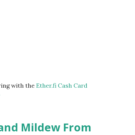
ring with the
Ether.fi Cash Card
m
 and Mildew From