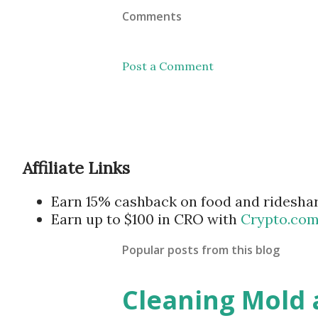
Comments
Post a Comment
Affiliate Links
Earn 15% cashback on food and ridesha
Earn up to $100 in CRO with
Crypto.co
Popular posts from this blog
Cleaning Mold