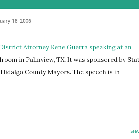
uary 18, 2006
 District Attorney Rene Guerra speaking at an
llroom in Palmview, TX. It was sponsored by Sta
 Hidalgo County Mayors. The speech is in
.
SHA