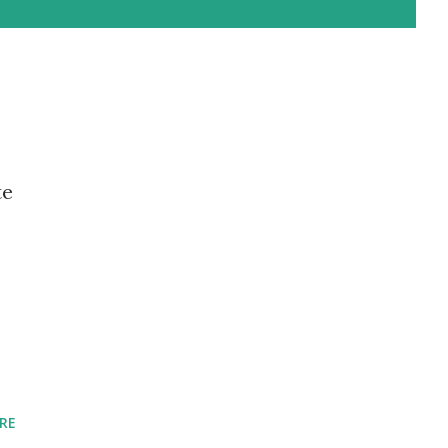
te
RE