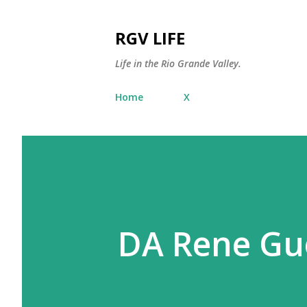
RGV LIFE
Life in the Rio Grande Valley.
Home
X
DA Rene Gu