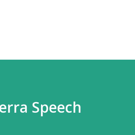
Skip to main content
erra Speech