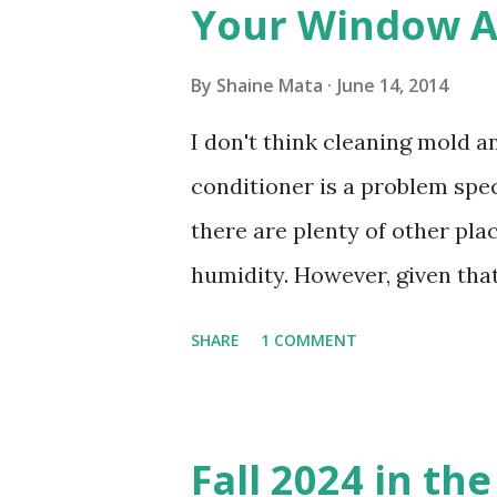
Your Window Ai
By
Shaine Mata
June 14, 2014
I don't think cleaning mold 
conditioner is a problem speci
there are plenty of other pl
humidity. However, given tha
window units to cool our ho
SHARE
1 COMMENT
in cleaning these things ou
Obviously, our window units 
its enclosure. This generated 
Fall 2024 in th
sensitive to such things. Not 