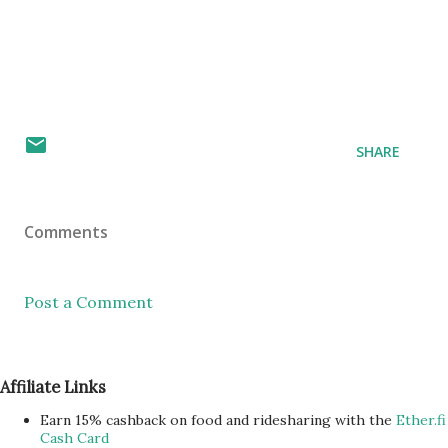
SHARE
Comments
Post a Comment
Affiliate Links
Earn 15% cashback on food and ridesharing with the
Ether.fi
Cash Card