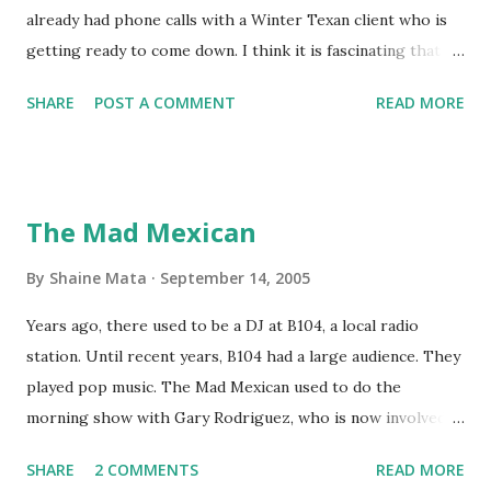
already had phone calls with a Winter Texan client who is
getting ready to come down. I think it is fascinating that
we can make friends from people who are visiting only
SHARE
POST A COMMENT
READ MORE
seasonally. Looking at the blog stats, I seem to get a peak
in traffic every year. So I suppose it must be partly due to
many of our friends coming back from up north. Image
generated by Gemini 1.5 Pro AI Speaking of seasons, we
The Mad Mexican
still have a couple of months to go before the end of
hurricane season for 2024. We have been fortunate this
By
Shaine Mata
September 14, 2005
year, compared to other parts of the USA. Although, south
Years ago, there used to be a DJ at B104, a local radio
Texas could use the rain. This time of year makes me
station. Until recent years, B104 had a large audience. They
happy as we finally have nights that are below 78F like we
played pop music. The Mad Mexican used to do the
had all summer. This week we have had mornings in the
morning show with Gary Rodriguez, who is now involved in
60s. While we still have hot days in the 90s, we at least get
McAllen politics. Well, the Mad Mexican is still working, but
some respite in the evenings, leading to cool mornings.
SHARE
2 COMMENTS
READ MORE
on a national level. I heard him this morning on Aguila, XM
Returning to RG...