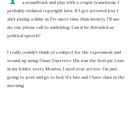
a soundtrack and play with a couple transitions. I
probably violated copyright laws. If I get arrested (cuz I
ain't paying a dime as I've more time than money), I'll use
my one phone call to audioblog. Can it be defended as
political speech?
I really couldn't think of a subject for the experiment and
wound up using Omar Guerrero. His was the first pic I saw
in my folder, sorry. Montxu, I used your art too. I'm just
going to post and go to bed. It's late and I have class in the
morning.