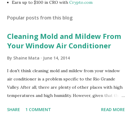
Earn up to $100 in CRO with
Crypto.com
Popular posts from this blog
Cleaning Mold and Mildew From
Your Window Air Conditioner
By
Shaine Mata
June 14, 2014
I don't think cleaning mold and mildew from your window
air conditioner is a problem specific to the Rio Grande
Valley. After all, there are plenty of other places with high
temperatures and high humidity. However, given that there
are so many of us who rely on window units to cool our
SHARE
1 COMMENT
READ MORE
homes, allow me to share some experience in cleaning
these things out. Why I'm Cleaning My Own A/C Obviously,
our window units grew some black stuff on the blower and