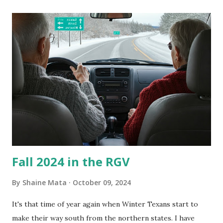
its enclosure. This generated allergies in my little one, who
is sensitive to such things. Not having my own laboratory, I
couldn't tell you if it is mold or mildew. It matters not.
What I've Tried Other than replacing the window unit
every couple months, I've tried washing the unit with
Clorox products. I figure bleach kills everything; but, I
guess it doesn't. We still had to use cotton swabs to wipe
and scrub surfaces on the blower and enclosure, which is
almost impossible on some models. You can't d...
Fall 2024 in the RGV
By
Shaine Mata
October 09, 2024
It's that time of year again when Winter Texans start to
make their way south from the northern states. I have