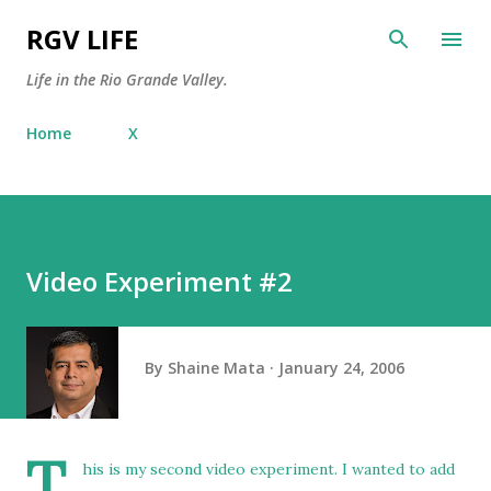
Skip to main content
RGV LIFE
Life in the Rio Grande Valley.
Home
X
Video Experiment #2
By
Shaine Mata
January 24, 2006
T
his is my second video experiment. I wanted to add