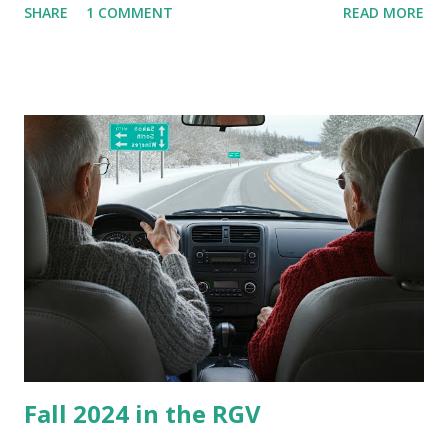
SHARE
1 COMMENT
READ MORE
homes, allow me to share some experience in cleaning
these things out. Why I'm Cleaning My Own A/C Obviously,
our window units grew some black stuff on the blower and
its enclosure. This generated allergies in my little one, who
is sensitive to such things. Not having my own laboratory, I
couldn't tell you if it is mold or mildew. It matters not.
What I've Tried Other than replacing the window unit
every couple months, I've tried washing the unit with
Clorox products. I figure bleach kills everything; but, I
guess it doesn't. We still had to use cotton swabs to wipe
and scrub surfaces on the blower and enclosure, which is
almost impossible on some models. You can't d...
Fall 2024 in the RGV