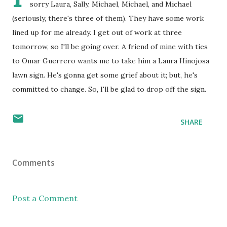
sorry Laura, Sally, Michael, Michael, and Michael
(seriously, there's three of them). They have some work
lined up for me already. I get out of work at three
tomorrow, so I'll be going over. A friend of mine with ties
to Omar Guerrero wants me to take him a Laura Hinojosa
lawn sign. He's gonna get some grief about it; but, he's
committed to change. So, I'll be glad to drop off the sign.
SHARE
Comments
Post a Comment