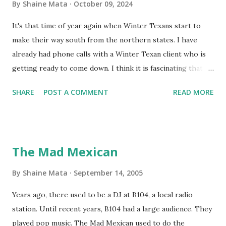
By
Shaine Mata
October 09, 2024
It's that time of year again when Winter Texans start to
make their way south from the northern states. I have
already had phone calls with a Winter Texan client who is
getting ready to come down. I think it is fascinating that
we can make friends from people who are visiting only
SHARE
POST A COMMENT
READ MORE
seasonally. Looking at the blog stats, I seem to get a peak
in traffic every year. So I suppose it must be partly due to
many of our friends coming back from up north. Image
generated by Gemini 1.5 Pro AI Speaking of seasons, we
The Mad Mexican
still have a couple of months to go before the end of
hurricane season for 2024. We have been fortunate this
By
Shaine Mata
September 14, 2005
year, compared to other parts of the USA. Although, south
Years ago, there used to be a DJ at B104, a local radio
Texas could use the rain. This time of year makes me
station. Until recent years, B104 had a large audience. They
happy as we finally have nights that are below 78F like we
played pop music. The Mad Mexican used to do the
had all summer. This week we have had mornings in the