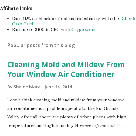
Affiliate Links
Earn 15% cashback on food and ridesharing with the
Ether.fi
Cash Card
Earn up to $100 in CRO with
Crypto.com
Popular posts from this blog
Cleaning Mold and Mildew From
Your Window Air Conditioner
By
Shaine Mata
June 14, 2014
I don't think cleaning mold and mildew from your window
air conditioner is a problem specific to the Rio Grande
Valley. After all, there are plenty of other places with high
temperatures and high humidity. However, given that there
are so many of us who rely on window units to cool our