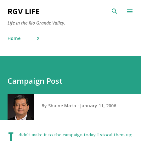
Skip to main content
RGV LIFE
Life in the Rio Grande Valley.
Home
X
Campaign Post
By
Shaine Mata
January 11, 2006
I
didn't make it to the campaign today. I stood them up;