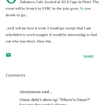
Habanero Cafe, located at 321 S Cage in Pharr. The
event will be from 6 to 9 PM. As the joke goes,
Ifa
you
decide to go...
...well, tell me how it went. I would go except that I am
scheduled to work tonight. It would be interesting to find
out who was there. Have fun.
SHARE
Comments
Anonymous said…
Omar didn't show up. "Where's Omar?"
became the party's theme.