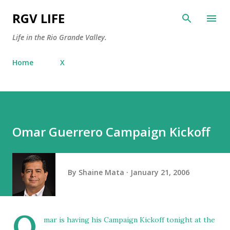
Skip to main content
RGV LIFE
Life in the Rio Grande Valley.
Home
X
Omar Guerrero Campaign Kickoff
By
Shaine Mata
January 21, 2006
O
mar is having his Campaign Kickoff tonight at the