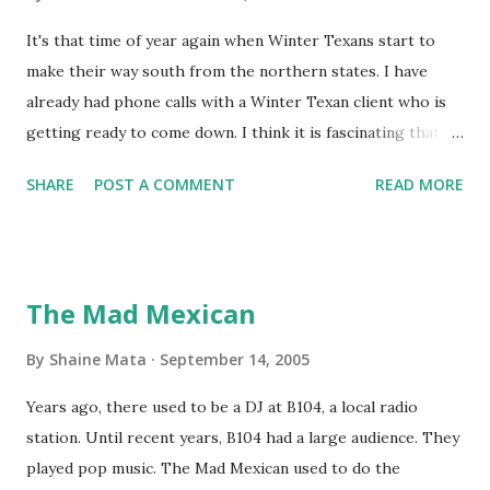
It's that time of year again when Winter Texans start to
make their way south from the northern states. I have
already had phone calls with a Winter Texan client who is
getting ready to come down. I think it is fascinating that
we can make friends from people who are visiting only
SHARE
POST A COMMENT
READ MORE
seasonally. Looking at the blog stats, I seem to get a peak
in traffic every year. So I suppose it must be partly due to
many of our friends coming back from up north. Image
generated by Gemini 1.5 Pro AI Speaking of seasons, we
The Mad Mexican
still have a couple of months to go before the end of
hurricane season for 2024. We have been fortunate this
By
Shaine Mata
September 14, 2005
year, compared to other parts of the USA. Although, south
Years ago, there used to be a DJ at B104, a local radio
Texas could use the rain. This time of year makes me
station. Until recent years, B104 had a large audience. They
happy as we finally have nights that are below 78F like we
played pop music. The Mad Mexican used to do the
had all summer. This week we have had mornings in the