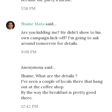
5:58 PM
Shaine Mata
said…
Are you kidding me? He didn't show to his
own campaign kick-off? I'm going to ask
around tomorrow for details.
9:08 PM
Anonymous said…
Shaine, What are the details ?
I've seen a couple of locals there that hang
out at the coffee shop.
By the way the breakfast is pretty good
there.
12:42 PM