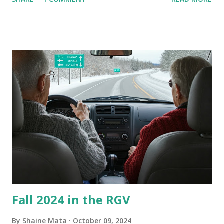
homes, allow me to share some experience in cleaning
these things out. Why I'm Cleaning My Own A/C Obviously,
our window units grew some black stuff on the blower and
its enclosure. This generated allergies in my little one, who
is sensitive to such things. Not having my own laboratory, I
couldn't tell you if it is mold or mildew. It matters not.
What I've Tried Other than replacing the window unit
every couple months, I've tried washing the unit with
Clorox products. I figure bleach kills everything; but, I
guess it doesn't. We still had to use cotton swabs to wipe
and scrub surfaces on the blower and enclosure, which is
almost impossible on some models. You can't d...
Fall 2024 in the RGV
By
Shaine Mata
October 09, 2024