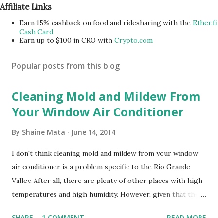
Affiliate Links
Earn 15% cashback on food and ridesharing with the
Ether.fi
Cash Card
Earn up to $100 in CRO with
Crypto.com
Popular posts from this blog
Cleaning Mold and Mildew From
Your Window Air Conditioner
By
Shaine Mata
June 14, 2014
I don't think cleaning mold and mildew from your window
air conditioner is a problem specific to the Rio Grande
Valley. After all, there are plenty of other places with high
temperatures and high humidity. However, given that there
are so many of us who rely on window units to cool our
SHARE
1 COMMENT
READ MORE