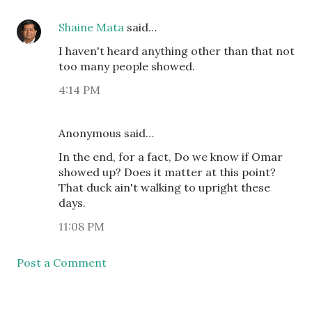
Shaine Mata
said…
I haven't heard anything other than that not
too many people showed.
4:14 PM
Anonymous said…
In the end, for a fact, Do we know if Omar
showed up? Does it matter at this point?
That duck ain't walking to upright these
days.
11:08 PM
Post a Comment