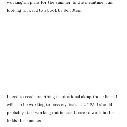
working on plans for the summer. In the meantime, I am
looking forward to a book by Ben Stein:
I need to read something inspirational along those lines. I
will also be working to pass my finals at UTPA. I should
probably start working out in case I have to work in the
fields this summer.