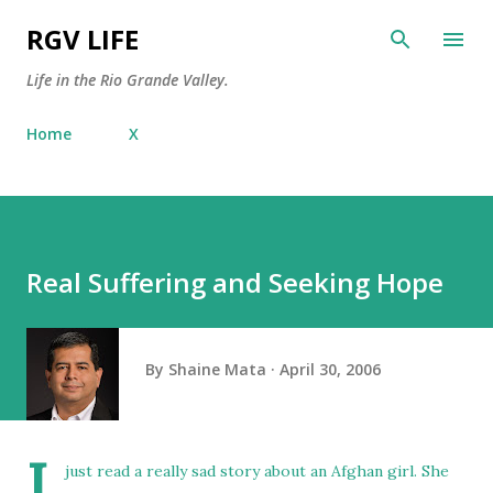
Skip to main content
RGV LIFE
Life in the Rio Grande Valley.
Home
X
Real Suffering and Seeking Hope
By
Shaine Mata
April 30, 2006
I
just read a really sad story about an
Afghan girl
. She