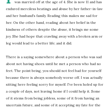
was married off at the age of 4. She is now 11 and has
endured merciless beatings and abuse by her father-in-law
and her husband's family. Reading this makes me sad for
her. On the other hand, reading about her belief in the
kindness of others despite the abuse, it brings me some
joy. She had hope that crawling away with a broken arm or
leg would lead to a better life; and it did.
There is a saying somewhere about a person who was sad
about not having shoes until he met a person who had no
feet. The point being, you should not feel bad for yourself
because there is always somebody worse off. I was actually
sitting here feeling sorry for myself. I've been holed up for
a couple of days, not leaving home if I could help it. Some
of it stems from being jobless, some of it from having an
uncertain future, and some of it accepting my fate for the