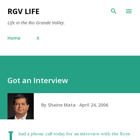
Skip to main content
RGV LIFE
Life in the Rio Grande Valley.
Home
X
Got an Interview
By
Shaine Mata
April 24, 2006
I
had a phone call today for an interview with the
Boys