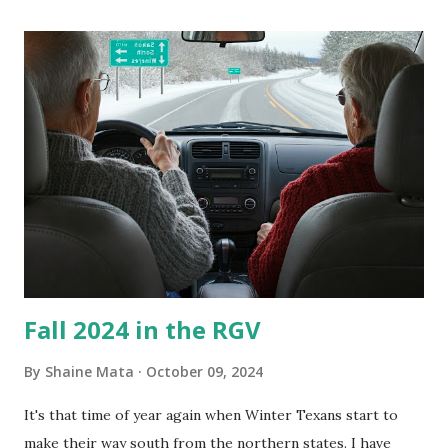
its enclosure. This generated allergies in my little one, who
is sensitive to such things. Not having my own laboratory, I
couldn't tell you if it is mold or mildew. It matters not.
What I've Tried Other than replacing the window unit
every couple months, I've tried washing the unit with
Clorox products. I figure bleach kills everything; but, I
guess it doesn't. We still had to use cotton swabs to wipe
and scrub surfaces on the blower and enclosure, which is
almost impossible on some models. You can't d...
Fall 2024 in the RGV
By
Shaine Mata
October 09, 2024
It's that time of year again when Winter Texans start to
make their way south from the northern states. I have