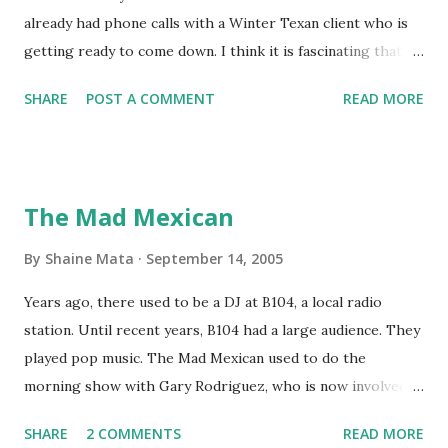
already had phone calls with a Winter Texan client who is
getting ready to come down. I think it is fascinating that
we can make friends from people who are visiting only
SHARE
POST A COMMENT
READ MORE
seasonally. Looking at the blog stats, I seem to get a peak
in traffic every year. So I suppose it must be partly due to
many of our friends coming back from up north. Image
generated by Gemini 1.5 Pro AI Speaking of seasons, we
The Mad Mexican
still have a couple of months to go before the end of
hurricane season for 2024. We have been fortunate this
By
Shaine Mata
September 14, 2005
year, compared to other parts of the USA. Although, south
Years ago, there used to be a DJ at B104, a local radio
Texas could use the rain. This time of year makes me
station. Until recent years, B104 had a large audience. They
happy as we finally have nights that are below 78F like we
played pop music. The Mad Mexican used to do the
had all summer. This week we have had mornings in the
morning show with Gary Rodriguez, who is now involved in
60s. While we still have hot days in the 90s, we at least get
McAllen politics. Well, the Mad Mexican is still working, but
some respite in the evenings, leading to cool mornings.
SHARE
2 COMMENTS
READ MORE
on a national level. I heard him this morning on Aguila, XM
Returning to RG...