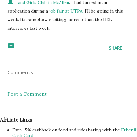
and Girls Club in McAllen
. I had turned in an
application during a
job fair at UTPA
. I'll be going in this
week. It's somehow exciting; moreso than the HEB
interviews last week.
SHARE
Comments
Post a Comment
Affiliate Links
Earn 15% cashback on food and ridesharing with the
Ether.fi
Cash Card