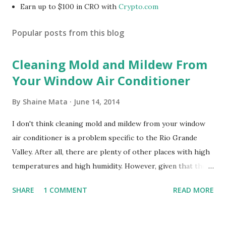
Earn up to $100 in CRO with
Crypto.com
Popular posts from this blog
Cleaning Mold and Mildew From
Your Window Air Conditioner
By
Shaine Mata
June 14, 2014
I don't think cleaning mold and mildew from your window
air conditioner is a problem specific to the Rio Grande
Valley. After all, there are plenty of other places with high
temperatures and high humidity. However, given that there
are so many of us who rely on window units to cool our
SHARE
1 COMMENT
READ MORE
homes, allow me to share some experience in cleaning
these things out. Why I'm Cleaning My Own A/C Obviously,
our window units grew some black stuff on the blower and