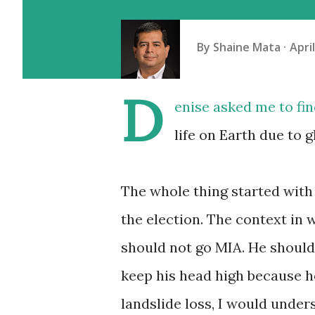
By
Shaine Mata
Apri
D
enise
asked me to fin
life on Earth due to 
The whole thing started with
the election. The context in 
should not go MIA. He should 
keep his head high because he 
landslide loss, I would unders