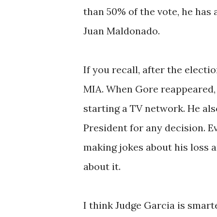
than 50% of the vote, he has 
Juan Maldonado.
If you recall, after the elect
MIA. When Gore reappeared, 
starting a TV network. He al
President for any decision. 
making jokes about his loss 
about it.
I think Judge Garcia is smart