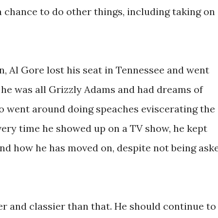
a chance to do other things, including taking on
ion, Al Gore lost his seat in Tennessee and went
he was all Grizzly Adams and had dreams of
so went around doing speaches eviscerating the
Every time he showed up on a TV show, he kept
and how he has moved on, despite not being ask
er and classier than that. He should continue to