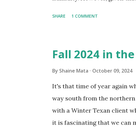
window units to cool our ho
SHARE
1 COMMENT
in cleaning these things ou
Obviously, our window units 
its enclosure. This generated 
Fall 2024 in th
sensitive to such things. Not 
you if it is mold or mildew. I
By
Shaine Mata
October 09, 2024
replacing the window unit ev
It's that time of year again 
unit with Clorox products. I f
way south from the northern 
it doesn't. We still had to u
with a Winter Texan client wh
on the blower and enclosure,
it is fascinating that we can
models. You can't d...
only seasonally. Looking at th