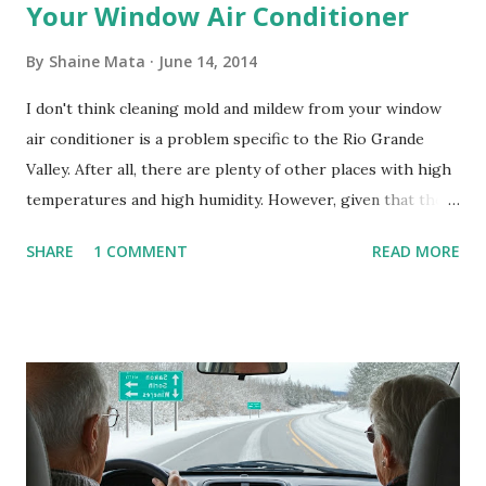
Your Window Air Conditioner
By
Shaine Mata
June 14, 2014
I don't think cleaning mold and mildew from your window
air conditioner is a problem specific to the Rio Grande
Valley. After all, there are plenty of other places with high
temperatures and high humidity. However, given that there
are so many of us who rely on window units to cool our
SHARE
1 COMMENT
READ MORE
homes, allow me to share some experience in cleaning
these things out. Why I'm Cleaning My Own A/C Obviously,
our window units grew some black stuff on the blower and
its enclosure. This generated allergies in my little one, who
is sensitive to such things. Not having my own laboratory, I
couldn't tell you if it is mold or mildew. It matters not.
What I've Tried Other than replacing the window unit
every couple months, I've tried washing the unit with