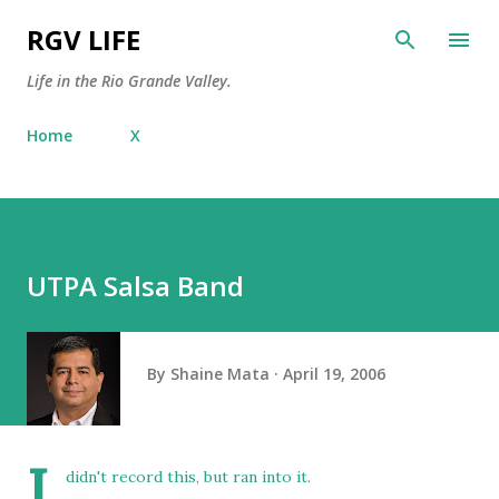
Skip to main content
RGV LIFE
Life in the Rio Grande Valley.
Home
X
UTPA Salsa Band
By
Shaine Mata
April 19, 2006
I
didn't record this, but ran into it.