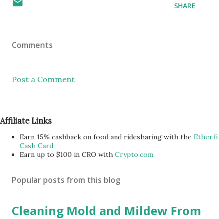
SHARE
Comments
Post a Comment
Affiliate Links
Earn 15% cashback on food and ridesharing with the
Ether.fi
Cash Card
Earn up to $100 in CRO with
Crypto.com
Popular posts from this blog
Cleaning Mold and Mildew From