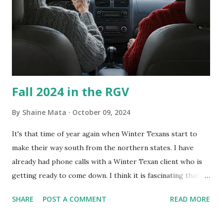
Clorox products. I figure bleach kills everything; but, I
guess it doesn't. We still had to use cotton swabs to wipe
and scrub surfaces on the blower and enclosure, which is
almost impossible on some models. You can't d...
Fall 2024 in the RGV
By
Shaine Mata
October 09, 2024
It's that time of year again when Winter Texans start to
make their way south from the northern states. I have
already had phone calls with a Winter Texan client who is
getting ready to come down. I think it is fascinating that
we can make friends from people who are visiting only
SHARE
POST A COMMENT
READ MORE
seasonally. Looking at the blog stats, I seem to get a peak
in traffic every year. So I suppose it must be partly due to