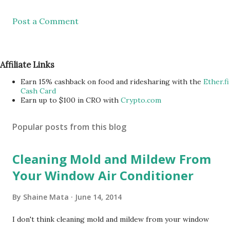
Post a Comment
Affiliate Links
Earn 15% cashback on food and ridesharing with the
Ether.fi
Cash Card
Earn up to $100 in CRO with
Crypto.com
Popular posts from this blog
Cleaning Mold and Mildew From
Your Window Air Conditioner
By
Shaine Mata
June 14, 2014
I don't think cleaning mold and mildew from your window