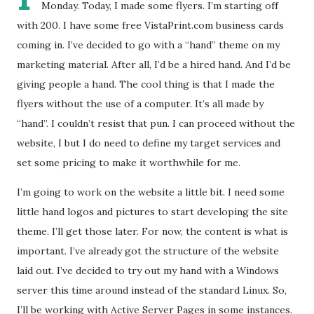
Monday. Today, I made some flyers. I’m starting off
with 200. I have some free VistaPrint.com business cards
coming in. I’ve decided to go with a “hand” theme on my
marketing material. After all, I’d be a hired hand. And I’d be
giving people a hand. The cool thing is that I made the
flyers without the use of a computer. It’s all made by
“hand”. I couldn’t resist that pun. I can proceed without the
website, I but I do need to define my target services and
set some pricing to make it worthwhile for me.
I’m going to work on the website a little bit. I need some
little hand logos and pictures to start developing the site
theme. I’ll get those later. For now, the content is what is
important. I’ve already got the structure of the website
laid out. I’ve decided to try out my hand with a Windows
server this time around instead of the standard Linux. So,
I’ll be working with Active Server Pages in some instances.