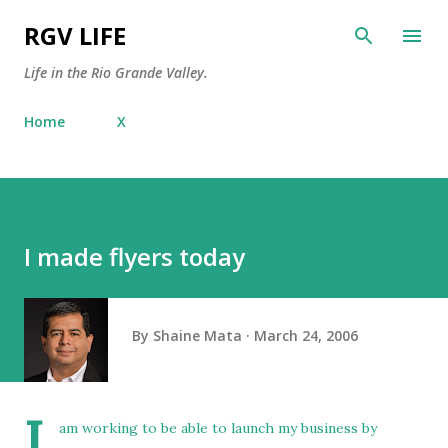
Skip to main content
RGV LIFE
Life in the Rio Grande Valley.
Home
X
I made flyers today
By
Shaine Mata
March 24, 2006
I
am working to be able to launch my business by