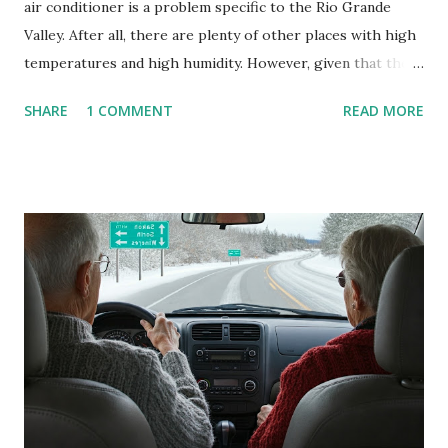
air conditioner is a problem specific to the Rio Grande
Valley. After all, there are plenty of other places with high
temperatures and high humidity. However, given that there
are so many of us who rely on window units to cool our
SHARE
1 COMMENT
READ MORE
homes, allow me to share some experience in cleaning
these things out. Why I'm Cleaning My Own A/C Obviously,
our window units grew some black stuff on the blower and
its enclosure. This generated allergies in my little one, who
is sensitive to such things. Not having my own laboratory, I
couldn't tell you if it is mold or mildew. It matters not.
What I've Tried Other than replacing the window unit
every couple months, I've tried washing the unit with
Clorox products. I figure bleach kills everything; but, I
guess it doesn't. We still had to use cotton swabs to wipe
and scrub surfaces on the blower and enclosure, which is
almost impossible on some models. You can't d...