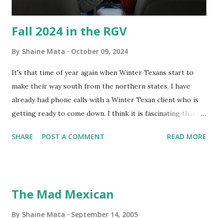
Fall 2024 in the RGV
By
Shaine Mata
October 09, 2024
It's that time of year again when Winter Texans start to
make their way south from the northern states. I have
already had phone calls with a Winter Texan client who is
getting ready to come down. I think it is fascinating that
we can make friends from people who are visiting only
SHARE
POST A COMMENT
READ MORE
seasonally. Looking at the blog stats, I seem to get a peak
in traffic every year. So I suppose it must be partly due to
many of our friends coming back from up north. Image
generated by Gemini 1.5 Pro AI Speaking of seasons, we
The Mad Mexican
still have a couple of months to go before the end of
hurricane season for 2024. We have been fortunate this
By
Shaine Mata
September 14, 2005