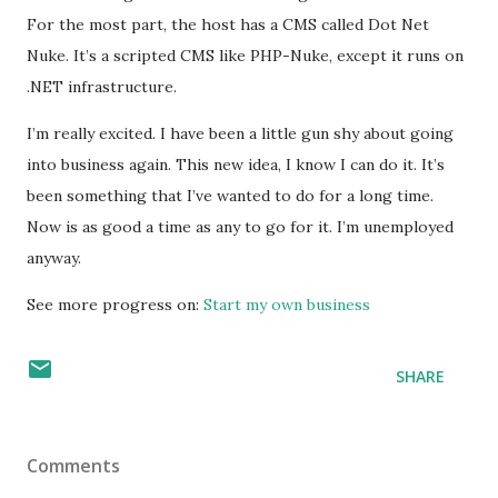
For the most part, the host has a
CMS
called Dot Net
Nuke. It’s a scripted
CMS
like
PHP
-Nuke, except it runs on
.NET infrastructure.
I’m really excited. I have been a little gun shy about going
into business again. This new idea, I know I can do it. It’s
been something that I’ve wanted to do for a long time.
Now is as good a time as any to go for it. I’m unemployed
anyway.
See more progress on:
Start my own business
SHARE
Comments