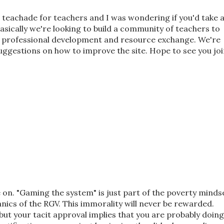
d teachade for teachers and I was wondering if you'd take 
Basically we're looking to build a community of teachers to
 professional development and resource exchange. We're
suggestions on how to improve the site. Hope to see you jo
on. "Gaming the system" is just part of the poverty minds
nics of the RGV. This immorality will never be rewarded.
but your tacit approval implies that you are probably doing