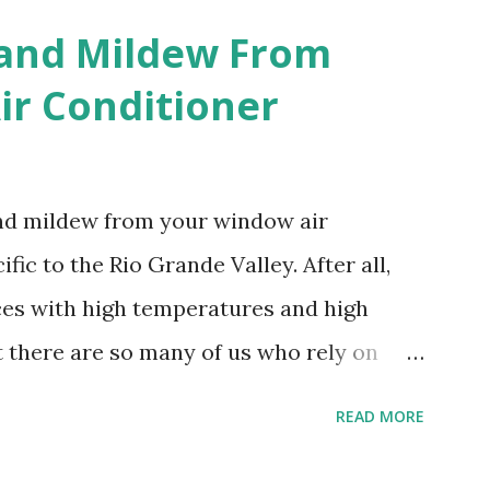
 and Mildew From
r Conditioner
and mildew from your window air
fic to the Rio Grande Valley. After all,
aces with high temperatures and high
t there are so many of us who rely on
mes, allow me to share some experience
READ MORE
t. Why I'm Cleaning My Own A/C
grew some black stuff on the blower and