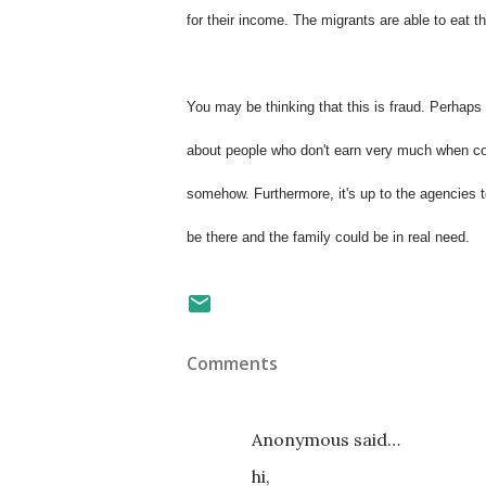
for their income. The migrants are able to eat th
You may be thinking that this is fraud. Perhaps y
about people who don't earn very much when co
somehow. Furthermore, it's up to the agencies t
be there and the family could be in real need.
Comments
Anonymous said…
hi,