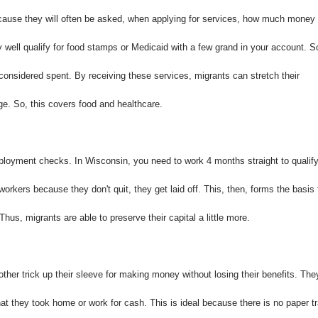
 because they will often be asked, when applying for services, how much money
y well qualify for food stamps or Medicaid with a few grand in your account. S
 considered spent. By receiving these services, migrants can stretch their
ge. So, this covers food and healthcare.
loyment checks. In Wisconsin, you need to work 4 months straight to qualif
orkers because they don't quit, they get laid off. This, then, forms the basis 
us, migrants are able to preserve their capital a little more.
er trick up their sleeve for making money without losing their benefits. The
hat they took home or work for cash. This is ideal because there is no paper tr