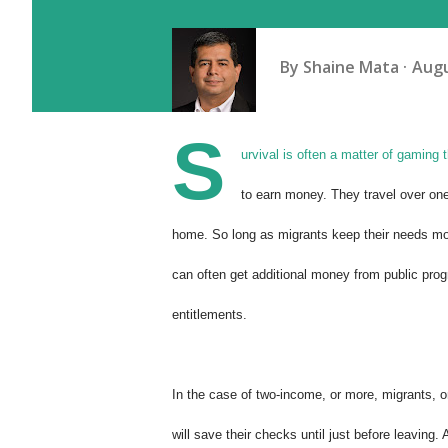
By
Shaine Mata
Augu
S
urvival is often a matter of gaming
to earn money. They travel over one
home. So long as migrants keep their needs mo
can often get additional money from public pro
entitlements.
In the case of two-income, or more, migrants, o
will save their checks until just before leaving