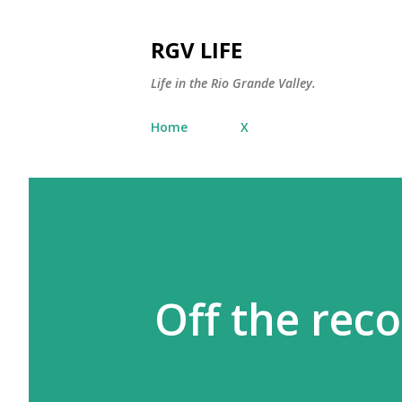
RGV LIFE
Life in the Rio Grande Valley.
Home
X
Off the rec