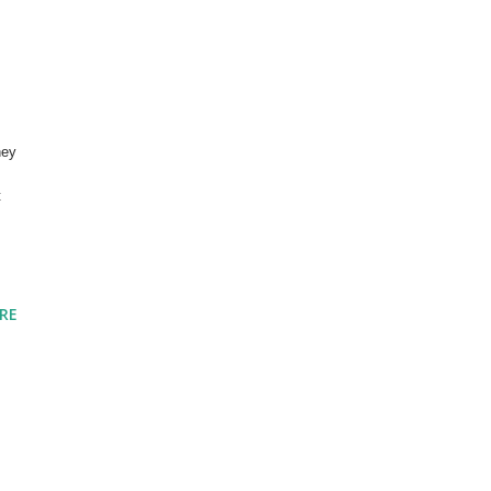
ney
t
RE