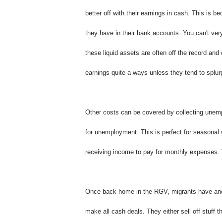
better off with their earnings in cash. This is
they have in their bank accounts. You can't ver
these liquid assets are often off the record and
earnings quite a ways unless they tend to splur
Other costs can be covered by collecting unemp
for unemployment. This is perfect for seasonal w
receiving income to pay for monthly expenses. Th
Once back home in the RGV, migrants have anoth
make all cash deals. They either sell off stuff t