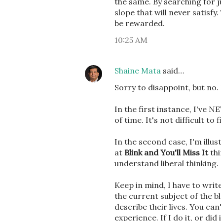
the same. By searching for j
slope that will never satisf
be rewarded.
10:25 AM
Shaine Mata
said…
Sorry to disappoint, but no. 
In the first instance, I've 
of time. It's not difficult t
In the second case, I'm illu
at
Blink and You'll Miss It
thi
understand liberal thinking.
Keep in mind, I have to wri
the current subject of the bl
describe their lives. You ca
experience. If I do it, or did 