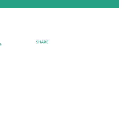
SHARE
e