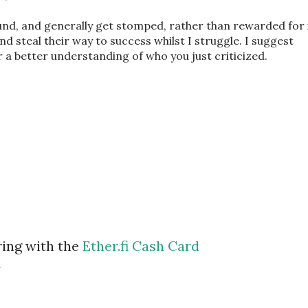
und, and generally get stomped, rather than rewarded for i
 and steal their way to success whilst I struggle. I suggest
 a better understanding of who you just criticized.
ring with the
Ether.fi Cash Card
m