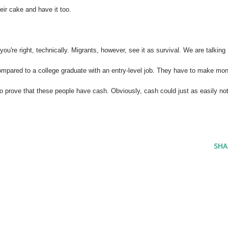
eir cake and have it too.
ou're right, technically. Migrants, however, see it as survival. We are talking
mpared to a college graduate with an entry-level job. They have to make mo
o prove that these people have cash. Obviously, cash could just as easily no
SHA