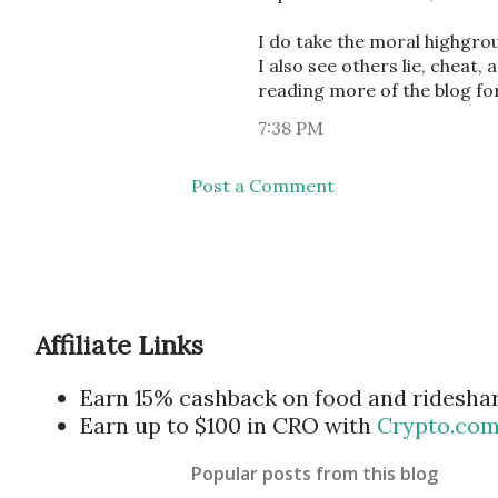
I do take the moral highgro
I also see others lie, cheat,
reading more of the blog for
7:38 PM
Post a Comment
Affiliate Links
Earn 15% cashback on food and ridesha
Earn up to $100 in CRO with
Crypto.co
Popular posts from this blog