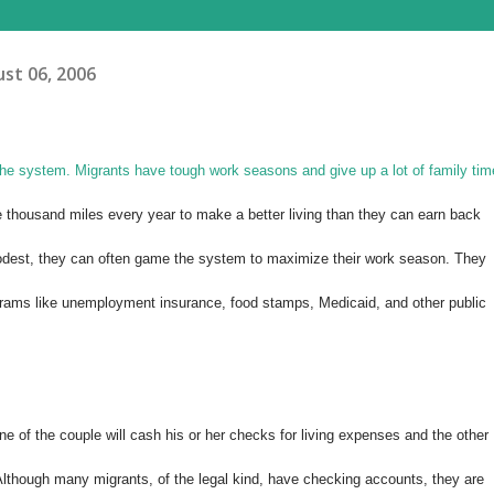
st 06, 2006
 the system. Migrants have tough work seasons and give up a lot of family tim
 thousand miles every year to make a better living than they can earn back
dest, they can often game the system to maximize their work season. They
grams like unemployment insurance, food stamps, Medicaid, and other public
ne of the couple will cash his or her checks for living expenses and the other
. Although many migrants, of the legal kind, have checking accounts, they are