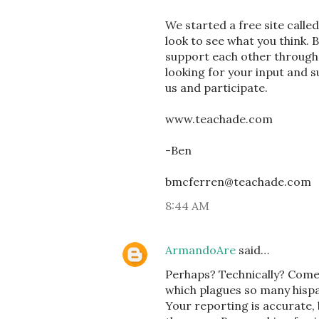
We started a free site calle
look to see what you think. 
support each other through
looking for your input and 
us and participate.
www.teachade.com
-Ben
bmcferren@teachade.com
8:44 AM
ArmandoAre
said…
Perhaps? Technically? Come 
which plagues so many hispa
Your reporting is accurate, 