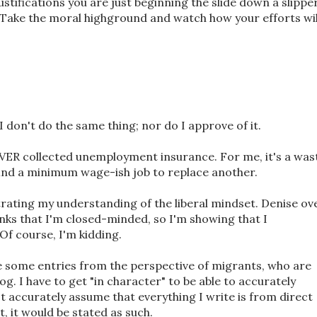
ustifications you are just beginning the slide down a slippe
y. Take the moral highground and watch how your efforts wil
I don't do the same thing; nor do I approve of it.
NEVER collected unemployment insurance. For me, it's a was
o find a minimum wage-ish job to replace another.
strating my understanding of the liberal mindset. Denise ov
nks that I'm closed-minded, so I'm showing that I
 Of course, I'm kidding.
te some entries from the perspective of migrants, who are
og. I have to get "in character" to be able to accurately
n't accurately assume that everything I write is from direct
it, it would be stated as such.