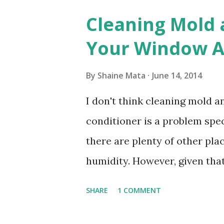
Cleaning Mold
Your Window Ai
By
Shaine Mata
June 14, 2014
I don't think cleaning mold 
conditioner is a problem speci
there are plenty of other pl
humidity. However, given tha
window units to cool our ho
SHARE
1 COMMENT
in cleaning these things ou
Obviously, our window units 