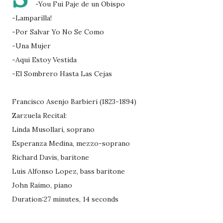
-You Fui Paje de un Obispo
-Lamparilla!
-Por Salvar Yo No Se Como
-Una Mujer
-Aqui Estoy Vestida
-El Sombrero Hasta Las Cejas
Francisco Asenjo Barbieri (1823-1894)
Zarzuela Recital:
Linda Musollari, soprano
Esperanza Medina, mezzo-soprano
Richard Davis, baritone
Luis Alfonso Lopez, bass baritone
John Raimo, piano
Duration:27 minutes, 14 seconds