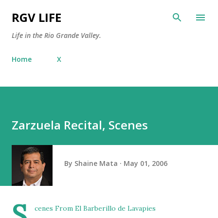
Skip to main content
RGV LIFE
Life in the Rio Grande Valley.
Home
X
Zarzuela Recital, Scenes
By
Shaine Mata
May 01, 2006
S
cenes From El Barberillo de Lavapies