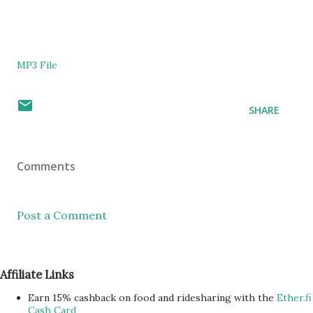
MP3 File
SHARE
Comments
Post a Comment
Affiliate Links
Earn 15% cashback on food and ridesharing with the
Ether.fi
Cash Card