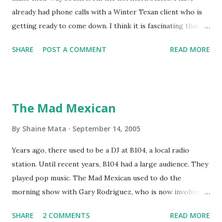
already had phone calls with a Winter Texan client who is
getting ready to come down. I think it is fascinating that
we can make friends from people who are visiting only
SHARE
POST A COMMENT
READ MORE
seasonally. Looking at the blog stats, I seem to get a peak
in traffic every year. So I suppose it must be partly due to
many of our friends coming back from up north. Image
generated by Gemini 1.5 Pro AI Speaking of seasons, we
The Mad Mexican
still have a couple of months to go before the end of
hurricane season for 2024. We have been fortunate this
By
Shaine Mata
September 14, 2005
year, compared to other parts of the USA. Although, south
Years ago, there used to be a DJ at B104, a local radio
Texas could use the rain. This time of year makes me
station. Until recent years, B104 had a large audience. They
happy as we finally have nights that are below 78F like we
played pop music. The Mad Mexican used to do the
had all summer. This week we have had mornings in the
morning show with Gary Rodriguez, who is now involved in
60s. While we still have hot days in the 90s, we at least get
McAllen politics. Well, the Mad Mexican is still working, but
some respite in the evenings, leading to cool mornings.
SHARE
2 COMMENTS
READ MORE
on a national level. I heard him this morning on Aguila, XM
Returning to RG...