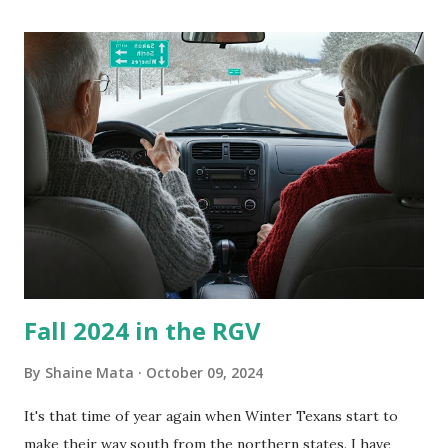
its enclosure. This generated allergies in my little one, who
is sensitive to such things. Not having my own laboratory, I
couldn't tell you if it is mold or mildew. It matters not.
What I've Tried Other than replacing the window unit
every couple months, I've tried washing the unit with
Clorox products. I figure bleach kills everything; but, I
guess it doesn't. We still had to use cotton swabs to wipe
and scrub surfaces on the blower and enclosure, which is
almost impossible on some models. You can't d...
Fall 2024 in the RGV
By
Shaine Mata
October 09, 2024
It's that time of year again when Winter Texans start to
make their way south from the northern states. I have