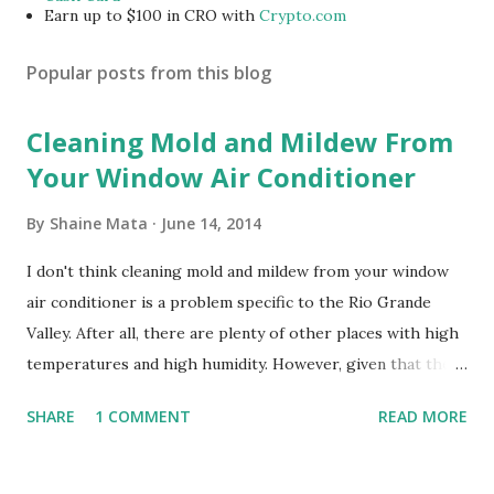
Earn up to $100 in CRO with
Crypto.com
Popular posts from this blog
Cleaning Mold and Mildew From
Your Window Air Conditioner
By
Shaine Mata
June 14, 2014
I don't think cleaning mold and mildew from your window
air conditioner is a problem specific to the Rio Grande
Valley. After all, there are plenty of other places with high
temperatures and high humidity. However, given that there
are so many of us who rely on window units to cool our
SHARE
1 COMMENT
READ MORE
homes, allow me to share some experience in cleaning
these things out. Why I'm Cleaning My Own A/C Obviously,
our window units grew some black stuff on the blower and