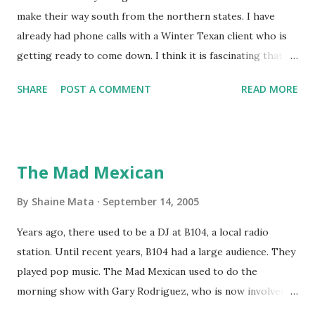
make their way south from the northern states. I have
already had phone calls with a Winter Texan client who is
getting ready to come down. I think it is fascinating that
we can make friends from people who are visiting only
SHARE
POST A COMMENT
READ MORE
seasonally. Looking at the blog stats, I seem to get a peak
in traffic every year. So I suppose it must be partly due to
many of our friends coming back from up north. Image
generated by Gemini 1.5 Pro AI Speaking of seasons, we
The Mad Mexican
still have a couple of months to go before the end of
hurricane season for 2024. We have been fortunate this
By
Shaine Mata
September 14, 2005
year, compared to other parts of the USA. Although, south
Years ago, there used to be a DJ at B104, a local radio
Texas could use the rain. This time of year makes me
station. Until recent years, B104 had a large audience. They
happy as we finally have nights that are below 78F like we
played pop music. The Mad Mexican used to do the
had all summer. This week we have had mornings in the
morning show with Gary Rodriguez, who is now involved in
60s. While we still have hot days in the 90s, we at least get
McAllen politics. Well, the Mad Mexican is still working, but
some respite in the evenings, leading to cool mornings.