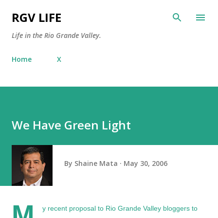
Skip to main content
RGV LIFE
Life in the Rio Grande Valley.
Home
X
We Have Green Light
By
Shaine Mata
May 30, 2006
M
y
recent proposal
to Rio Grande Valley bloggers to