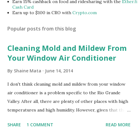
Earn 15% cashback on food and ridesharing with the
Ether.fi
Cash Card
Earn up to $100 in CRO with
Crypto.com
Popular posts from this blog
Cleaning Mold and Mildew From
Your Window Air Conditioner
By
Shaine Mata
June 14, 2014
I don't think cleaning mold and mildew from your window
air conditioner is a problem specific to the Rio Grande
Valley. After all, there are plenty of other places with high
temperatures and high humidity. However, given that there
are so many of us who rely on window units to cool our
SHARE
1 COMMENT
READ MORE
homes, allow me to share some experience in cleaning
these things out. Why I'm Cleaning My Own A/C Obviously,