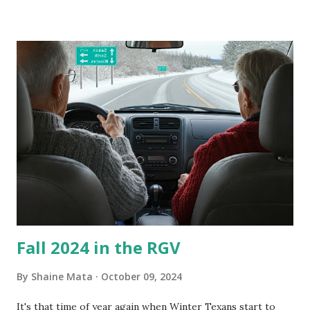
our window units grew some black stuff on the blower and
its enclosure. This generated allergies in my little one, who
is sensitive to such things. Not having my own laboratory, I
couldn't tell you if it is mold or mildew. It matters not.
What I've Tried Other than replacing the window unit
every couple months, I've tried washing the unit with
Clorox products. I figure bleach kills everything; but, I
guess it doesn't. We still had to use cotton swabs to wipe
and scrub surfaces on the blower and enclosure, which is
almost impossible on some models. You can't d...
Fall 2024 in the RGV
By
Shaine Mata
October 09, 2024
It's that time of year again when Winter Texans start to