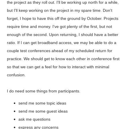
the project as they roll out. I'll be working up north for a while,
but I'll keep working on the project in my spare time. Don't
forget, I hope to have this off the ground by October. Projects
require time and money. I've got plenty of the first, but not
enough of the second. Upon returning, I should have a better
ratio. If I can get broadband access, we may be able to do a
couple test conferences ahead of my scheduled return for
practice. We should get to know each other in conference first
so that we can get a feel for how to interact with minimal
confusion.
I do need some things from participants.
send me some topic ideas
send me some guest ideas
ask me questions
express any concerns