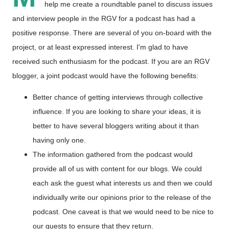
help me create a roundtable panel to discuss issues
and interview people in the RGV for a podcast has had a
positive response. There are several of you on-board with the
project, or at least expressed interest. I'm glad to have
received such enthusiasm for the podcast. If you are an RGV
blogger, a joint podcast would have the following benefits:
Better chance of getting interviews through collective
influence. If you are looking to share your ideas, it is
better to have several bloggers writing about it than
having only one.
The information gathered from the podcast would
provide all of us with content for our blogs. We could
each ask the guest what interests us and then we could
individually write our opinions prior to the release of the
podcast. One caveat is that we would need to be nice to
our guests to ensure that they return.