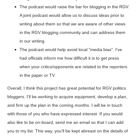
The podcast would raise the bar for blogging in the RGV.
A joint podcast would allow us to discuss ideas prior to
writing about them so that we are aware of other views
in the RGV blogging community and can address them
in our writing.
The podcast would help avoid local "media bias". I've
had officials inform me how difficult it is to get press
when your critics/opponents are related to the reporters
in the paper or TV.
Overall, I think this project has great potential for RGV politics
bloggers. I'll be working to acquire equipment, develop a plan,
and firm up the plan in the coming months. I will be in touch
with those of you who have expressed interest. If you would
also like to be on-board, send me an email so that I can add
you to my list. This way, you'll be kept abreast on the details of