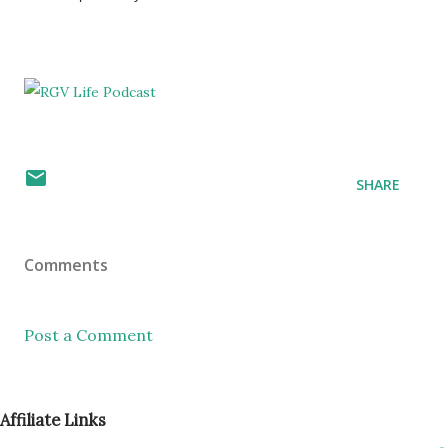
SHARE
Comments
Post a Comment
Affiliate Links