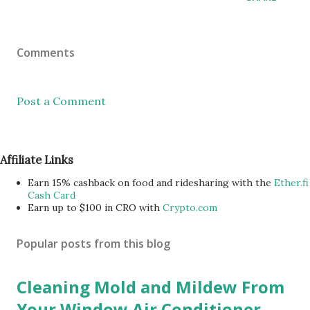
Comments
Post a Comment
Affiliate Links
Earn 15% cashback on food and ridesharing with the
Ether.fi
Cash Card
Earn up to $100 in CRO with
Crypto.com
Popular posts from this blog
Cleaning Mold and Mildew From
Your Window Air Conditioner