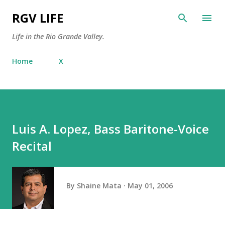
Skip to main content
RGV LIFE
Life in the Rio Grande Valley.
Home
X
Luis A. Lopez, Bass Baritone-Voice
Recital
By
Shaine Mata
May 01, 2006