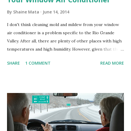
By
Shaine Mata
June 14, 2014
I don't think cleaning mold and mildew from your window
air conditioner is a problem specific to the Rio Grande
Valley. After all, there are plenty of other places with high
temperatures and high humidity. However, given that there
are so many of us who rely on window units to cool our
SHARE
1 COMMENT
READ MORE
homes, allow me to share some experience in cleaning
these things out. Why I'm Cleaning My Own A/C Obviously,
our window units grew some black stuff on the blower and
its enclosure. This generated allergies in my little one, who
is sensitive to such things. Not having my own laboratory, I
couldn't tell you if it is mold or mildew. It matters not.
What I've Tried Other than replacing the window unit
every couple months, I've tried washing the unit with