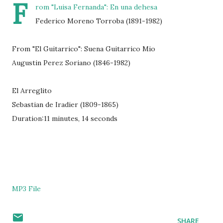
F
rom "Luisa Fernanda": En una dehesa
Federico Moreno Torroba (1891-1982)
From "El Guitarrico": Suena Guitarrico Mio
Augustin Perez Soriano (1846-1982)
El Arreglito
Sebastian de Iradier (1809-1865)
Duration:11 minutes, 14 seconds
MP3 File
SHARE