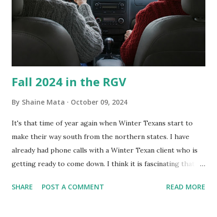
Clorox products. I figure bleach kills everything; but, I
guess it doesn't. We still had to use cotton swabs to wipe
and scrub surfaces on the blower and enclosure, which is
almost impossible on some models. You can't d...
Fall 2024 in the RGV
By
Shaine Mata
October 09, 2024
It's that time of year again when Winter Texans start to
make their way south from the northern states. I have
already had phone calls with a Winter Texan client who is
getting ready to come down. I think it is fascinating that
we can make friends from people who are visiting only
SHARE
POST A COMMENT
READ MORE
seasonally. Looking at the blog stats, I seem to get a peak
in traffic every year. So I suppose it must be partly due to