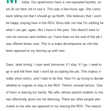
today. Our apartments have a coin-operated laundry, so
we do our best not to use it. This was a few hours ago. She came
back telling me that I should go up North. She believes that I won't
be happy staying here in the RGV. Alma tells me that I'm settling for
what I can get, again, like I have in the past. She doesn't want to
see me anxious and restless as I have been as the end of the job I
was offered draws near. This is a major development as she has
been opposed to my leaving up until now.
Geez, what timing. I start work tomorrow, if I stay. If I go, I need to
go in and tell them that I won't be accepting the job. This makes it
really short notice, and I hate to do that. Now I'm up trying to decide
whether to migrate or stay in the RGV. There's several factors. One
of them is leaving my family. My wife, whose opinion matters to me,
has effectively given me her blessing. There are other people who
matter to me who are opposed to my leaving the RGV. The reason