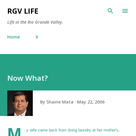
Skip to main content
RGV LIFE
Life in the Rio Grande Valley.
Home
X
Now What?
By
Shaine Mata
May 22, 2006
M
y wife came back from doing laundry at her mother's,