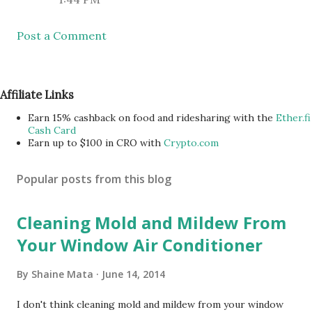
Post a Comment
Affiliate Links
Earn 15% cashback on food and ridesharing with the
Ether.fi
Cash Card
Earn up to $100 in CRO with
Crypto.com
Popular posts from this blog
Cleaning Mold and Mildew From
Your Window Air Conditioner
By
Shaine Mata
June 14, 2014
I don't think cleaning mold and mildew from your window