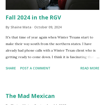
Fall 2024 in the RGV
By
Shaine Mata
October 09, 2024
It's that time of year again when Winter Texans start to
make their way south from the northern states. I have
already had phone calls with a Winter Texan client who is
getting ready to come down. I think it is fascinating that
we can make friends from people who are visiting only
SHARE
POST A COMMENT
READ MORE
seasonally. Looking at the blog stats, I seem to get a peak
in traffic every year. So I suppose it must be partly due to
many of our friends coming back from up north. Image
generated by Gemini 1.5 Pro AI Speaking of seasons, we
The Mad Mexican
still have a couple of months to go before the end of
hurricane season for 2024. We have been fortunate this