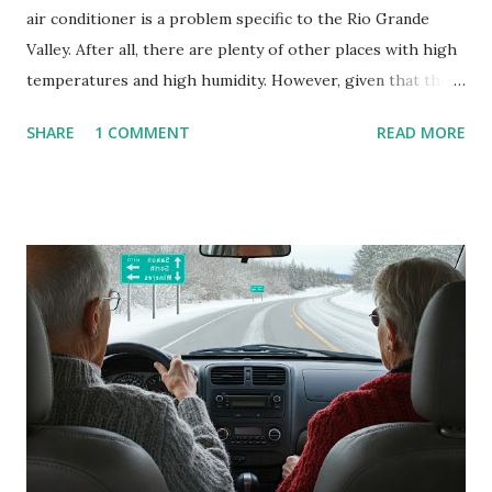
air conditioner is a problem specific to the Rio Grande
Valley. After all, there are plenty of other places with high
temperatures and high humidity. However, given that there
are so many of us who rely on window units to cool our
SHARE
1 COMMENT
READ MORE
homes, allow me to share some experience in cleaning
these things out. Why I'm Cleaning My Own A/C Obviously,
our window units grew some black stuff on the blower and
its enclosure. This generated allergies in my little one, who
is sensitive to such things. Not having my own laboratory, I
couldn't tell you if it is mold or mildew. It matters not.
What I've Tried Other than replacing the window unit
every couple months, I've tried washing the unit with
Clorox products. I figure bleach kills everything; but, I
guess it doesn't. We still had to use cotton swabs to wipe
and scrub surfaces on the blower and enclosure, which is
almost impossible on some models. You can't d...