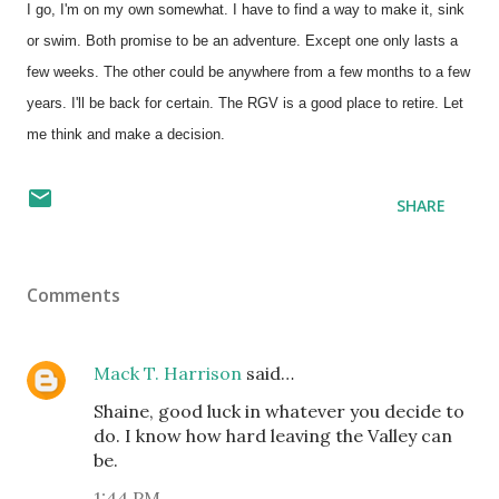
I go, I'm on my own somewhat. I have to find a way to make it, sink
or swim. Both promise to be an adventure. Except one only lasts a
few weeks. The other could be anywhere from a few months to a few
years. I'll be back for certain. The RGV is a good place to retire. Let
me think and make a decision.
SHARE
Comments
Mack T. Harrison
said…
Shaine, good luck in whatever you decide to
do. I know how hard leaving the Valley can
be.
1:44 PM