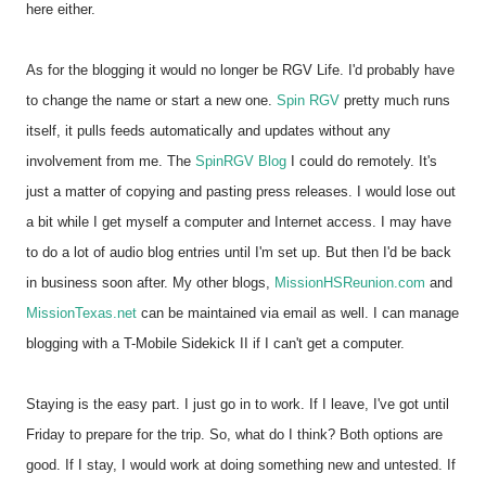
here either.
As for the blogging it would no longer be RGV Life. I'd probably have
to change the name or start a new one.
Spin RGV
pretty much runs
itself, it pulls feeds automatically and updates without any
involvement from me. The
SpinRGV Blog
I could do remotely. It's
just a matter of copying and pasting press releases. I would lose out
a bit while I get myself a computer and Internet access. I may have
to do a lot of audio blog entries until I'm set up. But then I'd be back
in business soon after. My other blogs,
MissionHSReunion.com
and
MissionTexas.net
can be maintained via email as well. I can manage
blogging with a T-Mobile Sidekick II if I can't get a computer.
Staying is the easy part. I just go in to work. If I leave, I've got until
Friday to prepare for the trip. So, what do I think? Both options are
good. If I stay, I would work at doing something new and untested. If