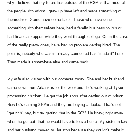
why I believe that my future lies outside of the RGV is that most of
the people with whom I grew up have left and made something of
themselves. Some have come back. Those who have done
something with themselves here, had a family business to join or
had financial support while they went through college. Or, in the case
of the really pretty ones, have had no problem getting hired. The
point is, nobody who wasn't already connected has "made it" here.
They made it somewhere else and came back.
My wife also visited with our comadre today. She and her husband
came down from Arkansas for the weekend. He's working at Tyson
processing chicken. He got the job soon after getting out of prison.
Now he's earning $10/hr and they are buying a duplex. That's not
"get rich" pay, but try getting that in the RGV. He knew, right away
when he got out, that he would have to leave home. My sister-in-law
and her husband moved to Houston because they couldn't make it