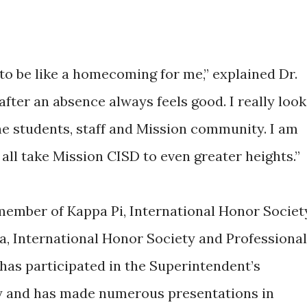
g to be like a homecoming for me,” explained Dr.
ter an absence always feels good. I really look
he students, staff and Mission community. I am
 all take Mission CISD to even greater heights.”
member of Kappa Pi, International Honor Societ
a, International Honor Society and Professional
has participated in the Superintendent’s
y and has made numerous presentations in