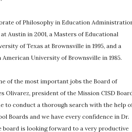
orate of Philosophy in Education Administratio
at Austin in 2001, a Masters of Educational
rsity of Texas at Brownsville in 1995, and a
 American University of Brownsville in 1985.
ne of the most important jobs the Board of
es Olivarez, president of the Mission CISD Boar
me to conduct a thorough search with the help o
ool Boards and we have every confidence in Dr.
e board is looking forward to a very productive