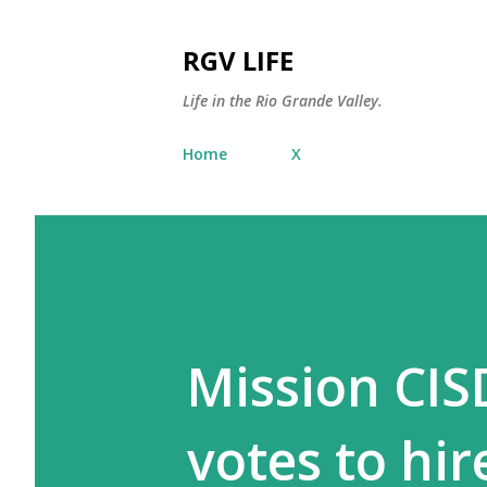
RGV LIFE
Life in the Rio Grande Valley.
Home
X
Mission CIS
votes to hi