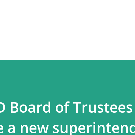
Skip to main content
D Board of Trustees
re a new superinten