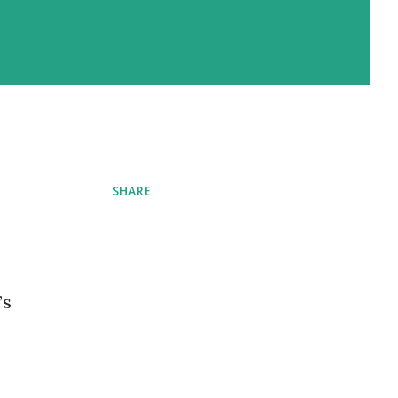
SHARE
’s