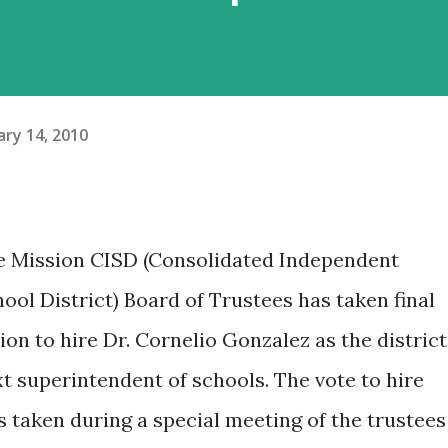
ary 14, 2010
e Mission CISD (Consolidated Independent
ool District) Board of Trustees has taken final
ion to hire Dr. Cornelio Gonzalez as the district
t superintendent of schools. The vote to hire
 taken during a special meeting of the trustees