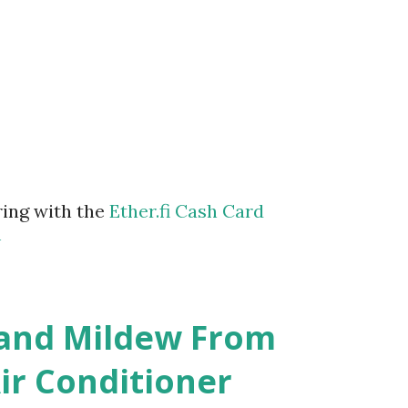
ring with the
Ether.fi Cash Card
m
 and Mildew From
r Conditioner