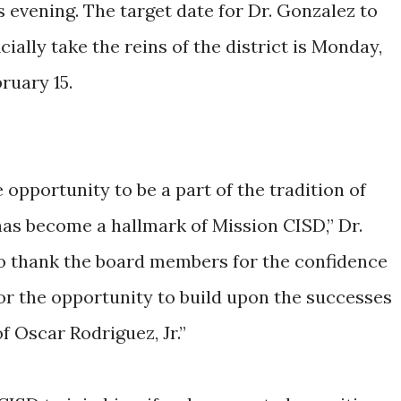
s evening. The target date for Dr. Gonzalez to
icially take the reins of the district is Monday,
ruary 15.
 opportunity to be a part of the tradition of
has become a hallmark of Mission CISD,” Dr.
 to thank the board members for the confidence
or the opportunity to build upon the successes
f Oscar Rodriguez, Jr.”