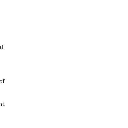
ed
of
nt