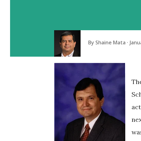
By
Shaine Mata
Janu
Th
Sch
act
nex
was