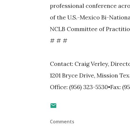
professional conference acro
of the U.S.-Mexico Bi-Nation
NCLB Committee of Practitio
# # #
Contact: Craig Verley, Direct
1201 Bryce Drive, Mission Tex
Office: (956) 323-5530•Fax: (9
Comments