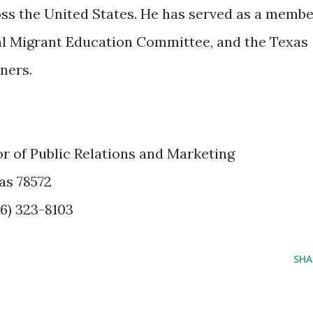
ss the United States. He has served as a memb
al Migrant Education Committee, and the Texas
ners.
or of Public Relations and Marketing
as 78572
56) 323-8103
SHA