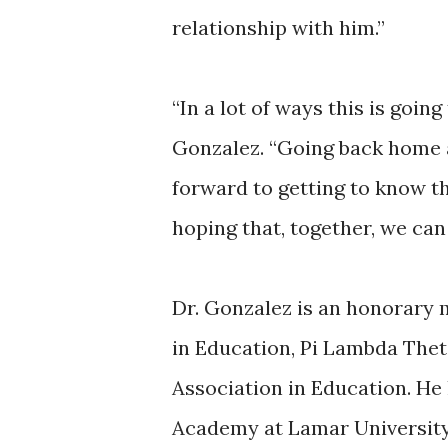
relationship with him.”
“In a lot of ways this is goin
Gonzalez. “Going back home af
forward to getting to know t
hoping that, together, we can
Dr. Gonzalez is an honorary 
in Education, Pi Lambda Thet
Association in Education. He 
Academy at Lamar Universit