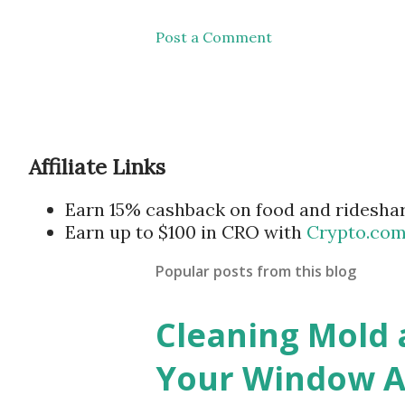
Post a Comment
Affiliate Links
Earn 15% cashback on food and ridesha
Earn up to $100 in CRO with
Crypto.co
Popular posts from this blog
Cleaning Mold
Your Window Ai