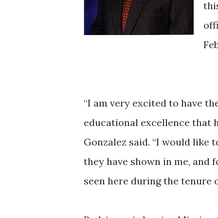
thi
off
Feb
“I am very excited to have the
educational excellence that 
Gonzalez said. “I would like
they have shown in me, and f
seen here during the tenure o