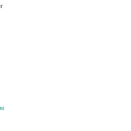
er
RE