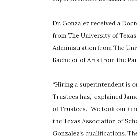
Dr. Gonzalez received a Doct
from The University of Texas 
Administration from The Unive
Bachelor of Arts from the Pan
“Hiring a superintendent is o
Trustees has,” explained Jam
of Trustees. “We took our ti
the Texas Association of Sch
Gonzalez’s qualifications. Th