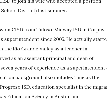
CISD to join his wife who accepted a position
 School District) last summer.
ission CISD from Tuloso-Midway ISD in Corpus
as superintendent since 2005. He actually start
in the Rio Grande Valley as a teacher in
rved as an assistant principal and dean of
 seven years of experience as a superintendent 
ucation background also includes time as the
Progreso ISD, education specialist in the migra
as Education Agency in Austin, and
.