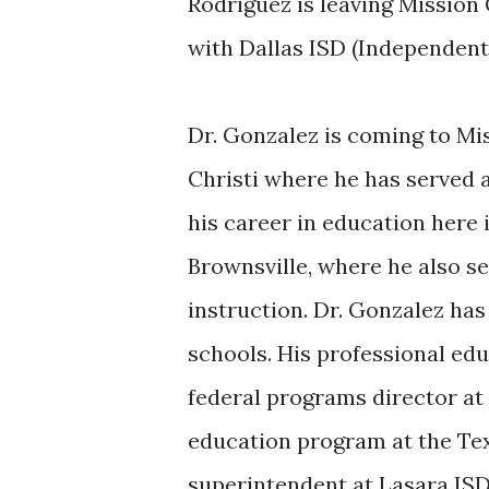
Rodriguez is leaving Mission 
with Dallas ISD (Independent
Dr. Gonzalez is coming to M
Christi where he has served 
his career in education here 
Brownsville, where he also se
instruction. Dr. Gonzalez has
schools. His professional ed
federal programs director at 
education program at the Tex
superintendent at Lasara ISD