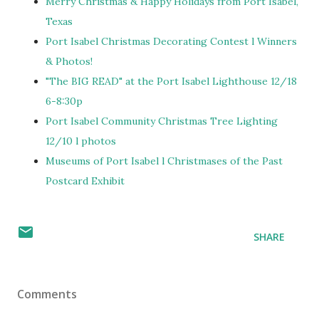
Merry Christmas & Happy Holidays from Port Isabel,
Texas
Port Isabel Christmas Decorating Contest l Winners
& Photos!
"The BIG READ" at the Port Isabel Lighthouse 12/18
6-8:30p
Port Isabel Community Christmas Tree Lighting
12/10 l photos
Museums of Port Isabel l Christmases of the Past
Postcard Exhibit
SHARE
Comments