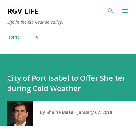
Skip to main content
RGV LIFE
Life in the Rio Grande Valley.
Home
X
City of Port Isabel to Offer Shelter
during Cold Weather
By
Shaine Mata
January 07, 2010