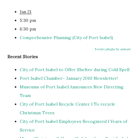
Jan 21
5:30 pm
6:30 pm
Comprehensive Planning (City of Port Isabel)
Events plugin by anmari
Recent Stories
City of Port Isabel to Offer Shelter during Cold Spell
Port Isabel Chamber~ January 2010 Newsletter!
Museums of Port Isabel Announces New Directing
Team
City of Port Isabel Recycle Center l To recycle
Christmas Trees
City of Port Isabel Employees Recognized l Years of
Service