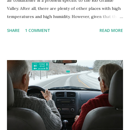
air conditioner is a problem specific to the Rio Grande
Valley. After all, there are plenty of other places with high
temperatures and high humidity. However, given that there
are so many of us who rely on window units to cool our
SHARE
1 COMMENT
READ MORE
homes, allow me to share some experience in cleaning
these things out. Why I'm Cleaning My Own A/C Obviously,
our window units grew some black stuff on the blower and
its enclosure. This generated allergies in my little one, who
is sensitive to such things. Not having my own laboratory, I
couldn't tell you if it is mold or mildew. It matters not.
What I've Tried Other than replacing the window unit
every couple months, I've tried washing the unit with
Clorox products. I figure bleach kills everything; but, I
guess it doesn't. We still had to use cotton swabs to wipe
and scrub surfaces on the blower and enclosure, which is
almost impossible on some models. You can't d...