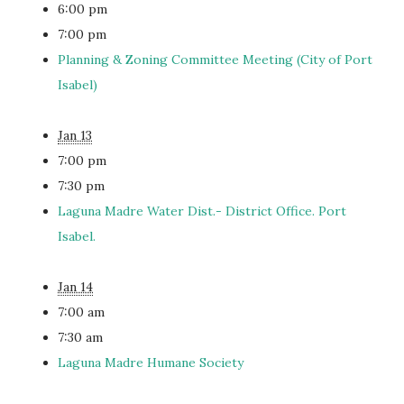
6:00 pm
7:00 pm
Planning & Zoning Committee Meeting (City of Port
Isabel)
Jan 13
7:00 pm
7:30 pm
Laguna Madre Water Dist.- District Office. Port
Isabel.
Jan 14
7:00 am
7:30 am
Laguna Madre Humane Society