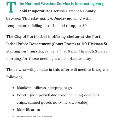
T
he National Weather Service is forecasting very
cold temperatures
across Cameron County
between Thursday night & Sunday morning with
temperatures falling into the mid to upper 30s.
The City of Port Isabel is offering shelter at the Port
Isabel Police Department (Court Room) at 110 Hickman St.
starting on Thursday, January 7, at 6 p.m. through Sunday
morning for those needing a warm place to stay.
Those who will partake in this offer will need to bring the
following:
Blankets, pillows, sleeping bags
Food – (non perishable food including cold cuts,
chips, canned goods non-microwaveable)
Identification