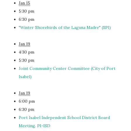
Jan 15
5:30 pm
6:30 pm
"Winter Shorebirds of the Laguna Madre" (SPI)
Jan 19
4:30 pm
5:30 pm
Joint Community Center Committee (City of Port
Isabel)
Jan 19
6:00 pm
6:30 pm
Port Isabel Independent School District Board
Meeting. PI-ISD