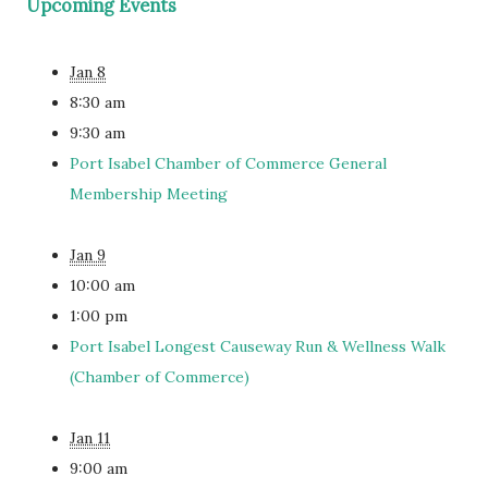
Upcoming Events
Jan 8
8:30 am
9:30 am
Port Isabel Chamber of Commerce General
Membership Meeting
Jan 9
10:00 am
1:00 pm
Port Isabel Longest Causeway Run & Wellness Walk
(Chamber of Commerce)
Jan 11
9:00 am