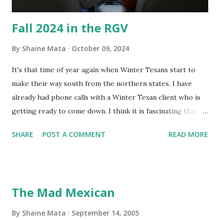
Fall 2024 in the RGV
By
Shaine Mata
October 09, 2024
It's that time of year again when Winter Texans start to
make their way south from the northern states. I have
already had phone calls with a Winter Texan client who is
getting ready to come down. I think it is fascinating that
we can make friends from people who are visiting only
SHARE
POST A COMMENT
READ MORE
seasonally. Looking at the blog stats, I seem to get a peak
in traffic every year. So I suppose it must be partly due to
many of our friends coming back from up north. Image
generated by Gemini 1.5 Pro AI Speaking of seasons, we
The Mad Mexican
still have a couple of months to go before the end of
hurricane season for 2024. We have been fortunate this
By
Shaine Mata
September 14, 2005