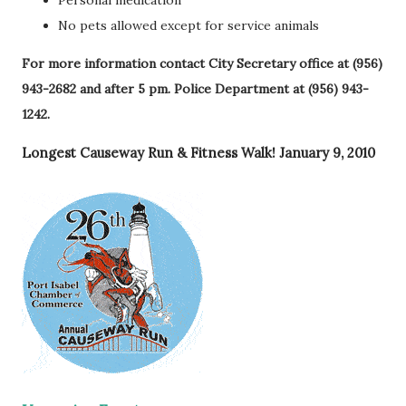
Personal medication
No pets allowed except for service animals
For more information contact City Secretary office at (956)
943-2682 and after 5 pm. Police Department at (956) 943-
1242.
Longest Causeway Run & Fitness Walk! January 9, 2010