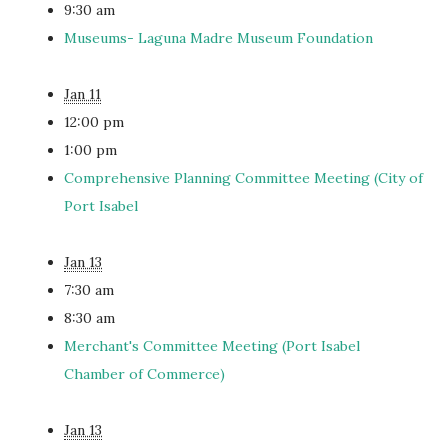
9:30 am
Museums- Laguna Madre Museum Foundation
Jan 11
12:00 pm
1:00 pm
Comprehensive Planning Committee Meeting (City of
Port Isabel
Jan 13
7:30 am
8:30 am
Merchant's Committee Meeting (Port Isabel
Chamber of Commerce)
Jan 13