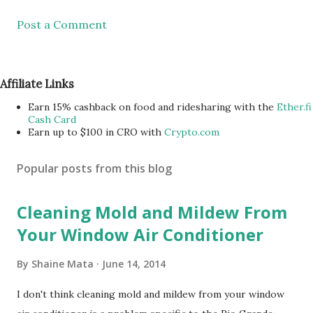
Post a Comment
Affiliate Links
Earn 15% cashback on food and ridesharing with the
Ether.fi
Cash Card
Earn up to $100 in CRO with
Crypto.com
Popular posts from this blog
Cleaning Mold and Mildew From
Your Window Air Conditioner
By
Shaine Mata
June 14, 2014
I don't think cleaning mold and mildew from your window