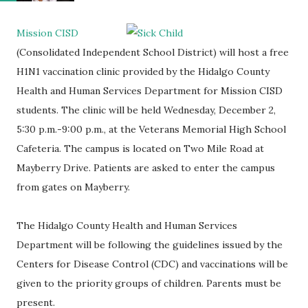
Mission CISD
(Consolidated Independent School District) will host a free
H1N1 vaccination clinic provided by the Hidalgo County
Health and Human Services Department for Mission CISD
students. The clinic will be held Wednesday, December 2,
5:30 p.m.-9:00 p.m., at the Veterans Memorial High School
Cafeteria. The campus is located on Two Mile Road at
Mayberry Drive. Patients are asked to enter the campus
from gates on Mayberry.
The Hidalgo County Health and Human Services
Department will be following the guidelines issued by the
Centers for Disease Control (CDC) and vaccinations will be
given to the priority groups of children. Parents must be
present.