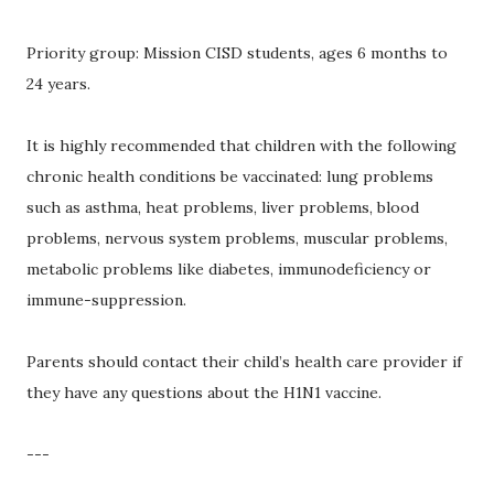
Priority group: Mission CISD students, ages 6 months to
24 years.
It is highly recommended that children with the following
chronic health conditions be vaccinated: lung problems
such as asthma, heat problems, liver problems, blood
problems, nervous system problems, muscular problems,
metabolic problems like diabetes, immunodeficiency or
immune-suppression.
Parents should contact their child’s health care provider if
they have any questions about the H1N1 vaccine.
---