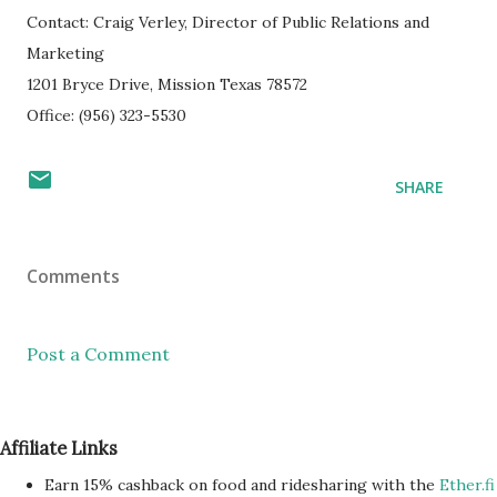
Contact: Craig Verley, Director of Public Relations and
Marketing
1201 Bryce Drive, Mission Texas 78572
Office: (956) 323-5530
SHARE
Comments
Post a Comment
Affiliate Links
Earn 15% cashback on food and ridesharing with the
Ether.fi