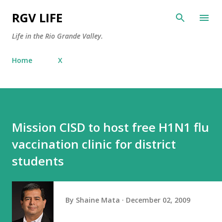
Skip to main content
RGV LIFE
Life in the Rio Grande Valley.
Home
X
Mission CISD to host free H1N1 flu
vaccination clinic for district
students
By
Shaine Mata
December 02, 2009