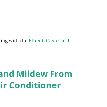
ring with the
Ether.fi Cash Card
m
 and Mildew From
r Conditioner