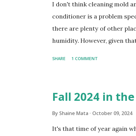
I don't think cleaning mold 
conditioner is a problem speci
there are plenty of other pl
humidity. However, given tha
window units to cool our ho
SHARE
1 COMMENT
in cleaning these things ou
Obviously, our window units 
its enclosure. This generated 
Fall 2024 in th
sensitive to such things. Not 
you if it is mold or mildew. I
By
Shaine Mata
October 09, 2024
replacing the window unit ev
It's that time of year again 