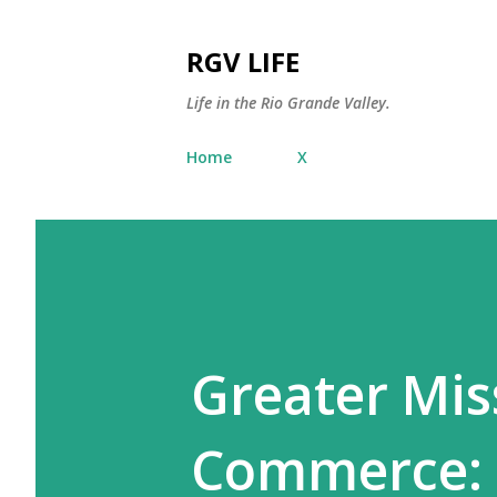
RGV LIFE
Life in the Rio Grande Valley.
Home
X
Greater Mis
Commerce: 