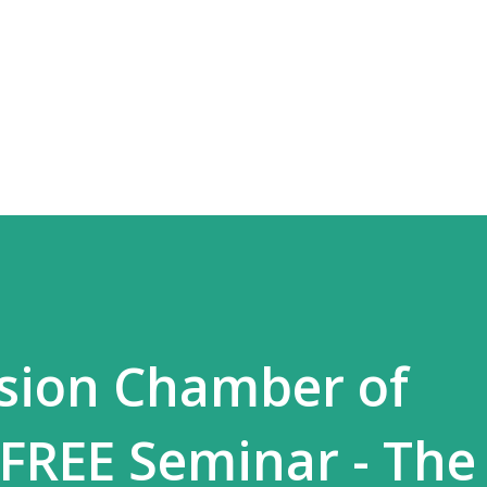
Skip to main content
sion Chamber of
FREE Seminar - The