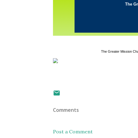
The Gr
The Greater Mission Ch
Comments
Post a Comment