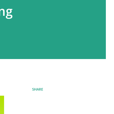
ing
SHARE