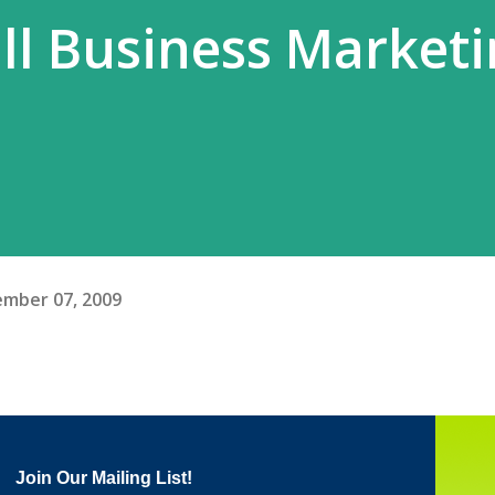
ll Business Market
mber 07, 2009
Join Our Mailing List!