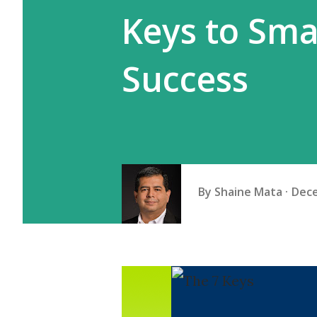
Keys to Sma
Success
By
Shaine Mata
Dece