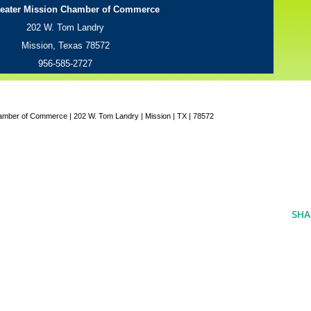
eater Mission Chamber of Commerce
202 W. Tom Landry
Mission, Texas 78572
956-585-2727
amber of Commerce | 202 W. Tom Landry | Mission | TX | 78572
SHA