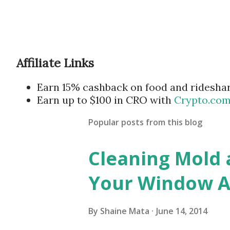
Affiliate Links
Earn 15% cashback on food and ridesha
Earn up to $100 in CRO with
Crypto.co
Popular posts from this blog
Cleaning Mold
Your Window Ai
By
Shaine Mata
June 14, 2014