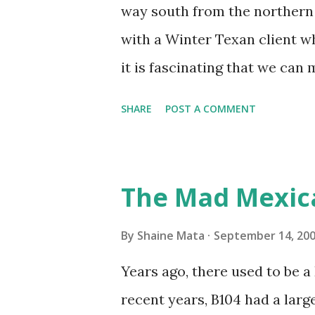
unit with Clorox products. I f
way south from the northern 
it doesn't. We still had to u
with a Winter Texan client wh
on the blower and enclosure,
it is fascinating that we can
models. You can't d...
only seasonally. Looking at th
SHARE
POST A COMMENT
traffic every year. So I supp
friends coming back from up 
Pro AI Speaking of seasons, w
The Mad Mexic
before the end of hurricane 
this year, compared to other 
By
Shaine Mata
September 14, 20
could use the rain. This time
Years ago, there used to be a D
have nights that are below 7
recent years, B104 had a lar