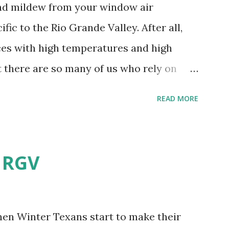
and mildew from your window air
fic to the Rio Grande Valley. After all,
aces with high temperatures and high
t there are so many of us who rely on
mes, allow me to share some experience
READ MORE
t. Why I'm Cleaning My Own A/C
grew some black stuff on the blower and
allergies in my little one, who is
e RGV
having my own laboratory, I couldn't tell
t matters not. What I've Tried Other than
ery couple months, I've tried washing the
when Winter Texans start to make their