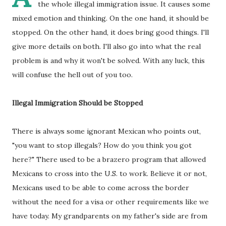
the whole illegal immigration issue. It causes some
mixed emotion and thinking. On the one hand, it should be
stopped. On the other hand, it does bring good things. I'll
give more details on both. I'll also go into what the real
problem is and why it won't be solved. With any luck, this
will confuse the hell out of you too.
Illegal Immigration Should be Stopped
There is always some ignorant Mexican who points out,
"you want to stop illegals? How do you think you got
here?" There used to be a brazero program that allowed
Mexicans to cross into the U.S. to work. Believe it or not,
Mexicans used to be able to come across the border
without the need for a visa or other requirements like we
have today. My grandparents on my father's side are from