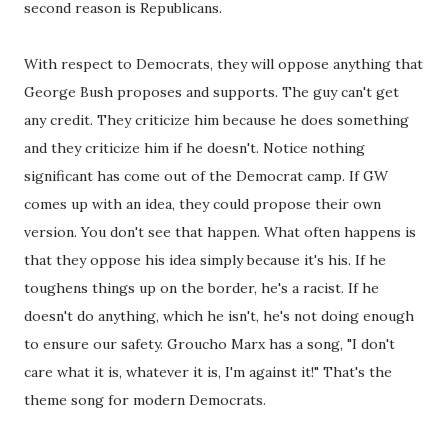
second reason is Republicans.
With respect to Democrats, they will oppose anything that
George Bush proposes and supports. The guy can't get
any credit. They criticize him because he does something
and they criticize him if he doesn't. Notice nothing
significant has come out of the Democrat camp. If GW
comes up with an idea, they could propose their own
version. You don't see that happen. What often happens is
that they oppose his idea simply because it's his. If he
toughens things up on the border, he's a racist. If he
doesn't do anything, which he isn't, he's not doing enough
to ensure our safety. Groucho Marx has a song, "I don't
care what it is, whatever it is, I'm against it!" That's the
theme song for modern Democrats.