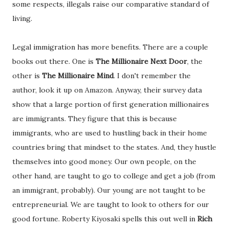
some respects, illegals raise our comparative standard of
living.
Legal immigration has more benefits. There are a couple
books out there. One is
The Millionaire Next Door
, the
other is
The Millionaire Mind
. I don't remember the
author, look it up on Amazon. Anyway, their survey data
show that a large portion of first generation millionaires
are immigrants. They figure that this is because
immigrants, who are used to hustling back in their home
countries bring that mindset to the states. And, they hustle
themselves into good money. Our own people, on the
other hand, are taught to go to college and get a job (from
an immigrant, probably). Our young are not taught to be
entrepreneurial. We are taught to look to others for our
good fortune. Roberty Kiyosaki spells this out well in
Rich