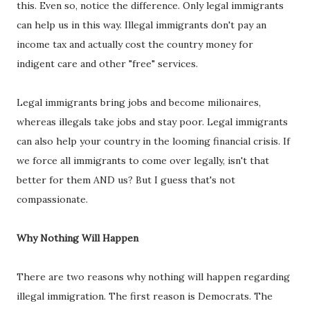
this. Even so, notice the difference. Only legal immigrants
can help us in this way. Illegal immigrants don't pay an
income tax and actually cost the country money for
indigent care and other "free" services.
Legal immigrants bring jobs and become milionaires,
whereas illegals take jobs and stay poor. Legal immigrants
can also help your country in the looming financial crisis. If
we force all immigrants to come over legally, isn't that
better for them AND us? But I guess that's not
compassionate.
Why Nothing Will Happen
There are two reasons why nothing will happen regarding
illegal immigration. The first reason is Democrats. The