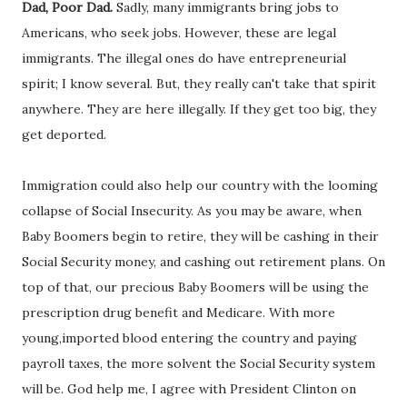
Dad, Poor Dad.
Sadly, many immigrants bring jobs to
Americans, who seek jobs. However, these are legal
immigrants. The illegal ones do have entrepreneurial
spirit; I know several. But, they really can't take that spirit
anywhere. They are here illegally. If they get too big, they
get deported.
Immigration could also help our country with the looming
collapse of Social Insecurity. As you may be aware, when
Baby Boomers begin to retire, they will be cashing in their
Social Security money, and cashing out retirement plans. On
top of that, our precious Baby Boomers will be using the
prescription drug benefit and Medicare. With more
young,imported blood entering the country and paying
payroll taxes, the more solvent the Social Security system
will be. God help me, I agree with President Clinton on