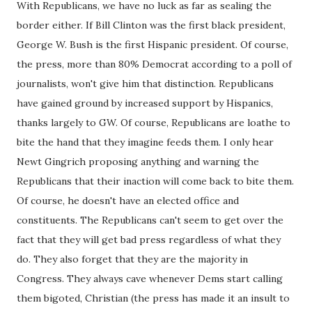
With Republicans, we have no luck as far as sealing the
border either. If Bill Clinton was the first black president,
George W. Bush is the first Hispanic president. Of course,
the press, more than 80% Democrat according to a poll of
journalists, won't give him that distinction. Republicans
have gained ground by increased support by Hispanics,
thanks largely to GW. Of course, Republicans are loathe to
bite the hand that they imagine feeds them. I only hear
Newt Gingrich proposing anything and warning the
Republicans that their inaction will come back to bite them.
Of course, he doesn't have an elected office and
constituents. The Republicans can't seem to get over the
fact that they will get bad press regardless of what they
do. They also forget that they are the majority in
Congress. They always cave whenever Dems start calling
them bigoted, Christian (the press has made it an insult to