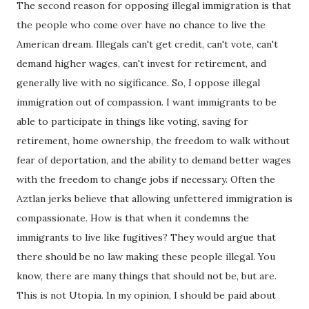
The second reason for opposing illegal immigration is that
the people who come over have no chance to live the
American dream. Illegals can't get credit, can't vote, can't
demand higher wages, can't invest for retirement, and
generally live with no sigificance. So, I oppose illegal
immigration out of compassion. I want immigrants to be
able to participate in things like voting, saving for
retirement, home ownership, the freedom to walk without
fear of deportation, and the ability to demand better wages
with the freedom to change jobs if necessary. Often the
Aztlan jerks believe that allowing unfettered immigration is
compassionate. How is that when it condemns the
immigrants to live like fugitives? They would argue that
there should be no law making these people illegal. You
know, there are many things that should not be, but are.
This is not Utopia. In my opinion, I should be paid about