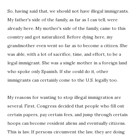
So, having said that, we should not have illegal immigrants.
My father's side of the family, as far as I can tell, were
already here. My mother's side of the family, came to this
country and got naturalized. Before dying here, my
grandmother even went so far as to become a citizen. She
was able, with a lot of sacrifice, time, and effort, to be a
legal immigrant. She was a single mother in a foreign land
who spoke only Spanish. If she could do it, other
immigrants can certainly come to the U.S. legally too.
My reasons for wanting to stop illegal immigration are
several. First, Congress decided that people who fill out
certain papers, pay certain fees, and jump through certain
hoops can become resident aliens and eventually citizens.
This is law. If persons circumvent the law, they are doing