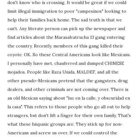
don't know who is crossing. It would be great if we could
limit illegal immigration to poor "campesinos" looking to
help their families back home. The sad truth is that we
can't. Any literate person can pick up the newspaper and
find articles about the Marasalvatrucha 13 gang entering
the country. Recently, members of this gang killed their
coyote. OK. So these Central Americans look like Mexicans.
I personally have met, chauferred and dumped CHINESE
mojados. People like Raza Unida, MALDEF, and all the
other pseudo-Mexicans pretend that the gangsters, drug
dealers, and other criminals are not coming over. There is
an old Mexican saying about "luz en la calle, y obscuridad en
la casa". This refers to those people who go all out to help
strangers, but don't lift a finger for their own family. That's
what these hispanic groups are. They stick up for non-
Americans and screw us over. If we could control the