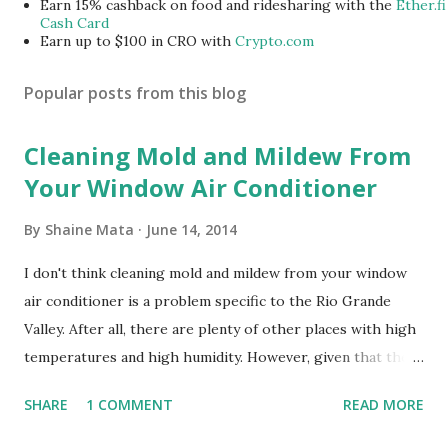
Earn 15% cashback on food and ridesharing with the
Ether.fi
Cash Card
Earn up to $100 in CRO with
Crypto.com
Popular posts from this blog
Cleaning Mold and Mildew From
Your Window Air Conditioner
By
Shaine Mata
June 14, 2014
I don't think cleaning mold and mildew from your window
air conditioner is a problem specific to the Rio Grande
Valley. After all, there are plenty of other places with high
temperatures and high humidity. However, given that there
are so many of us who rely on window units to cool our
SHARE
1 COMMENT
READ MORE
homes, allow me to share some experience in cleaning
these things out. Why I'm Cleaning My Own A/C Obviously,