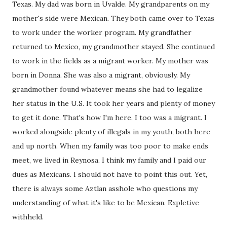
Texas. My dad was born in Uvalde. My grandparents on my
mother's side were Mexican. They both came over to Texas
to work under the worker program. My grandfather
returned to Mexico, my grandmother stayed. She continued
to work in the fields as a migrant worker. My mother was
born in Donna. She was also a migrant, obviously. My
grandmother found whatever means she had to legalize
her status in the U.S. It took her years and plenty of money
to get it done. That's how I'm here. I too was a migrant. I
worked alongside plenty of illegals in my youth, both here
and up north. When my family was too poor to make ends
meet, we lived in Reynosa. I think my family and I paid our
dues as Mexicans. I should not have to point this out. Yet,
there is always some Aztlan asshole who questions my
understanding of what it's like to be Mexican. Expletive
withheld.