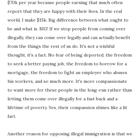
$70k per year because people earning that much often
report that they are happy with their lives. In the real
world, I make $15k. Big difference between what ought to
be and what is. BIG! If we stop people from coming over
illegally, they can come over legally and can actually benefit
from the things the rest of us do. It's not a wishful
thought, it's a fact. No fear of being deported, the freedom
to seek a better paying job, the freedom to borrow for a
mortgage, the freedom to fight an employer who abuses
his workers, and so much more. It's more compassionate
to want more for these people in the long-run rather than
letting them come over illegally for a fast buck and a
lifetime of poverty. Yes, their compassion shines like a lit
fart.
Another reason for opposing illegal immigration is that we