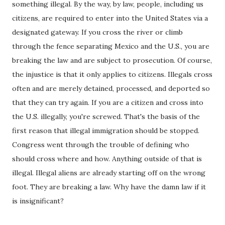
something illegal. By the way, by law, people, including us
citizens, are required to enter into the United States via a
designated gateway. If you cross the river or climb
through the fence separating Mexico and the U.S., you are
breaking the law and are subject to prosecution. Of course,
the injustice is that it only applies to citizens. Illegals cross
often and are merely detained, processed, and deported so
that they can try again. If you are a citizen and cross into
the U.S. illegally, you're screwed. That's the basis of the
first reason that illegal immigration should be stopped.
Congress went through the trouble of defining who
should cross where and how. Anything outside of that is
illegal. Illegal aliens are already starting off on the wrong
foot. They are breaking a law. Why have the damn law if it
is insignificant?