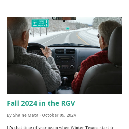
our window units grew some black stuff on the blower and
its enclosure. This generated allergies in my little one, who
is sensitive to such things. Not having my own laboratory, I
couldn't tell you if it is mold or mildew. It matters not.
What I've Tried Other than replacing the window unit
every couple months, I've tried washing the unit with
Clorox products. I figure bleach kills everything; but, I
guess it doesn't. We still had to use cotton swabs to wipe
and scrub surfaces on the blower and enclosure, which is
almost impossible on some models. You can't d...
Fall 2024 in the RGV
By
Shaine Mata
October 09, 2024
It's that time of year again when Winter Texans start to