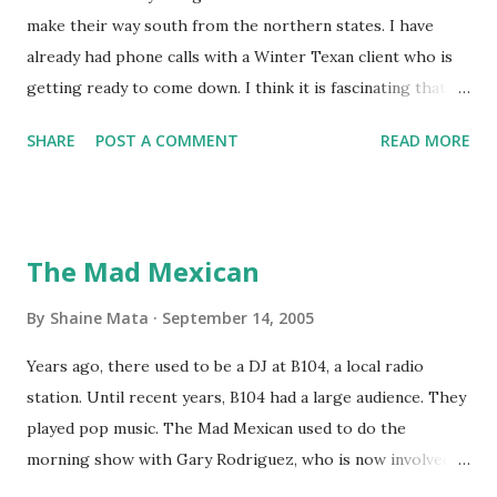
make their way south from the northern states. I have
already had phone calls with a Winter Texan client who is
getting ready to come down. I think it is fascinating that
we can make friends from people who are visiting only
SHARE
POST A COMMENT
READ MORE
seasonally. Looking at the blog stats, I seem to get a peak
in traffic every year. So I suppose it must be partly due to
many of our friends coming back from up north. Image
generated by Gemini 1.5 Pro AI Speaking of seasons, we
The Mad Mexican
still have a couple of months to go before the end of
hurricane season for 2024. We have been fortunate this
By
Shaine Mata
September 14, 2005
year, compared to other parts of the USA. Although, south
Years ago, there used to be a DJ at B104, a local radio
Texas could use the rain. This time of year makes me
station. Until recent years, B104 had a large audience. They
happy as we finally have nights that are below 78F like we
played pop music. The Mad Mexican used to do the
had all summer. This week we have had mornings in the
morning show with Gary Rodriguez, who is now involved in
60s. While we still have hot days in the 90s, we at least get
McAllen politics. Well, the Mad Mexican is still working, but
some respite in the evenings, leading to cool mornings.