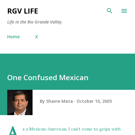
Skip to main content
RGV LIFE
Life in the Rio Grande Valley.
Home
X
One Confused Mexican
By
Shaine Mata
October 10, 2005
A
s a Mexican-American, I can't come to grips with