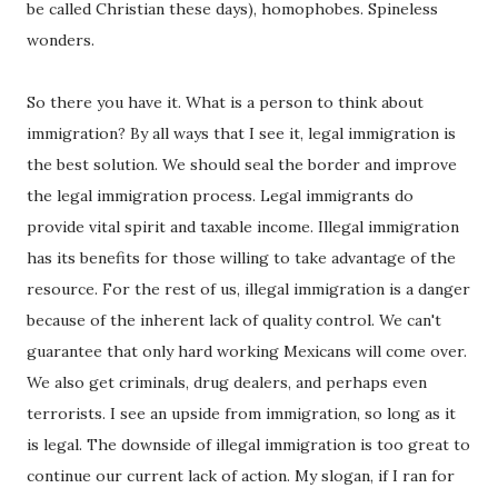
be called Christian these days), homophobes. Spineless
wonders.
So there you have it. What is a person to think about
immigration? By all ways that I see it, legal immigration is
the best solution. We should seal the border and improve
the legal immigration process. Legal immigrants do
provide vital spirit and taxable income. Illegal immigration
has its benefits for those willing to take advantage of the
resource. For the rest of us, illegal immigration is a danger
because of the inherent lack of quality control. We can't
guarantee that only hard working Mexicans will come over.
We also get criminals, drug dealers, and perhaps even
terrorists. I see an upside from immigration, so long as it
is legal. The downside of illegal immigration is too great to
continue our current lack of action. My slogan, if I ran for