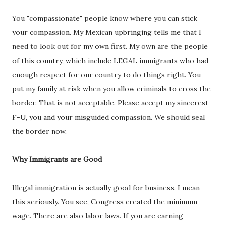
You "compassionate" people know where you can stick
your compassion. My Mexican upbringing tells me that I
need to look out for my own first. My own are the people
of this country, which include LEGAL immigrants who had
enough respect for our country to do things right. You
put my family at risk when you allow criminals to cross the
border. That is not acceptable. Please accept my sincerest
F-U, you and your misguided compassion. We should seal
the border now.
Why Immigrants are Good
Illegal immigration is actually good for business. I mean
this seriously. You see, Congress created the minimum
wage. There are also labor laws. If you are earning