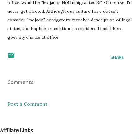
office, would be "Mojados No! Inmigrantes Si!" Of course, I'd
never get elected. Although our culture here doesn't
consider "mojado" derogatory, merely a description of legal
status, the English translation is considered bad. There
goes my chance at office.
SHARE
Comments
Post a Comment
Affiliate Links