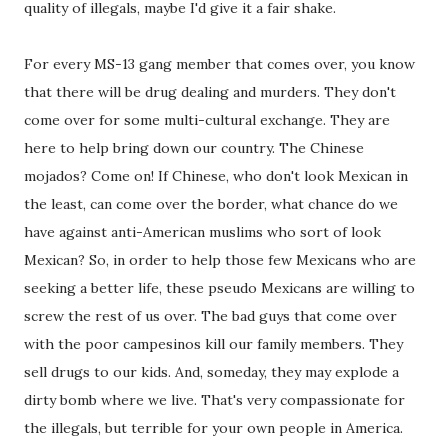
quality of illegals, maybe I'd give it a fair shake.
For every MS-13 gang member that comes over, you know
that there will be drug dealing and murders. They don't
come over for some multi-cultural exchange. They are
here to help bring down our country. The Chinese
mojados? Come on! If Chinese, who don't look Mexican in
the least, can come over the border, what chance do we
have against anti-American muslims who sort of look
Mexican? So, in order to help those few Mexicans who are
seeking a better life, these pseudo Mexicans are willing to
screw the rest of us over. The bad guys that come over
with the poor campesinos kill our family members. They
sell drugs to our kids. And, someday, they may explode a
dirty bomb where we live. That's very compassionate for
the illegals, but terrible for your own people in America.