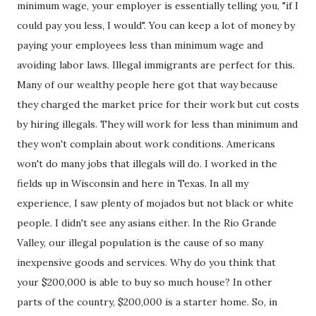
minimum wage, your employer is essentially telling you, "if I
could pay you less, I would". You can keep a lot of money by
paying your employees less than minimum wage and
avoiding labor laws. Illegal immigrants are perfect for this.
Many of our wealthy people here got that way because
they charged the market price for their work but cut costs
by hiring illegals. They will work for less than minimum and
they won't complain about work conditions. Americans
won't do many jobs that illegals will do. I worked in the
fields up in Wisconsin and here in Texas. In all my
experience, I saw plenty of mojados but not black or white
people. I didn't see any asians either. In the Rio Grande
Valley, our illegal population is the cause of so many
inexpensive goods and services. Why do you think that
your $200,000 is able to buy so much house? In other
parts of the country, $200,000 is a starter home. So, in