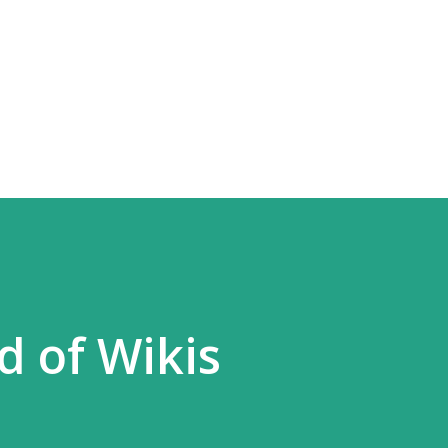
Skip to main content
 of Wikis