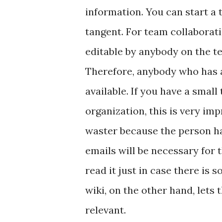
information. You can start a t
tangent. For team collaborati
editable by anybody on the t
Therefore, anybody who has a
available. If you have a small 
organization, this is very imp
waster because the person has
emails will be necessary for t
read it just in case there is 
wiki, on the other hand, lets
relevant.