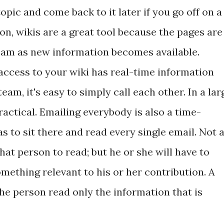
opic and come back to it later if you go off on a
on, wikis are a great tool because the pages are
eam as new information becomes available.
ccess to your wiki has real-time information
team, it's easy to simply call each other. In a lar
ractical. Emailing everybody is also a time-
 to sit there and read every single email. Not a
hat person to read; but he or she will have to
something relevant to his or her contribution. A
 the person read only the information that is