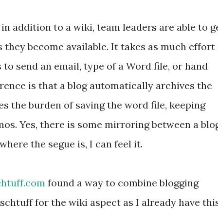
 in addition to a wiki, team leaders are able to g
s they become available. It takes as much effort
s to send an email, type of a Word file, or hand
ence is that a blog automatically archives the
s the burden of saving the word file, keeping
mos. Yes, there is some mirroring between a blo
here the segue is, I can feel it.
htuff.com
found a way to combine blogging
 schtuff for the wiki aspect as I already have thi