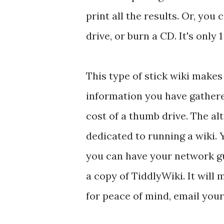
print all the results. Or, you
drive, or burn a CD. It's only 1 
This type of stick wiki makes
information you have gathered
cost of a thumb drive. The a
dedicated to running a wiki.
you can have your network guy
a copy of TiddlyWiki. It will 
for peace of mind, email your