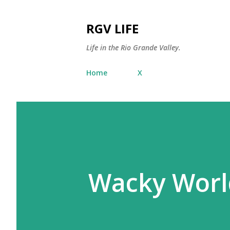
RGV LIFE
Life in the Rio Grande Valley.
Home
X
Wacky World