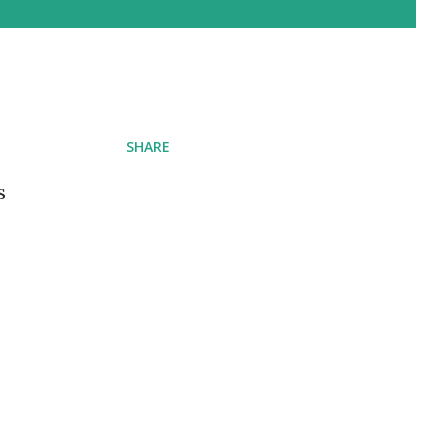
SHARE
s