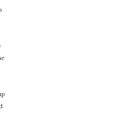
b
e
he
up
d