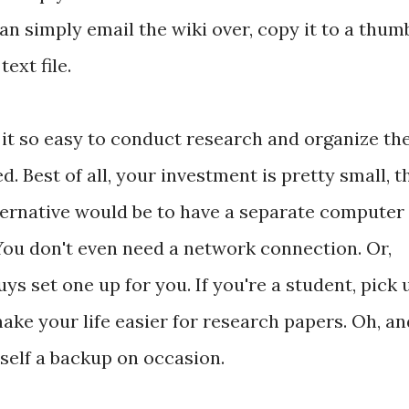
 can simply email the wiki over, copy it to a thum
text file.
 it so easy to conduct research and organize th
. Best of all, your investment is pretty small, t
lternative would be to have a separate computer
 You don't even need a network connection. Or,
s set one up for you. If you're a student, pick 
make your life easier for research papers. Oh, an
self a backup on occasion.