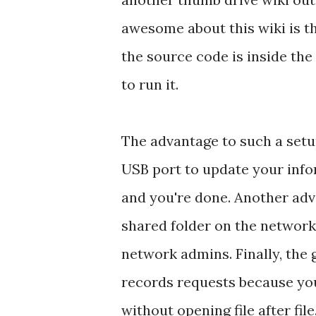
awesome about this wiki is that
the source code is inside the
to run it.
The advantage to such a setup
USB port to update your infor
and you're done. Another adva
shared folder on the network
network admins. Finally, the g
records requests because you
without opening file after fil