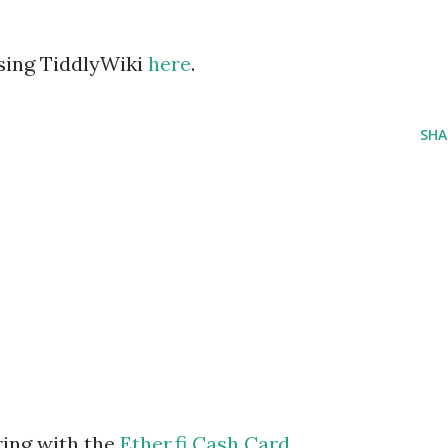
using TiddlyWiki
here
.
SHA
ring with the
Ether.fi Cash Card