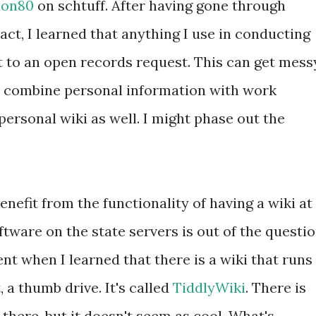
ion80
on schtuff. After having gone through
act, I learned that anything I use in conducting
ct to an open records request. This can get mess
 combine personal information with work
personal wiki as well. I might phase out the
enefit from the functionality of having a wiki at
ftware on the state servers is out of the questio
t when I learned that there is a wiki that runs
, a thumb drive. It's called
TiddlyWiki
. There is
there, but it doesn't seem as cool. What's