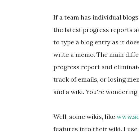
If a team has individual blogs
the latest progress reports a
to type a blog entry as it doe
write a memo. The main differ
progress report and eliminate
track of emails, or losing me
and a wiki. You're wondering w
Well, some wikis, like
www.sc
features into their wiki. I use