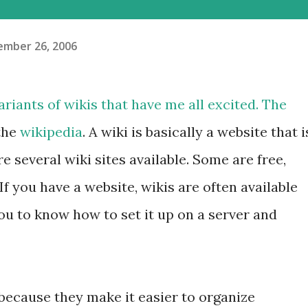
mber 26, 2006
riants of wikis that have me all excited. The
the
wikipedia
. A wiki is basically a website that i
e several wiki sites available. Some are free,
If you have a website, wikis are often available
you to know how to set it up on a server and
s because they make it easier to organize