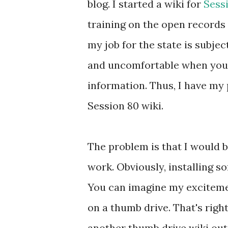
blog. I started a wiki for
Sess
training on the open records 
my job for the state is subje
and uncomfortable when you
information. Thus, I have my 
Session 80 wiki.
The problem is that I would b
work. Obviously, installing so
You can imagine my excitemen
on a thumb drive. That's right
another thumb drive wiki out 