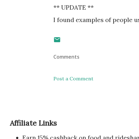
** UPDATE **
I found examples of people 
Comments
Post a Comment
Affiliate Links
Earn 15% cashback on food and ridesha