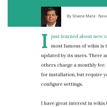
By
Shaine Mata
Nove
I
just learned about new va
most famous of wikis is 
updated by its users. There ar
others charge a monthly fee. 
for installation, but require 
configure settings.
I have great interest in wiki