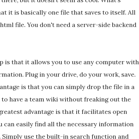
 it is basically one file that saves to itself. All
 html file. You don't need a server-side backend
 is that it allows you to use any computer with
mation. Plug in your drive, do your work, save.
ntage is that you can simply drop the file in a
 to have a team wiki without freaking out the
reatest advantage is that it facilitates open
 can easily find all the necessary information
e. Simply use the built-in search function and