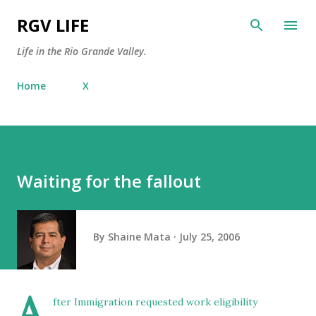
Skip to main content
RGV LIFE
Life in the Rio Grande Valley.
Home
X
Waiting for the fallout
By
Shaine Mata
July 25, 2006
A
fter Immigration requested work eligibility