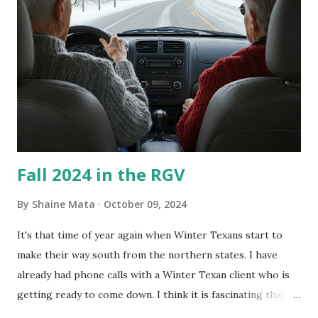
What I've Tried Other than replacing the window unit
every couple months, I've tried washing the unit with
Clorox products. I figure bleach kills everything; but, I
guess it doesn't. We still had to use cotton swabs to wipe
and scrub surfaces on the blower and enclosure, which is
almost impossible on some models. You can't d...
Fall 2024 in the RGV
By
Shaine Mata
October 09, 2024
It's that time of year again when Winter Texans start to
make their way south from the northern states. I have
already had phone calls with a Winter Texan client who is
getting ready to come down. I think it is fascinating that
we can make friends from people who are visiting only