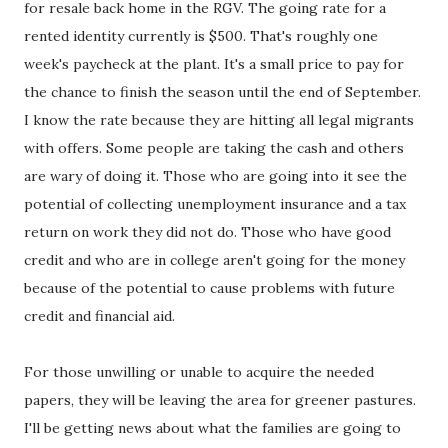
for resale back home in the RGV. The going rate for a
rented identity currently is $500. That's roughly one
week's paycheck at the plant. It's a small price to pay for
the chance to finish the season until the end of September.
I know the rate because they are hitting all legal migrants
with offers. Some people are taking the cash and others
are wary of doing it. Those who are going into it see the
potential of collecting unemployment insurance and a tax
return on work they did not do. Those who have good
credit and who are in college aren't going for the money
because of the potential to cause problems with future
credit and financial aid.
For those unwilling or unable to acquire the needed
papers, they will be leaving the area for greener pastures.
I'll be getting news about what the families are going to