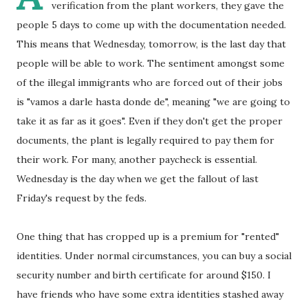
verification from the plant workers, they gave the
people 5 days to come up with the documentation needed.
This means that Wednesday, tomorrow, is the last day that
people will be able to work. The sentiment amongst some
of the illegal immigrants who are forced out of their jobs
is "vamos a darle hasta donde de", meaning "we are going to
take it as far as it goes". Even if they don't get the proper
documents, the plant is legally required to pay them for
their work. For many, another paycheck is essential.
Wednesday is the day when we get the fallout of last
Friday's request by the feds.
One thing that has cropped up is a premium for "rented"
identities. Under normal circumstances, you can buy a social
security number and birth certificate for around $150. I
have friends who have some extra identities stashed away