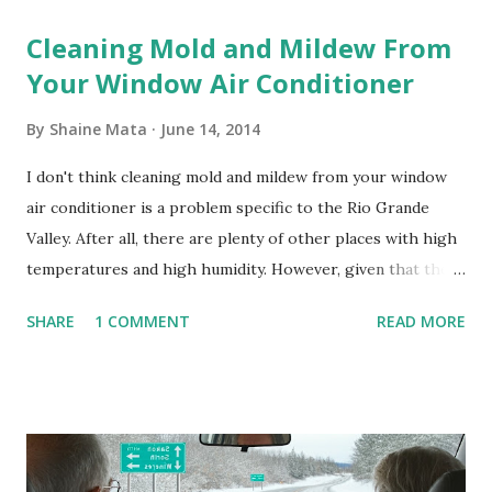
Cleaning Mold and Mildew From
Your Window Air Conditioner
By
Shaine Mata
June 14, 2014
I don't think cleaning mold and mildew from your window
air conditioner is a problem specific to the Rio Grande
Valley. After all, there are plenty of other places with high
temperatures and high humidity. However, given that there
are so many of us who rely on window units to cool our
SHARE
1 COMMENT
READ MORE
homes, allow me to share some experience in cleaning
these things out. Why I'm Cleaning My Own A/C Obviously,
our window units grew some black stuff on the blower and
its enclosure. This generated allergies in my little one, who
is sensitive to such things. Not having my own laboratory, I
couldn't tell you if it is mold or mildew. It matters not.