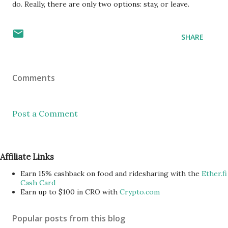
do. Really, there are only two options: stay, or leave.
SHARE
Comments
Post a Comment
Affiliate Links
Earn 15% cashback on food and ridesharing with the
Ether.fi
Cash Card
Earn up to $100 in CRO with
Crypto.com
Popular posts from this blog