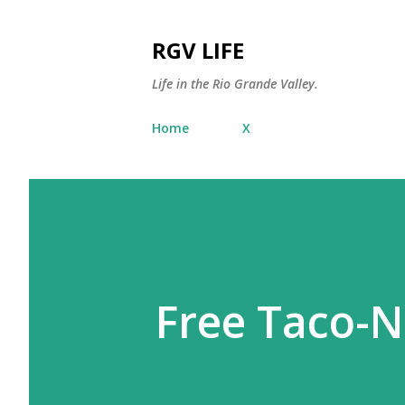
RGV LIFE
Life in the Rio Grande Valley.
Home
X
Free Taco-