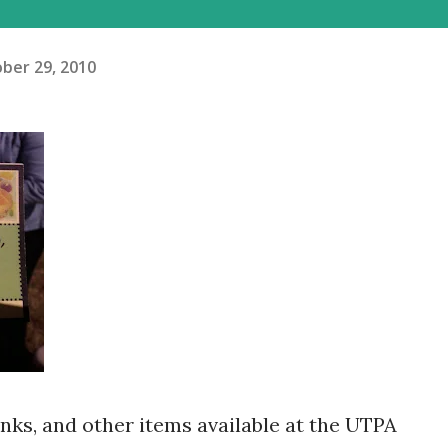
ber 29, 2010
inks, and other items available at the UTPA