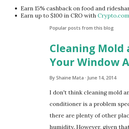
Earn 15% cashback on food and ridesha
Earn up to $100 in CRO with
Crypto.co
Popular posts from this blog
Cleaning Mold
Your Window Ai
By
Shaine Mata
June 14, 2014
I don't think cleaning mold 
conditioner is a problem speci
there are plenty of other pl
humidity. However, given tha