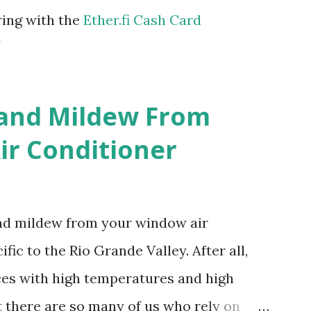
ring with the
Ether.fi Cash Card
m
 and Mildew From
r Conditioner
and mildew from your window air
fic to the Rio Grande Valley. After all,
aces with high temperatures and high
t there are so many of us who rely on