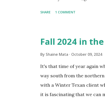
window units to cool our ho
SHARE
1 COMMENT
in cleaning these things ou
Obviously, our window units 
its enclosure. This generated 
Fall 2024 in th
sensitive to such things. Not 
you if it is mold or mildew. I
By
Shaine Mata
October 09, 2024
replacing the window unit ev
It's that time of year again 
unit with Clorox products. I f
way south from the northern 
it doesn't. We still had to u
with a Winter Texan client wh
on the blower and enclosure,
it is fascinating that we can
models. You can't d...
only seasonally. Looking at th