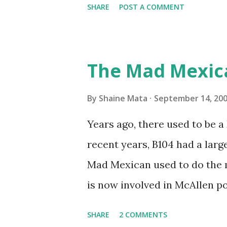
SHARE
POST A COMMENT
traffic every year. So I supp
friends coming back from up 
Pro AI Speaking of seasons, w
The Mad Mexic
before the end of hurricane 
this year, compared to other 
By
Shaine Mata
September 14, 20
could use the rain. This time
Years ago, there used to be a D
have nights that are below 7
recent years, B104 had a lar
have had mornings in the 60s.
Mad Mexican used to do the 
we at least get some respite i
is now involved in McAllen pol
mornings. Returning to RG...
working, but on a national lev
SHARE
2 COMMENTS
XM 92. Aguila is the Mexican 