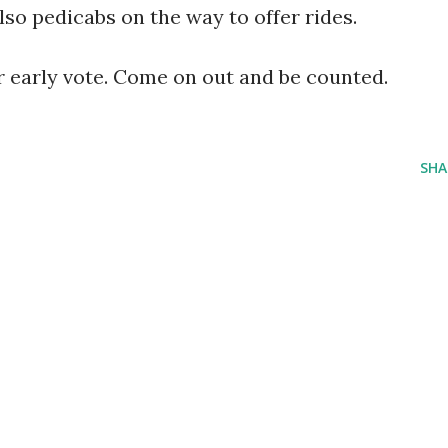
lso pedicabs on the way to offer rides.
for early vote. Come on out and be counted.
SHA