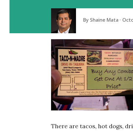
By
Shaine Mata
Octo
There are tacos, hot dogs, dr