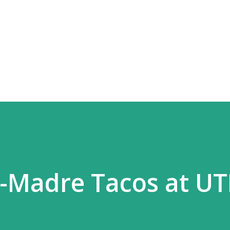
Skip to main content
N-Madre Tacos at U