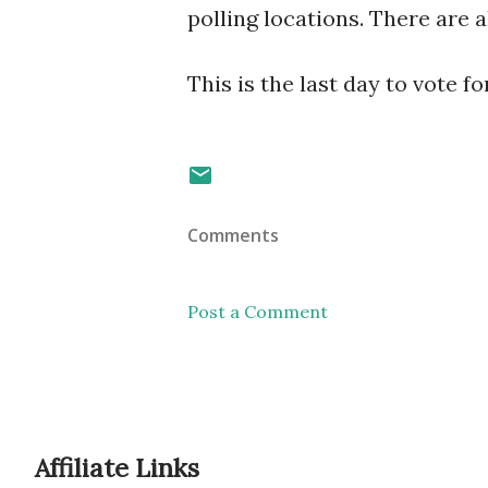
polling locations. There are a
This is the last day to vote 
Comments
Post a Comment
Affiliate Links