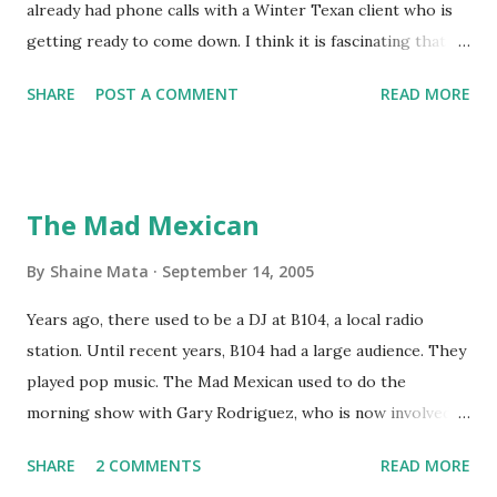
already had phone calls with a Winter Texan client who is
getting ready to come down. I think it is fascinating that
we can make friends from people who are visiting only
SHARE
POST A COMMENT
READ MORE
seasonally. Looking at the blog stats, I seem to get a peak
in traffic every year. So I suppose it must be partly due to
many of our friends coming back from up north. Image
generated by Gemini 1.5 Pro AI Speaking of seasons, we
The Mad Mexican
still have a couple of months to go before the end of
hurricane season for 2024. We have been fortunate this
By
Shaine Mata
September 14, 2005
year, compared to other parts of the USA. Although, south
Years ago, there used to be a DJ at B104, a local radio
Texas could use the rain. This time of year makes me
station. Until recent years, B104 had a large audience. They
happy as we finally have nights that are below 78F like we
played pop music. The Mad Mexican used to do the
had all summer. This week we have had mornings in the
morning show with Gary Rodriguez, who is now involved in
60s. While we still have hot days in the 90s, we at least get
McAllen politics. Well, the Mad Mexican is still working, but
some respite in the evenings, leading to cool mornings.
SHARE
2 COMMENTS
READ MORE
on a national level. I heard him this morning on Aguila, XM
Returning to RG...