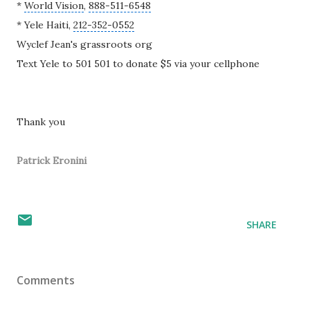
*
World Vision
,
888-511-6548
* Yele Haiti,
212-352-0552
Wyclef Jean
's grassroots org
Text Yele to 501 501 to donate $5 via your cellphone
Thank you
Patrick Eronini
SHARE
Comments