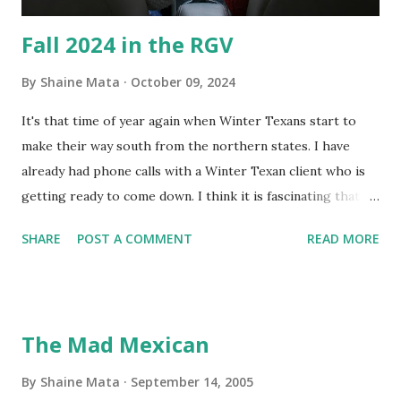
Fall 2024 in the RGV
By
Shaine Mata
October 09, 2024
It's that time of year again when Winter Texans start to
make their way south from the northern states. I have
already had phone calls with a Winter Texan client who is
getting ready to come down. I think it is fascinating that
we can make friends from people who are visiting only
SHARE
POST A COMMENT
READ MORE
seasonally. Looking at the blog stats, I seem to get a peak
in traffic every year. So I suppose it must be partly due to
many of our friends coming back from up north. Image
generated by Gemini 1.5 Pro AI Speaking of seasons, we
The Mad Mexican
still have a couple of months to go before the end of
hurricane season for 2024. We have been fortunate this
By
Shaine Mata
September 14, 2005
year, compared to other parts of the USA. Although, south