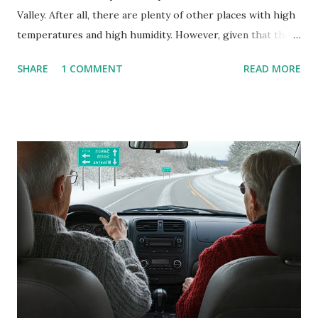
Valley. After all, there are plenty of other places with high
temperatures and high humidity. However, given that there
are so many of us who rely on window units to cool our
SHARE
1 COMMENT
READ MORE
homes, allow me to share some experience in cleaning
these things out. Why I'm Cleaning My Own A/C Obviously,
our window units grew some black stuff on the blower and
its enclosure. This generated allergies in my little one, who
is sensitive to such things. Not having my own laboratory, I
couldn't tell you if it is mold or mildew. It matters not.
What I've Tried Other than replacing the window unit
every couple months, I've tried washing the unit with
Clorox products. I figure bleach kills everything; but, I
guess it doesn't. We still had to use cotton swabs to wipe
and scrub surfaces on the blower and enclosure, which is
almost impossible on some models. You can't d...