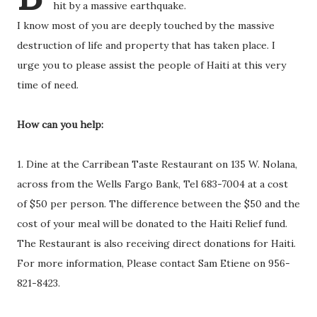
hit by a massive earthquake.
I know most of you are deeply touched by the massive
destruction of life and property that has taken place. I
urge you to please assist the people of Haiti at this very
time of need.
How can you help:
1. Dine at the Carribean Taste Restaurant on 135 W. Nolana,
across from the Wells Fargo Bank, Tel 683-7004 at a cost
of $50 per person. The difference between the $50 and the
cost of your meal will be donated to the Haiti Relief fund.
The Restaurant is also receiving direct donations for Haiti.
For more information, Please contact Sam Etiene on 956-
821-8423.