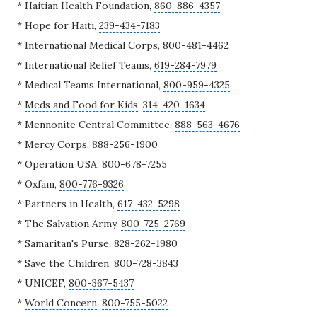
* Haitian Health Foundation,
860-886-4357
* Hope for Haiti,
239-434-7183
*
International Medical Corps
,
800-481-4462
* International Relief Teams,
619-284-7979
*
Medical Teams International
,
800-959-4325
*
Meds and Food for Kids
,
314-420-1634
*
Mennonite Central Committee
,
888-563-4676
*
Mercy Corps
,
888-256-1900
* Operation USA,
800-678-7255
* Oxfam,
800-776-9326
* Partners in Health,
617-432-5298
*
The Salvation Army
,
800-725-2769
*
Samaritan's Purse
,
828-262-1980
*
Save the Children
,
800-728-3843
*
UNICEF
,
800-367-5437
*
World Concern
,
800-755-5022