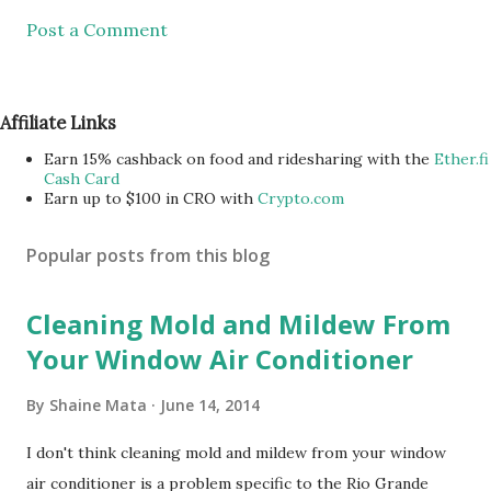
Post a Comment
Affiliate Links
Earn 15% cashback on food and ridesharing with the
Ether.fi
Cash Card
Earn up to $100 in CRO with
Crypto.com
Popular posts from this blog
Cleaning Mold and Mildew From
Your Window Air Conditioner
By
Shaine Mata
June 14, 2014
I don't think cleaning mold and mildew from your window
air conditioner is a problem specific to the Rio Grande