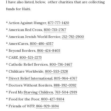
I have also listed, below, other charities that are collecting
funds for Haiti.
* Action Against Hunger,
877-777-1420
*
American Red Cross
,
800-733-2767
* American Jewish World Service,
212-792-2900
* AmeriCares,
800-486-4357
*
Beyond Borders
,
866-424-8403
* CARE,
800-521-2273
*
Catholic Relief Services
,
800-736-3467
* Childcare Worldwide,
800-553-2328
*
Direct Relief International
,
805-964-4767
* Doctors Without Borders,
888-392-0392
* Feed My
Starving Children
,
763-504-2919
* Food for the Poor,
800-427-9104
* Friends of WFP,
866-929-1694