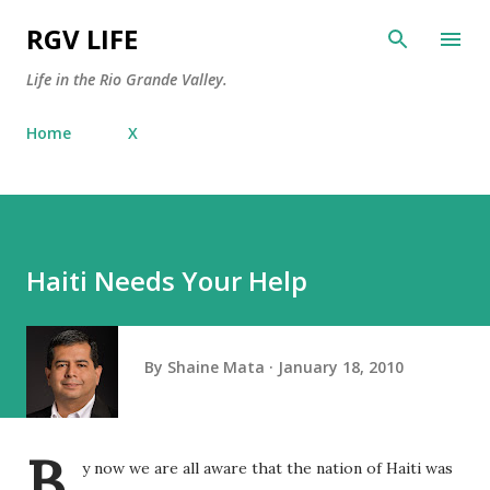
Skip to main content
RGV LIFE
Life in the Rio Grande Valley.
Home
X
Haiti Needs Your Help
By
Shaine Mata
January 18, 2010
B
y now we are all aware that the nation of Haiti was