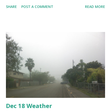
the Department of Homeland Security and Hidalgo County.
SHARE
POST A COMMENT
READ MORE
While many local people agree that there is a need to stop
illegal immigrants and smugglers, many disagree that
construction of a fence is the right way to do it, preferring
other means like more patrols or virtual fences. Hidalgo
County's main focus is in preventing a flooding disaster as
occurred after Hurricane Katrina when the levees burst. A
review of local levees showed the need to rebuild them.
Dec 18 Weather