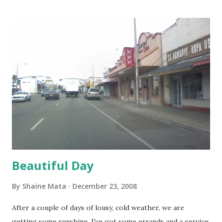
Beautiful Day
By
Shaine Mata
December 23, 2008
After a couple of days of lousy, cold weather, we are
getting some sunshine. I've got some errands and a service