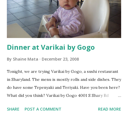
Dinner at Varikai by Gogo
By
Shaine Mata
December 23, 2008
Tonight, we are trying Varikai by Gogo, a sushi restaurant
in Sharyland. The menu is mostly rolls and side dishes. They
do have some Tepenyaki and Teriyaki. Have you been here?
What did you think? Varikai by Gogo 4001 S Shary Rd
Mission, Tx 78572 956-583-1500 Shaine Mata RGV Life
SHARE
POST A COMMENT
READ MORE