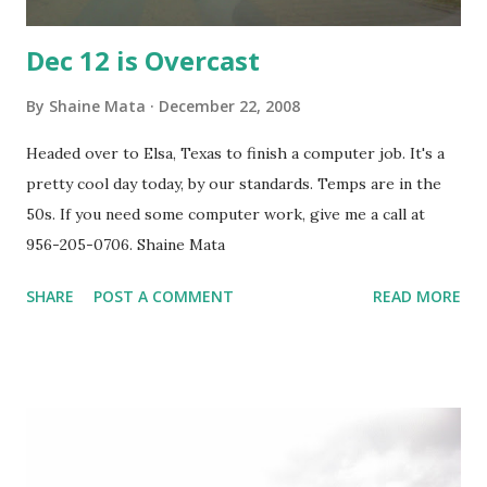
Dec 12 is Overcast
By
Shaine Mata
December 22, 2008
Headed over to Elsa, Texas to finish a computer job. It's a
pretty cool day today, by our standards. Temps are in the
50s. If you need some computer work, give me a call at
956-205-0706. Shaine Mata
SHARE
POST A COMMENT
READ MORE