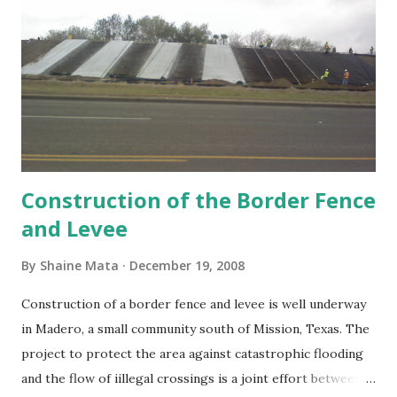
Construction of the Border Fence
and Levee
By
Shaine Mata
December 19, 2008
Construction of a border fence and levee is well underway
in Madero, a small community south of Mission, Texas. The
project to protect the area against catastrophic flooding
and the flow of iillegal crossings is a joint effort between