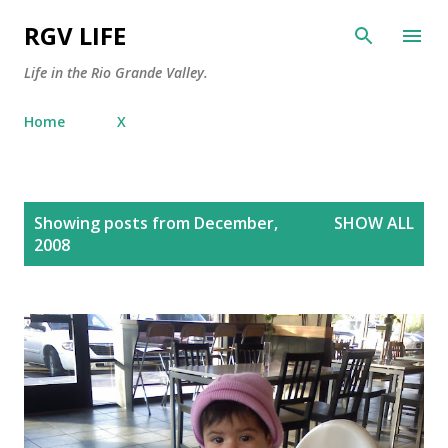
Skip to main content
RGV LIFE
Life in the Rio Grande Valley.
Home
X
P
Showing posts from December,
SHOW ALL
o
2008
s
t
s