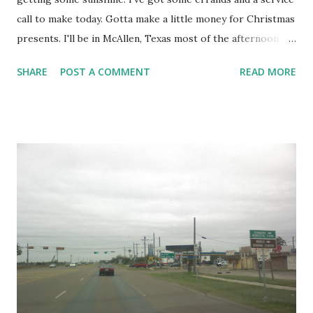
call to make today. Gotta make a little money for Christmas
presents. I'll be in McAllen, Texas most of the afternoon. I
read how cold it is in other parts of the country. Mild
SHARE
POST A COMMENT
READ MORE
weather is one benefit of living in the Rio Grande Valley.
Shaine Mata RGV Life