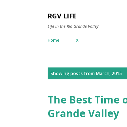
RGV LIFE
Life in the Rio Grande Valley.
Home
X
P
Showing posts from March, 2015
o
s
The Best Time o
t
Grande Valley
s