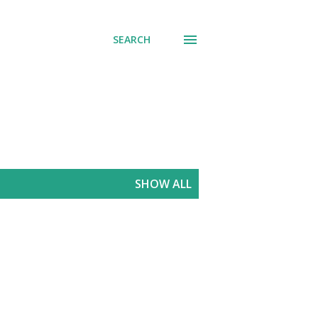
SEARCH
SHOW ALL