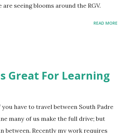
e the heat is not oppressive during the day
We are seeing blooms around the RGV.
days start off sweaty. I would say humid
READ MORE
 feels. As soon as you step outside into the
 cheese with your patina of moisture, even
 Great For Learning
if you have to travel between South Padre
ne many of us make the full drive; but
in between. Recently my work requires