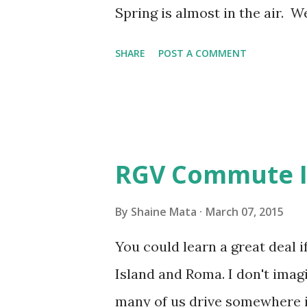
time of year, I love it becaus
Spring is almost in the air. 
like it is in summer. Summer 
SHARE
POST A COMMENT
and hot; but, that's not how it
day, you start to sweat like a
in the morni...
RGV Commute Is
By
Shaine Mata
March 07, 2015
You could learn a great deal 
Island and Roma. I don't imagi
many of us drive somewhere 