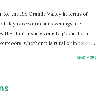
r for the Rio Grande Valley in terms of
ol, days are warm and evenings are
weather that inspires one to go out for a
 outdoors, whether it is rural or in town.
ith this time of year. Allergies run
READ MORE
them. On my part, I get leaky eyes;
get the whole stuffy face and headache
discovered that air purifiers are a
ms
 the allergy sufferers in my home sleep
ter mood. Coming back to the weather this