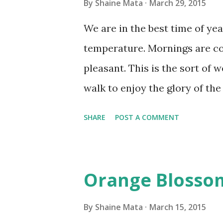
By
Shaine Mata
March 29, 2015
We are in the best time of yea
temperature. Mornings are co
pleasant. This is the sort of 
walk to enjoy the glory of the
Obviously, not all is perfect w
SHARE
POST A COMMENT
rampant for those who suffer 
whereas, others in my family 
with their allergies. We have 
Orange Blosso
tremendous help. Not only do
better, they wake up in a bet
By
Shaine Mata
March 15, 2015