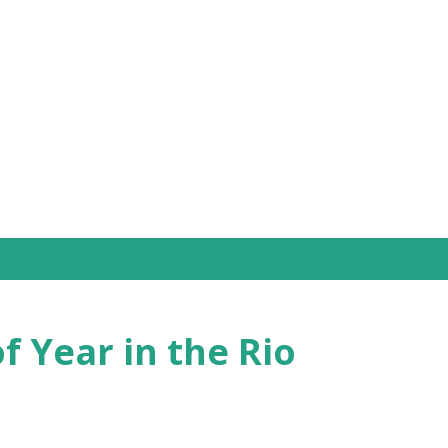
Skip to main content
f Year in the Rio