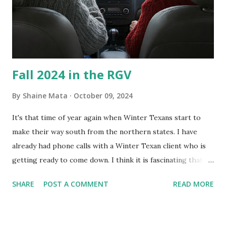
guess it doesn't. We still had to use cotton swabs to wipe
and scrub surfaces on the blower and enclosure, which is
almost impossible on some models. You can't d...
Fall 2024 in the RGV
By
Shaine Mata
October 09, 2024
It's that time of year again when Winter Texans start to
make their way south from the northern states. I have
already had phone calls with a Winter Texan client who is
getting ready to come down. I think it is fascinating that
we can make friends from people who are visiting only
SHARE
POST A COMMENT
READ MORE
seasonally. Looking at the blog stats, I seem to get a peak
in traffic every year. So I suppose it must be partly due to
many of our friends coming back from up north. Image