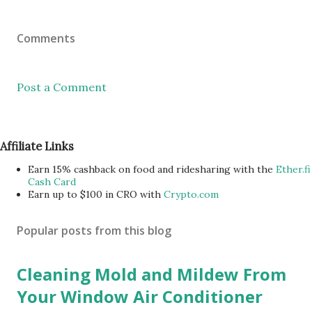
Comments
Post a Comment
Affiliate Links
Earn 15% cashback on food and ridesharing with the
Ether.fi
Cash Card
Earn up to $100 in CRO with
Crypto.com
Popular posts from this blog
Cleaning Mold and Mildew From
Your Window Air Conditioner