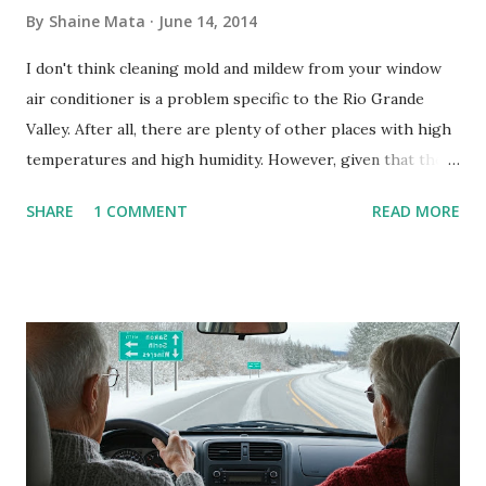
By
Shaine Mata
June 14, 2014
I don't think cleaning mold and mildew from your window
air conditioner is a problem specific to the Rio Grande
Valley. After all, there are plenty of other places with high
temperatures and high humidity. However, given that there
are so many of us who rely on window units to cool our
SHARE
1 COMMENT
READ MORE
homes, allow me to share some experience in cleaning
these things out. Why I'm Cleaning My Own A/C Obviously,
our window units grew some black stuff on the blower and
its enclosure. This generated allergies in my little one, who
is sensitive to such things. Not having my own laboratory, I
couldn't tell you if it is mold or mildew. It matters not.
What I've Tried Other than replacing the window unit
every couple months, I've tried washing the unit with
Clorox products. I figure bleach kills everything; but, I