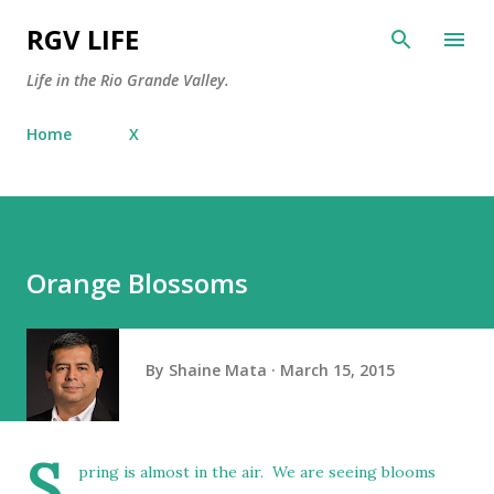
Skip to main content
RGV LIFE
Life in the Rio Grande Valley.
Home
X
Orange Blossoms
By
Shaine Mata
March 15, 2015
S
pring is almost in the air. We are seeing blooms