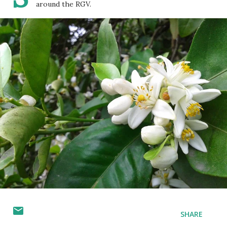
around the RGV.
SHARE