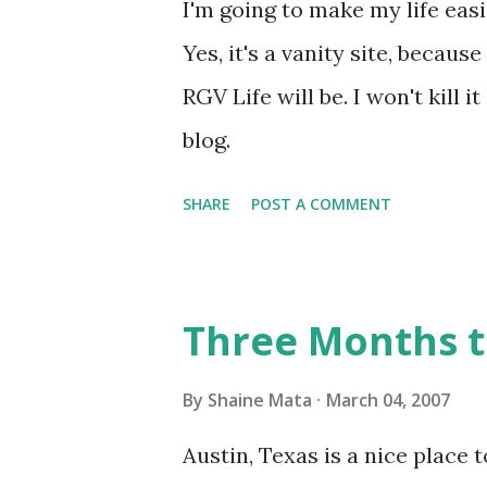
I'm going to make my life easi
Yes, it's a vanity site, becaus
RGV Life will be. I won't kill i
blog.
SHARE
POST A COMMENT
Three Months t
By
Shaine Mata
March 04, 2007
Austin, Texas is a nice place t