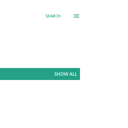
SEARCH
SHOW ALL