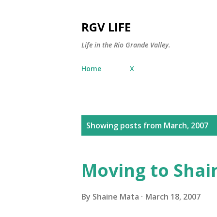
RGV LIFE
Life in the Rio Grande Valley.
Home
X
P
Showing posts from March, 2007
o
s
Moving to Shai
t
s
By
Shaine Mata
March 18, 2007