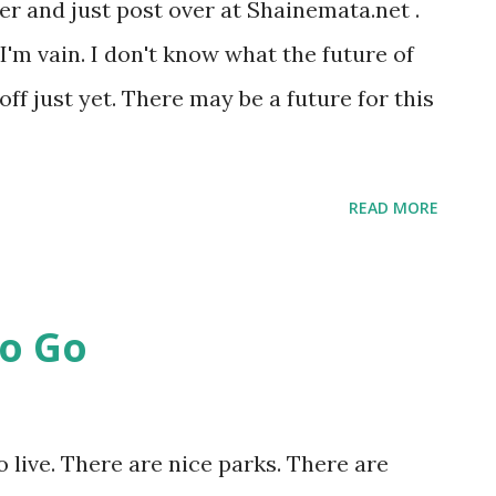
er and just post over at Shainemata.net .
e I'm vain. I don't know what the future of
t off just yet. There may be a future for this
READ MORE
o Go
o live. There are nice parks. There are