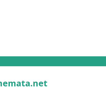
Skip to main content
nemata.net