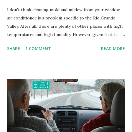
I don't think cleaning mold and mildew from your window
air conditioner is a problem specific to the Rio Grande
Valley. After all, there are plenty of other places with high
temperatures and high humidity. However, given that there
are so many of us who rely on window units to cool our
SHARE
1 COMMENT
READ MORE
homes, allow me to share some experience in cleaning
these things out. Why I'm Cleaning My Own A/C Obviously,
our window units grew some black stuff on the blower and
its enclosure. This generated allergies in my little one, who
is sensitive to such things. Not having my own laboratory, I
couldn't tell you if it is mold or mildew. It matters not.
What I've Tried Other than replacing the window unit
every couple months, I've tried washing the unit with
Clorox products. I figure bleach kills everything; but, I
guess it doesn't. We still had to use cotton swabs to wipe