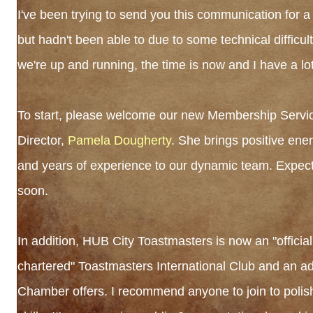
I've been trying to send you this communication for 
but hadn't been able to due to some technical difficul
we're up and running, the time is now and I have a lot
To start, please welcome our new Membership Servi
Director,
Pamela Dougherty
. She brings positive energ
and years of experience to our dynamic team. Expect
soon.
In addition, HUB City Toastmasters is now an "official
chartered" Toastmasters International Club and an ad
Chamber offers. I recommend anyone to join to polis