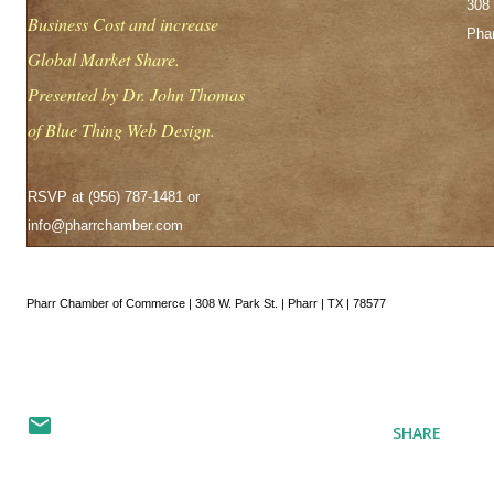
308 
Business Cost and increase
Phar
Global Market Share.
Presented by Dr. John Thomas
of Blue Thing Web Design.
RSVP at (956) 787-1481 or
info@pharrchamber.com
Pharr Chamber of Commerce | 308 W. Park St. | Pharr | TX | 78577
SHARE