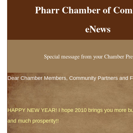
Pharr Chamber of Com
eNews
Special message from your Chamber Pre
Dear Chamber Members, Community Partners and Fr
HAPPY NEW YEAR! I hope 2010 brings you more busi
and much prosperity!!