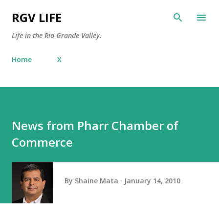
Skip to main content
RGV LIFE
Life in the Rio Grande Valley.
Home
X
News from Pharr Chamber of
Commerce
By
Shaine Mata
January 14, 2010