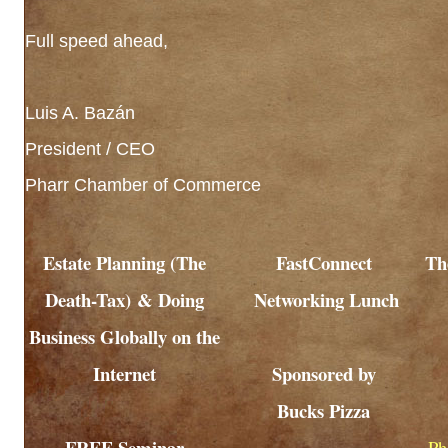
Full speed ahead,
Luis A. Bazán
President / CEO
Pharr Chamber of Commerce
Estate Planning (The
FastConnect
Th
Death-Tax) & Doing
Networking Lunch
Business Globally on the
Internet
Sponsored by
Bucks Pizza
FREE Seminar
Ph