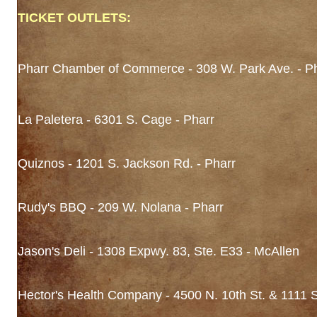
TICKET OUTLETS:
Pharr Chamber of Commerce - 308 W. Park Ave. - P
La Paletera - 6301 S. Cage - Pharr
Quiznos - 1201 S. Jackson Rd. - Pharr
Rudy's BBQ - 209 W. Nolana - Pharr
Jason's Deli - 1308 Expwy. 83, Ste. E33 - McAllen
Hector's Health Company - 4500 N. 10th St. & 1111 S