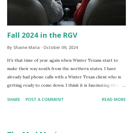
and scrub surfaces on the blower and enclosure, which is
almost impossible on some models. You can't d...
Fall 2024 in the RGV
By
Shaine Mata
October 09, 2024
It's that time of year again when Winter Texans start to
make their way south from the northern states. I have
already had phone calls with a Winter Texan client who is
getting ready to come down. I think it is fascinating that
we can make friends from people who are visiting only
SHARE
POST A COMMENT
READ MORE
seasonally. Looking at the blog stats, I seem to get a peak
in traffic every year. So I suppose it must be partly due to
many of our friends coming back from up north. Image
generated by Gemini 1.5 Pro AI Speaking of seasons, we