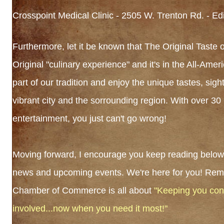
Crosspoint Medical Clinic - 2505 W. Trenton Rd. - Ed
Furthermore, let it be known that The Original Taste of
Original "culinary experience" and it's in the All-Amer
part of our tradition and enjoy the unique tastes, sig
vibrant city and the sorrounding region. With over 30
entertainment, you just can't go wrong!
Moving forward, I encourage you keep reading below 
news and upcoming events. We're here for you! Rem
Chamber of Commerce is all about
"Keeping you con
involved...now when you need it most!"