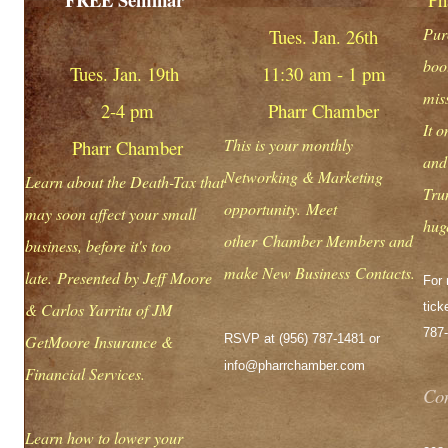
Purc
Tues. Jan. 26th
boot
Tues. Jan. 19th
11:30 am - 1 pm
mis
2-4 pm
Pharr Chamber
It 
This is your monthly
Pharr Chamber
and
Networking & Marketing
Learn about the Death-Tax that
Tru
opportunity. Meet
may soon affect your small
hug
other Chamber Members and
business, before it's too
make New Business Contacts.
late. Presented by Jeff Moore
For 
& Carlos Yarritu of JM
tick
787
GetMoore Insurance &
RSVP at (956) 787-1481 or
info@pharrchamber.com
Financial Services.
Con
Learn how to lower your