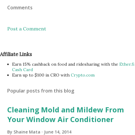
Comments
Post a Comment
Affiliate Links
Earn 15% cashback on food and ridesharing with the
Ether.fi
Cash Card
Earn up to $100 in CRO with
Crypto.com
Popular posts from this blog
Cleaning Mold and Mildew From
Your Window Air Conditioner
By
Shaine Mata
June 14, 2014