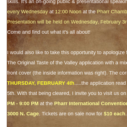
skills. It's an on-going public & presentational speak
every Wednesday
at
12:00 Noon
at the
Pharr Chamb
Presentation will be held on Wednesday, February 3
Come and find out what it's all about!
I would also like to take this opportunity to apologize
The Original Taste of the Valley application with a mi
front cover (the inside information was right). The cor
THURSDAY, FEBRUARY 4th
.....the application re
5th. With that being cleared, I invite you to visit us o
PM - 9:00 PM
at the
Pharr International Conventio
3000 N. Cage
. Tickets are on sale now for
$10 each
.